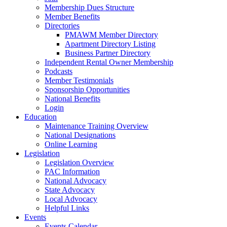
Membership Dues Structure
Member Benefits
Directories
PMAWM Member Directory
Apartment Directory Listing
Business Partner Directory
Independent Rental Owner Membership
Podcasts
Member Testimonials
Sponsorship Opportunities
National Benefits
Login
Education
Maintenance Training Overview
National Designations
Online Learning
Legislation
Legislation Overview
PAC Information
National Advocacy
State Advocacy
Local Advocacy
Helpful Links
Events
Events Calendar