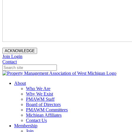
ACKNOWLEDGE
Join
Login
Contact
About
Who We Are
Why We Exist
PMAWM Staff
Board of Directors
PMAWM Committees
Michigan Affiliates
Contact Us
Membership
Join