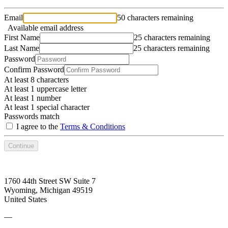
Email
50 characters remaining
Available email address
First Name
25 characters remaining
Last Name
25 characters remaining
Password
Confirm Password
At least 8 characters
At least 1 uppercase letter
At least 1 number
At least 1 special character
Passwords match
I agree to the
Terms & Conditions
Continue
1760 44th Street SW Suite 7
Wyoming, Michigan 49519
United States
—