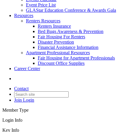
Event Price List
GLAStar Education Conference & Awards Gala
Resources
Renters Resources
Renters Insurance
Bed Bugs Awareness & Prevention
Fair Housing For Renters
Disaster Prevention
Financial Assistance Information
Apartment Professional Resources
Fair Housing for Apartment Professionals
Discount Office Supplies
Career Center
Contact
Join
Login
Member Type
Login Info
Key Info