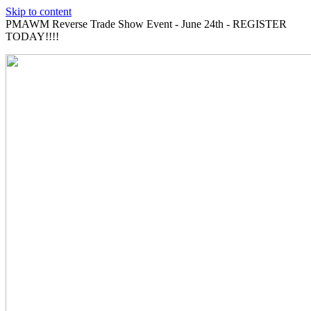
Skip to content
PMAWM Reverse Trade Show Event - June 24th - REGISTER
TODAY!!!!