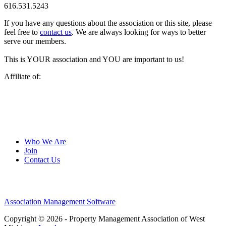
616.531.5243
If you have any questions about the association or this site, please
feel free to
contact us
. We are always looking for ways to better
serve our members.
This is YOUR association and YOU are important to us!
Affiliate of:
Who We Are
Join
Contact Us
Association Management Software
Copyright © 2026 - Property Management Association of West