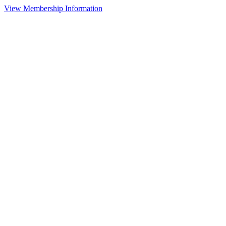
View Membership Information