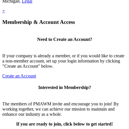
Michigan.
Legal
×
Membership & Account Access
Need to Create an Account?
If your company is already a member, or if you would like to create
a non-member account, set up your login information by clicking
"Create an Account" below.
Create an Account
Interested in Membership?
The members of PMAWM invite and encourage you to join! By
working together, we can achieve our mission to maintain and
enhance our industry as a whole.
If you are ready to join, click below to get started!