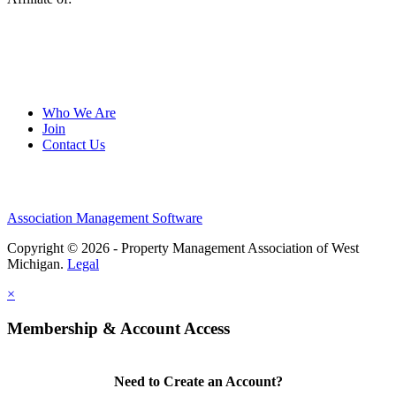
Who We Are
Join
Contact Us
Association Management Software
Copyright © 2026 - Property Management Association of West
Michigan.
Legal
×
Membership & Account Access
Need to Create an Account?