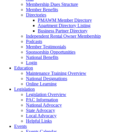
Membership Dues Structure
Member Benefits
Directories
PMAWM Member Directory
Apartment Directory Listing
Business Partner Directory
Independent Rental Owner Membership
Podcasts
Member Testimonials
Sponsorship Opportunities
National Benefits
Login
Education
Maintenance Training Overview
National Designations
Online Learning
Legislation
Legislation Overview
PAC Information
National Advocacy
State Advocacy
Local Advocacy
Helpful Links
Events
Events Calendar