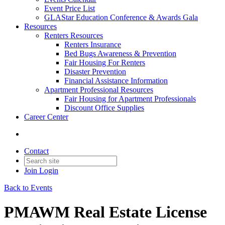
Event Price List
GLAStar Education Conference & Awards Gala
Resources
Renters Resources
Renters Insurance
Bed Bugs Awareness & Prevention
Fair Housing For Renters
Disaster Prevention
Financial Assistance Information
Apartment Professional Resources
Fair Housing for Apartment Professionals
Discount Office Supplies
Career Center
Contact
Join
Login
Back to Events
PMAWM Real Estate License