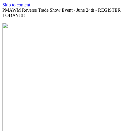
Skip to content
PMAWM Reverse Trade Show Event - June 24th - REGISTER
TODAY!!!!