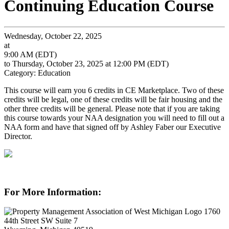
Continuing Education Course
Wednesday, October 22, 2025
at
9:00 AM (EDT)
to Thursday, October 23, 2025 at 12:00 PM (EDT)
Category: Education
This course will earn you 6 credits in CE Marketplace. Two of these
credits will be legal, one of these credits will be fair housing and the
other three credits will be general. Please note that if you are taking
this course towards your NAA designation you will need to fill out a
NAA form and have that signed off by Ashley Faber our Executive
Director.
For More Information:
1760
44th Street SW Suite 7