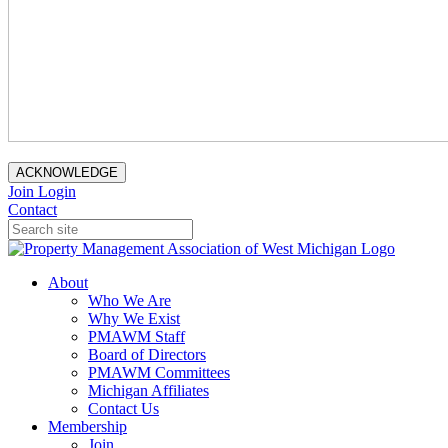
ACKNOWLEDGE
Join
Login
Contact
About
Who We Are
Why We Exist
PMAWM Staff
Board of Directors
PMAWM Committees
Michigan Affiliates
Contact Us
Membership
Join