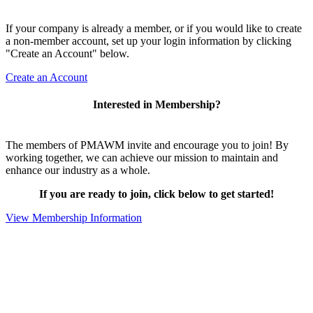
If your company is already a member, or if you would like to create
a non-member account, set up your login information by clicking
"Create an Account" below.
Create an Account
Interested in Membership?
The members of PMAWM invite and encourage you to join! By
working together, we can achieve our mission to maintain and
enhance our industry as a whole.
If you are ready to join, click below to get started!
View Membership Information