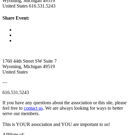
Wyoming, Michigan 49519
United States
616.531.5243
Share Event:
1760 44th Street SW Suite 7
Wyoming, Michigan 49519
United States
—
616.531.5243
If you have any questions about the association or this site, please
feel free to
contact us
. We are always looking for ways to better
serve our members.
This is YOUR association and YOU are important to us!
Affiliate of: