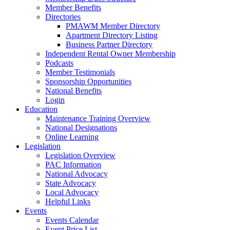
Member Benefits
Directories
PMAWM Member Directory
Apartment Directory Listing
Business Partner Directory
Independent Rental Owner Membership
Podcasts
Member Testimonials
Sponsorship Opportunities
National Benefits
Login
Education
Maintenance Training Overview
National Designations
Online Learning
Legislation
Legislation Overview
PAC Information
National Advocacy
State Advocacy
Local Advocacy
Helpful Links
Events
Events Calendar
Event Price List