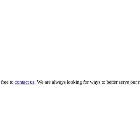
 free to
contact us
. We are always looking for ways to better serve our