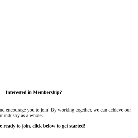
Interested in Membership?
encourage you to join! By working together, we can achieve our
r industry as a whole.
e ready to join, click below to get started!