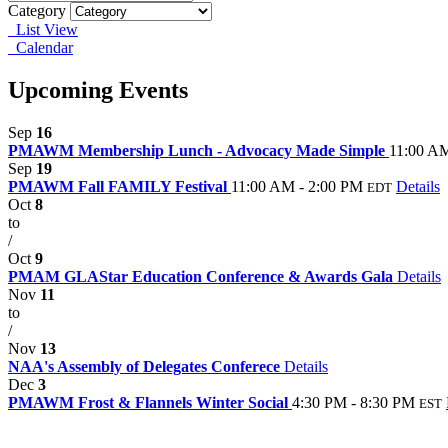
Category
List View
Calendar
Upcoming Events
Sep
16
PMAWM Membership Lunch - Advocacy Made Simple
11:00 AM
Sep
19
PMAWM Fall FAMILY Festival
11:00 AM - 2:00 PM
Details
EDT
Oct
8
to
/
Oct
9
PMAM GLAStar Education Conference & Awards Gala
Details
Nov
11
to
/
Nov
13
NAA's Assembly of Delegates Conferece
Details
Dec
3
PMAWM Frost & Flannels Winter Social
4:30 PM - 8:30 PM
EST