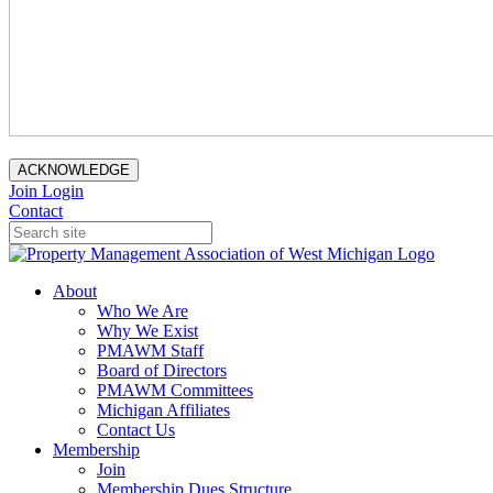
ACKNOWLEDGE
Join
Login
Contact
About
Who We Are
Why We Exist
PMAWM Staff
Board of Directors
PMAWM Committees
Michigan Affiliates
Contact Us
Membership
Join
Membership Dues Structure