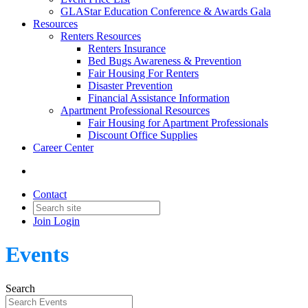
GLAStar Education Conference & Awards Gala
Resources
Renters Resources
Renters Insurance
Bed Bugs Awareness & Prevention
Fair Housing For Renters
Disaster Prevention
Financial Assistance Information
Apartment Professional Resources
Fair Housing for Apartment Professionals
Discount Office Supplies
Career Center
Contact
Join
Login
Events
Search