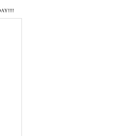
AY!!!!