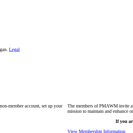
igan.
Legal
a non-member account, set up your
The members of PMAWM invite and 
mission to maintain and enhance ou
If you ar
View Membership Information