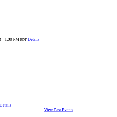
 - 1:00 PM
Details
EDT
Details
View Past Events