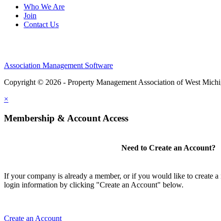
Who We Are
Join
Contact Us
Association Management Software
Copyright © 2026 - Property Management Association of West Mich
×
Membership & Account Access
Need to Create an Account?
If your company is already a member, or if you would like to create 
login information by clicking "Create an Account" below.
Create an Account