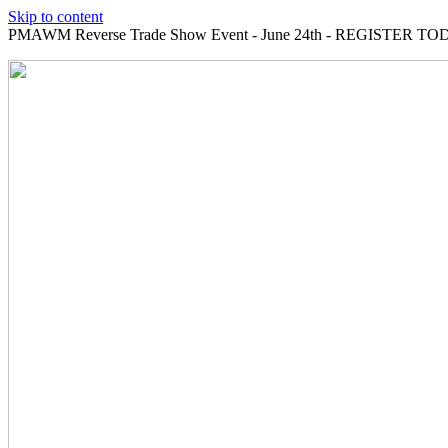
Skip to content
PMAWM Reverse Trade Show Event - June 24th - REGISTER TOD