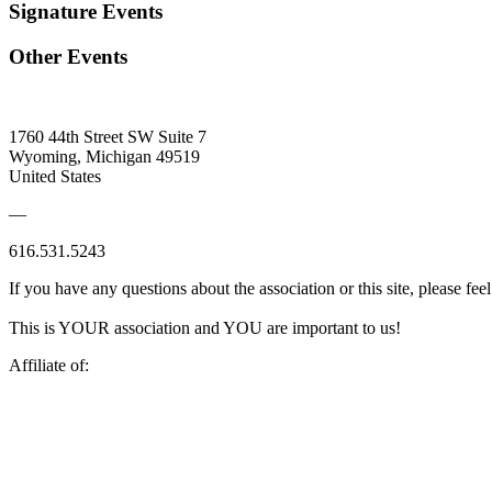
Signature Events
Other Events
1760 44th Street SW Suite 7
Wyoming, Michigan 49519
United States
—
616.531.5243
If you have any questions about the association or this site, please feel
This is YOUR association and YOU are important to us!
Affiliate of: