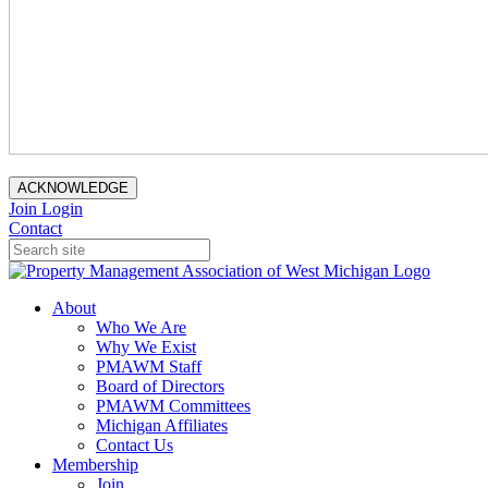
ACKNOWLEDGE
Join
Login
Contact
About
Who We Are
Why We Exist
PMAWM Staff
Board of Directors
PMAWM Committees
Michigan Affiliates
Contact Us
Membership
Join