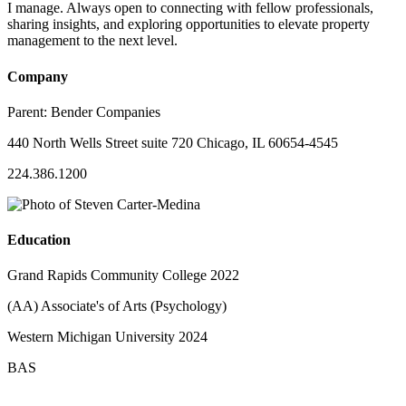
I manage. Always open to connecting with fellow professionals,
sharing insights, and exploring opportunities to elevate property
management to the next level.
Company
Parent:
Bender Companies
440 North Wells Street suite 720 Chicago, IL 60654-4545
224.386.1200
Education
Grand Rapids Community College 2022
(AA) Associate's of Arts (Psychology)
Western Michigan University 2024
BAS