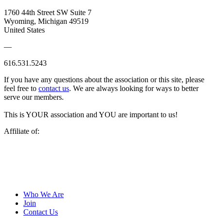
1760 44th Street SW Suite 7
Wyoming, Michigan 49519
United States
—
616.531.5243
If you have any questions about the association or this site, please
feel free to
contact us
. We are always looking for ways to better
serve our members.
This is YOUR association and YOU are important to us!
Affiliate of:
Who We Are
Join
Contact Us