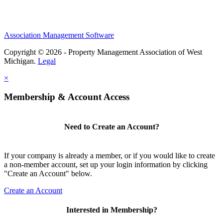
Association Management Software
Copyright © 2026 - Property Management Association of West
Michigan.
Legal
×
Membership & Account Access
Need to Create an Account?
If your company is already a member, or if you would like to create
a non-member account, set up your login information by clicking
"Create an Account" below.
Create an Account
Interested in Membership?