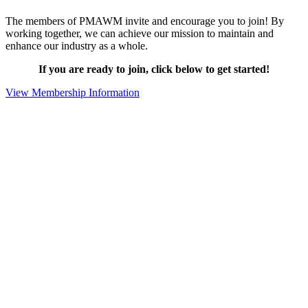
The members of PMAWM invite and encourage you to join! By
working together, we can achieve our mission to maintain and
enhance our industry as a whole.
If you are ready to join, click below to get started!
View Membership Information