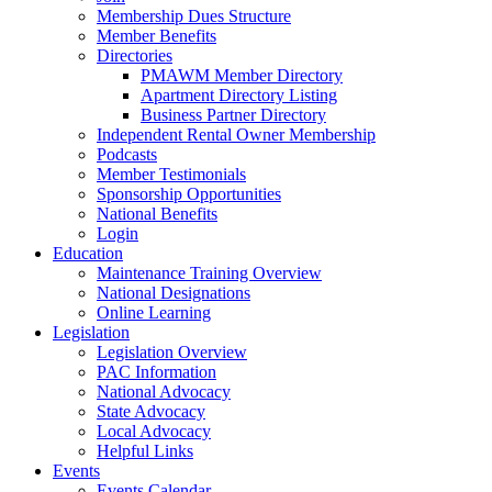
Membership Dues Structure
Member Benefits
Directories
PMAWM Member Directory
Apartment Directory Listing
Business Partner Directory
Independent Rental Owner Membership
Podcasts
Member Testimonials
Sponsorship Opportunities
National Benefits
Login
Education
Maintenance Training Overview
National Designations
Online Learning
Legislation
Legislation Overview
PAC Information
National Advocacy
State Advocacy
Local Advocacy
Helpful Links
Events
Events Calendar