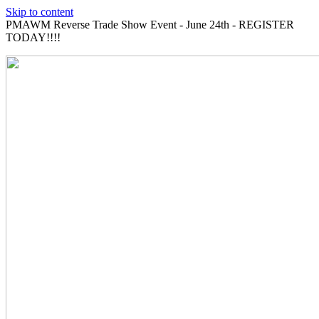
Skip to content
PMAWM Reverse Trade Show Event - June 24th - REGISTER
TODAY!!!!