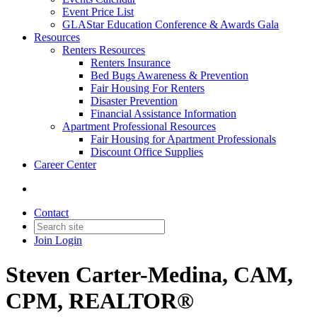
Event Price List
GLAStar Education Conference & Awards Gala
Resources
Renters Resources
Renters Insurance
Bed Bugs Awareness & Prevention
Fair Housing For Renters
Disaster Prevention
Financial Assistance Information
Apartment Professional Resources
Fair Housing for Apartment Professionals
Discount Office Supplies
Career Center
Contact
Join
Login
Steven Carter-Medina, CAM,
CPM, REALTOR®