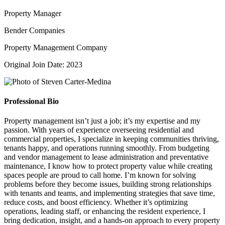
Property Manager
Bender Companies
Property Management Company
Original Join Date: 2023
Professional Bio
Property management isn’t just a job; it’s my expertise and my
passion. With years of experience overseeing residential and
commercial properties, I specialize in keeping communities thriving,
tenants happy, and operations running smoothly. From budgeting
and vendor management to lease administration and preventative
maintenance, I know how to protect property value while creating
spaces people are proud to call home. I’m known for solving
problems before they become issues, building strong relationships
with tenants and teams, and implementing strategies that save time,
reduce costs, and boost efficiency. Whether it’s optimizing
operations, leading staff, or enhancing the resident experience, I
bring dedication, insight, and a hands-on approach to every property