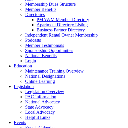
Membership Dues Structure
Member Benefits
Directories
PMAWM Member Directory
Apartment Directory Listing
Business Partner Directory
Independent Rental Owner Membership
Podcasts
Member Testimonials
Sponsorship Opportunities
National Benefits
Login
Education
Maintenance Training Overview
National Designations
Online Learning
Legislation
Legislation Overview
PAC Information
National Advocacy
State Advocacy
Local Advocacy
Helpful Links
Events
Events Calendar