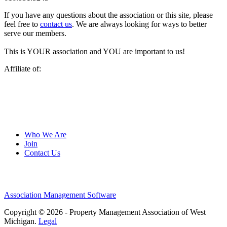
If you have any questions about the association or this site, please
feel free to
contact us
. We are always looking for ways to better
serve our members.
This is YOUR association and YOU are important to us!
Affiliate of:
Who We Are
Join
Contact Us
Association Management Software
Copyright © 2026 - Property Management Association of West
Michigan.
Legal