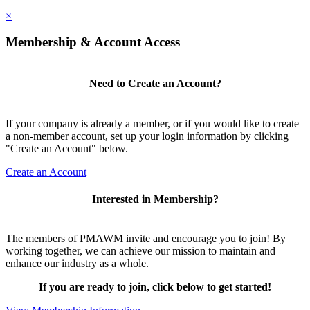
×
Membership & Account Access
Need to Create an Account?
If your company is already a member, or if you would like to create
a non-member account, set up your login information by clicking
"Create an Account" below.
Create an Account
Interested in Membership?
The members of PMAWM invite and encourage you to join! By
working together, we can achieve our mission to maintain and
enhance our industry as a whole.
If you are ready to join, click below to get started!