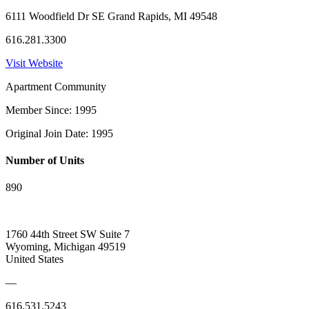
6111 Woodfield Dr SE Grand Rapids, MI 49548
616.281.3300
Visit Website
Apartment Community
Member Since: 1995
Original Join Date: 1995
Number of Units
890
1760 44th Street SW Suite 7
Wyoming, Michigan 49519
United States
—
616.531.5243