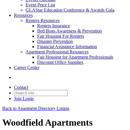
Event Price List
GLAStar Education Conference & Awards Gala
Resources
Renters Resources
Renters Insurance
Bed Bugs Awareness & Prevention
Fair Housing For Renters
Disaster Prevention
Financial Assistance Information
Apartment Professional Resources
Fair Housing for Apartment Professionals
Discount Office Supplies
Career Center
Contact
Join
Login
Back to Apartment Directory Listing
Woodfield Apartments