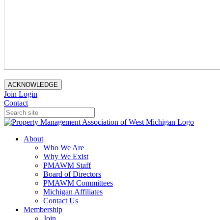
ACKNOWLEDGE
Join
Login
Contact
About
Who We Are
Why We Exist
PMAWM Staff
Board of Directors
PMAWM Committees
Michigan Affiliates
Contact Us
Membership
Join