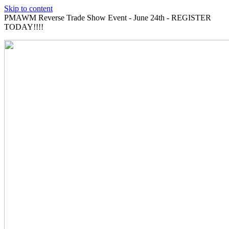
Skip to content
PMAWM Reverse Trade Show Event - June 24th - REGISTER
TODAY!!!!