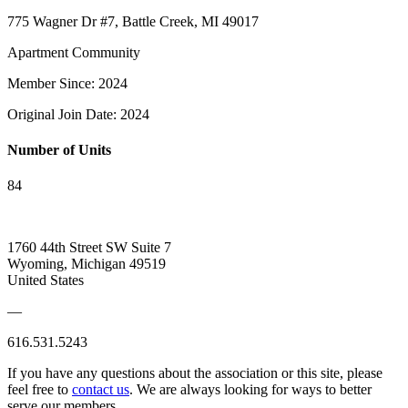
775 Wagner Dr #7, Battle Creek, MI 49017
Apartment Community
Member Since: 2024
Original Join Date: 2024
Number of Units
84
1760 44th Street SW Suite 7
Wyoming, Michigan 49519
United States
—
616.531.5243
If you have any questions about the association or this site, please
feel free to
contact us
. We are always looking for ways to better
serve our members.