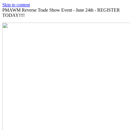
Skip to content
PMAWM Reverse Trade Show Event - June 24th - REGISTER
TODAY!!!!