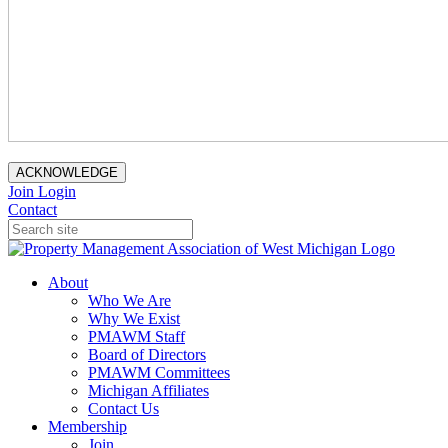
ACKNOWLEDGE
Join
Login
Contact
About
Who We Are
Why We Exist
PMAWM Staff
Board of Directors
PMAWM Committees
Michigan Affiliates
Contact Us
Membership
Join