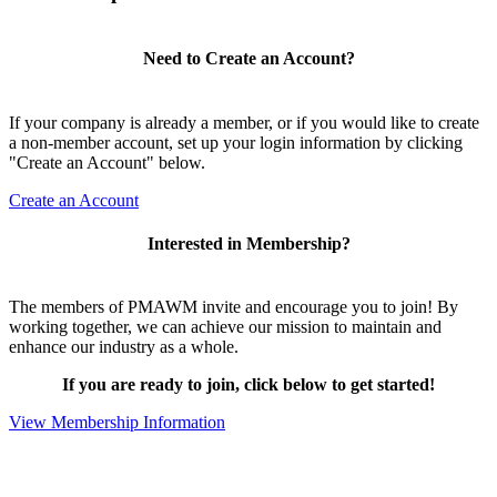
Need to Create an Account?
If your company is already a member, or if you would like to create
a non-member account, set up your login information by clicking
"Create an Account" below.
Create an Account
Interested in Membership?
The members of PMAWM invite and encourage you to join! By
working together, we can achieve our mission to maintain and
enhance our industry as a whole.
If you are ready to join, click below to get started!
View Membership Information