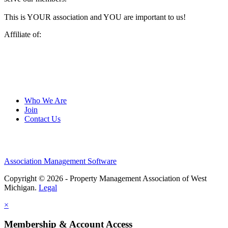
This is YOUR association and YOU are important to us!
Affiliate of:
Who We Are
Join
Contact Us
Association Management Software
Copyright © 2026 - Property Management Association of West
Michigan.
Legal
×
Membership & Account Access