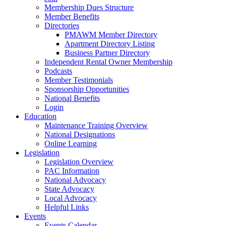
Membership Dues Structure
Member Benefits
Directories
PMAWM Member Directory
Apartment Directory Listing
Business Partner Directory
Independent Rental Owner Membership
Podcasts
Member Testimonials
Sponsorship Opportunities
National Benefits
Login
Education
Maintenance Training Overview
National Designations
Online Learning
Legislation
Legislation Overview
PAC Information
National Advocacy
State Advocacy
Local Advocacy
Helpful Links
Events
Events Calendar