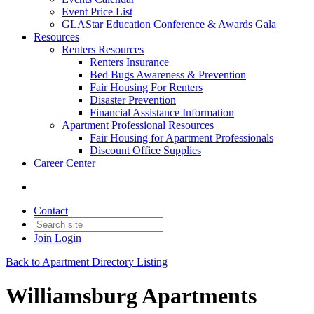
Event Price List
GLAStar Education Conference & Awards Gala
Resources
Renters Resources
Renters Insurance
Bed Bugs Awareness & Prevention
Fair Housing For Renters
Disaster Prevention
Financial Assistance Information
Apartment Professional Resources
Fair Housing for Apartment Professionals
Discount Office Supplies
Career Center
Contact
Join
Login
Back to Apartment Directory Listing
Williamsburg Apartments