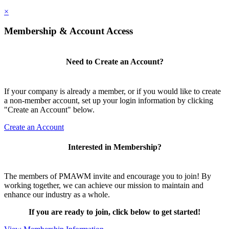
×
Membership & Account Access
Need to Create an Account?
If your company is already a member, or if you would like to create
a non-member account, set up your login information by clicking
"Create an Account" below.
Create an Account
Interested in Membership?
The members of PMAWM invite and encourage you to join! By
working together, we can achieve our mission to maintain and
enhance our industry as a whole.
If you are ready to join, click below to get started!