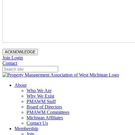
ACKNOWLEDGE
Join
Login
Contact
About
Who We Are
Why We Exist
PMAWM Staff
Board of Directors
PMAWM Committees
Michigan Affiliates
Contact Us
Membership
Join