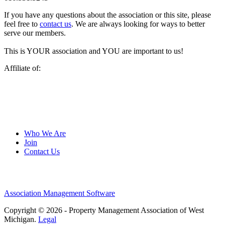
If you have any questions about the association or this site, please
feel free to
contact us
. We are always looking for ways to better
serve our members.
This is YOUR association and YOU are important to us!
Affiliate of:
Who We Are
Join
Contact Us
Association Management Software
Copyright © 2026 - Property Management Association of West
Michigan.
Legal