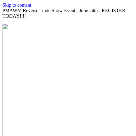
Skip to content
PMAWM Reverse Trade Show Event - June 24th - REGISTER
TODAY!!!!