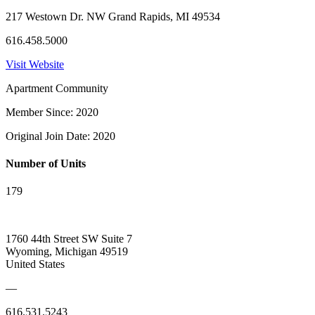
217 Westown Dr. NW Grand Rapids, MI 49534
616.458.5000
Visit Website
Apartment Community
Member Since: 2020
Original Join Date: 2020
Number of Units
179
1760 44th Street SW Suite 7
Wyoming, Michigan 49519
United States
—
616.531.5243