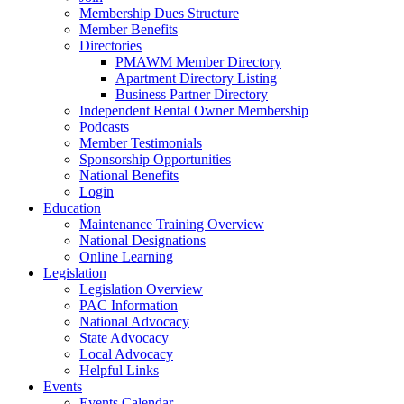
Membership Dues Structure
Member Benefits
Directories
PMAWM Member Directory
Apartment Directory Listing
Business Partner Directory
Independent Rental Owner Membership
Podcasts
Member Testimonials
Sponsorship Opportunities
National Benefits
Login
Education
Maintenance Training Overview
National Designations
Online Learning
Legislation
Legislation Overview
PAC Information
National Advocacy
State Advocacy
Local Advocacy
Helpful Links
Events
Events Calendar