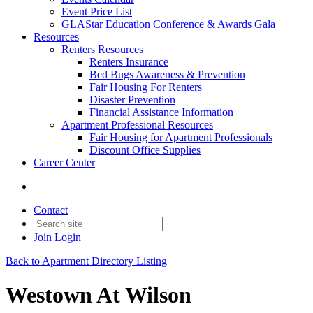
Event Price List
GLAStar Education Conference & Awards Gala
Resources
Renters Resources
Renters Insurance
Bed Bugs Awareness & Prevention
Fair Housing For Renters
Disaster Prevention
Financial Assistance Information
Apartment Professional Resources
Fair Housing for Apartment Professionals
Discount Office Supplies
Career Center
Contact
Join
Login
Back to Apartment Directory Listing
Westown At Wilson