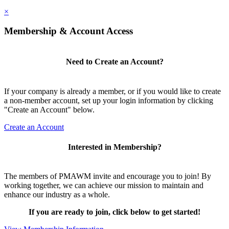
×
Membership & Account Access
Need to Create an Account?
If your company is already a member, or if you would like to create
a non-member account, set up your login information by clicking
"Create an Account" below.
Create an Account
Interested in Membership?
The members of PMAWM invite and encourage you to join! By
working together, we can achieve our mission to maintain and
enhance our industry as a whole.
If you are ready to join, click below to get started!