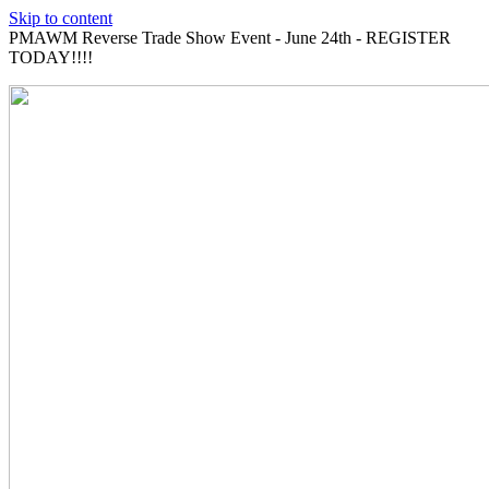
Skip to content
PMAWM Reverse Trade Show Event - June 24th - REGISTER
TODAY!!!!