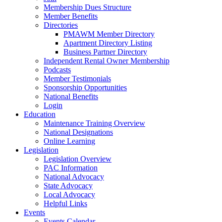
Membership Dues Structure
Member Benefits
Directories
PMAWM Member Directory
Apartment Directory Listing
Business Partner Directory
Independent Rental Owner Membership
Podcasts
Member Testimonials
Sponsorship Opportunities
National Benefits
Login
Education
Maintenance Training Overview
National Designations
Online Learning
Legislation
Legislation Overview
PAC Information
National Advocacy
State Advocacy
Local Advocacy
Helpful Links
Events
Events Calendar