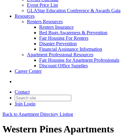
Event Price List
GLAStar Education Conference & Awards Gala
Resources
Renters Resources
Renters Insurance
Bed Bugs Awareness & Prevention
Fair Housing For Renters
Disaster Prevention
Financial Assistance Information
Apartment Professional Resources
Fair Housing for Apartment Professionals
Discount Office Supplies
Career Center
Contact
Join
Login
Back to Apartment Directory Listing
Western Pines Apartments