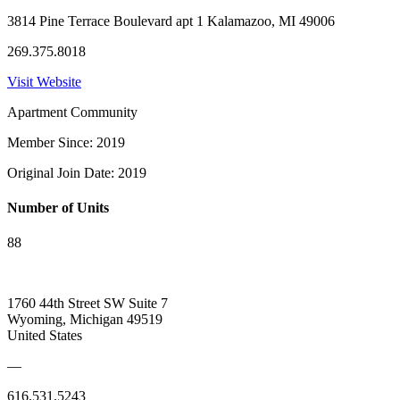
3814 Pine Terrace Boulevard apt 1 Kalamazoo, MI 49006
269.375.8018
Visit Website
Apartment Community
Member Since: 2019
Original Join Date: 2019
Number of Units
88
1760 44th Street SW Suite 7
Wyoming, Michigan 49519
United States
—
616.531.5243