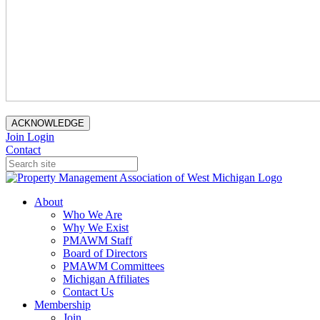
ACKNOWLEDGE
Join
Login
Contact
About
Who We Are
Why We Exist
PMAWM Staff
Board of Directors
PMAWM Committees
Michigan Affiliates
Contact Us
Membership
Join