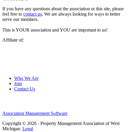
If you have any questions about the association or this site, please
feel free to
contact us
. We are always looking for ways to better
serve our members.
This is YOUR association and YOU are important to us!
Affiliate of:
Who We Are
Join
Contact Us
Association Management Software
Copyright © 2026 - Property Management Association of West
Michigan.
Legal