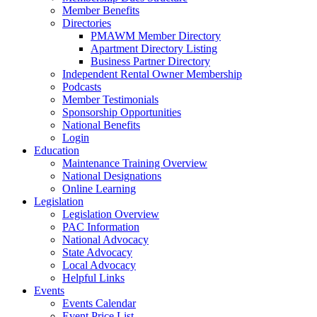
Member Benefits
Directories
PMAWM Member Directory
Apartment Directory Listing
Business Partner Directory
Independent Rental Owner Membership
Podcasts
Member Testimonials
Sponsorship Opportunities
National Benefits
Login
Education
Maintenance Training Overview
National Designations
Online Learning
Legislation
Legislation Overview
PAC Information
National Advocacy
State Advocacy
Local Advocacy
Helpful Links
Events
Events Calendar
Event Price List