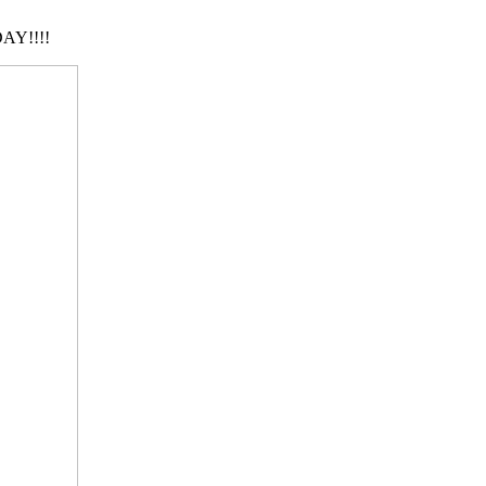
AY!!!!