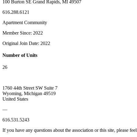
100 Burton SE Grand Rapids, MI 49507
616.288.6121
Apartment Community
Member Since: 2022
Original Join Date: 2022
Number of Units
26
1760 44th Street SW Suite 7
Wyoming, Michigan 49519
United States
—
616.531.5243
If you have any questions about the association or this site, please feel