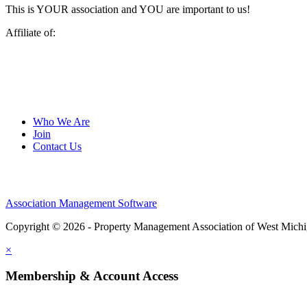
This is YOUR association and YOU are important to us!
Affiliate of:
Who We Are
Join
Contact Us
Association Management Software
Copyright © 2026 - Property Management Association of West Mich
×
Membership & Account Access