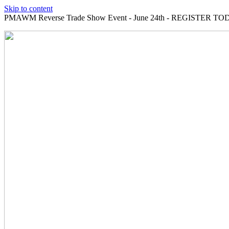
Skip to content
PMAWM Reverse Trade Show Event - June 24th - REGISTER TOD