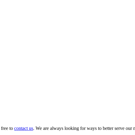
 free to
contact us
. We are always looking for ways to better serve our