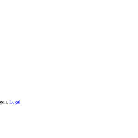
igan.
Legal