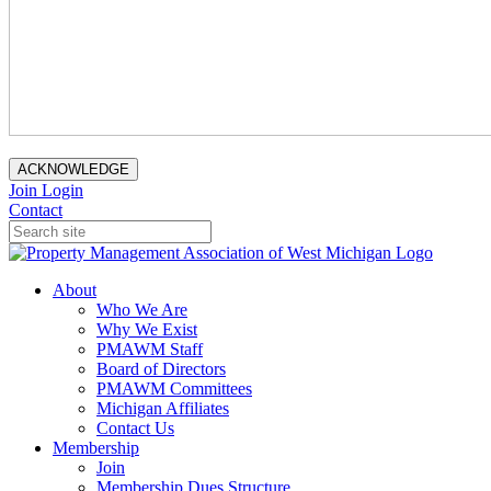
ACKNOWLEDGE
Join
Login
Contact
About
Who We Are
Why We Exist
PMAWM Staff
Board of Directors
PMAWM Committees
Michigan Affiliates
Contact Us
Membership
Join
Membership Dues Structure