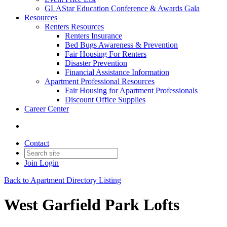
GLAStar Education Conference & Awards Gala
Resources
Renters Resources
Renters Insurance
Bed Bugs Awareness & Prevention
Fair Housing For Renters
Disaster Prevention
Financial Assistance Information
Apartment Professional Resources
Fair Housing for Apartment Professionals
Discount Office Supplies
Career Center
Contact
Join
Login
Back to Apartment Directory Listing
West Garfield Park Lofts