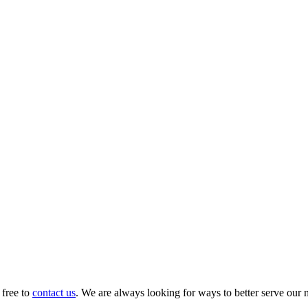
 free to
contact us
. We are always looking for ways to better serve our