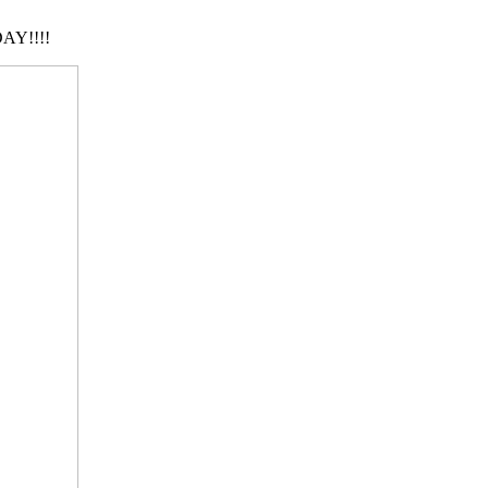
AY!!!!