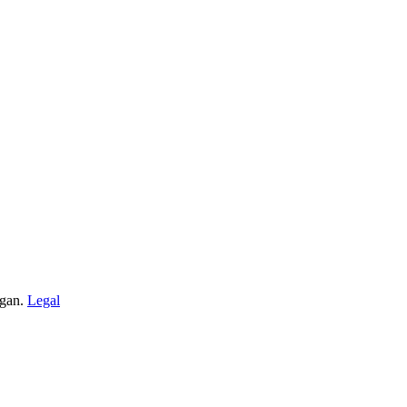
igan.
Legal