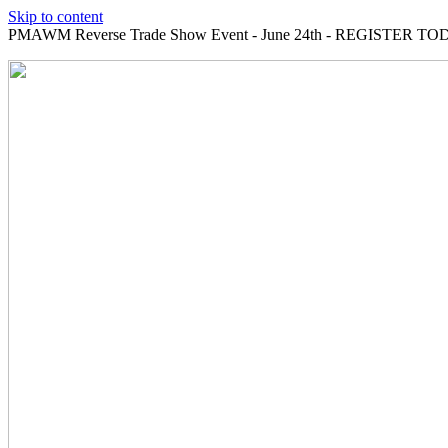
Skip to content
PMAWM Reverse Trade Show Event - June 24th - REGISTER TOD