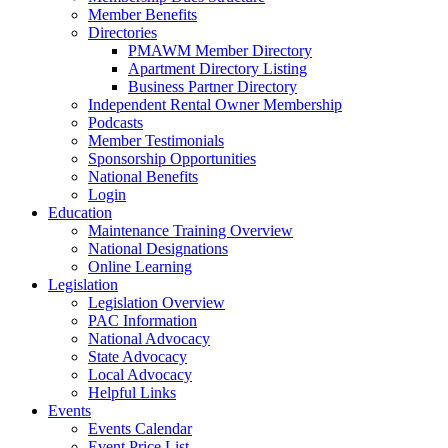
Member Benefits
Directories
PMAWM Member Directory
Apartment Directory Listing
Business Partner Directory
Independent Rental Owner Membership
Podcasts
Member Testimonials
Sponsorship Opportunities
National Benefits
Login
Education
Maintenance Training Overview
National Designations
Online Learning
Legislation
Legislation Overview
PAC Information
National Advocacy
State Advocacy
Local Advocacy
Helpful Links
Events
Events Calendar
Event Price List