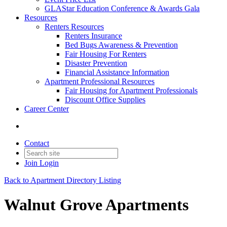
GLAStar Education Conference & Awards Gala
Resources
Renters Resources
Renters Insurance
Bed Bugs Awareness & Prevention
Fair Housing For Renters
Disaster Prevention
Financial Assistance Information
Apartment Professional Resources
Fair Housing for Apartment Professionals
Discount Office Supplies
Career Center
Contact
Join
Login
Back to Apartment Directory Listing
Walnut Grove Apartments