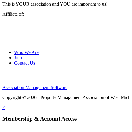
This is YOUR association and YOU are important to us!
Affiliate of:
Who We Are
Join
Contact Us
Association Management Software
Copyright © 2026 - Property Management Association of West Mich
×
Membership & Account Access