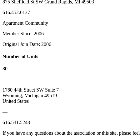
875 Sheffield St SW Grand Rapids, MI 49503
616.452.6137
Apartment Community
Member Since: 2006
Original Join Date: 2006
Number of Units
80
1760 44th Street SW Suite 7
Wyoming, Michigan 49519
United States
—
616.531.5243
If you have any questions about the association or this site, please feel