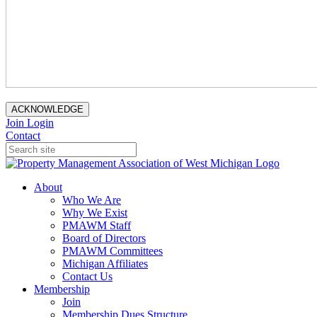
ACKNOWLEDGE
Join
Login
Contact
About
Who We Are
Why We Exist
PMAWM Staff
Board of Directors
PMAWM Committees
Michigan Affiliates
Contact Us
Membership
Join
Membership Dues Structure