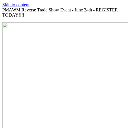
Skip to content
PMAWM Reverse Trade Show Event - June 24th - REGISTER
TODAY!!!!