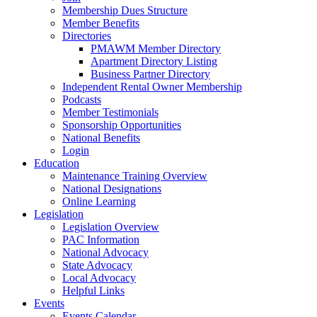
Membership Dues Structure
Member Benefits
Directories
PMAWM Member Directory
Apartment Directory Listing
Business Partner Directory
Independent Rental Owner Membership
Podcasts
Member Testimonials
Sponsorship Opportunities
National Benefits
Login
Education
Maintenance Training Overview
National Designations
Online Learning
Legislation
Legislation Overview
PAC Information
National Advocacy
State Advocacy
Local Advocacy
Helpful Links
Events
Events Calendar