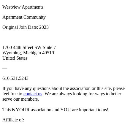
Westview Apartments
Apartment Community
Original Join Date: 2023
1760 44th Street SW Suite 7
Wyoming, Michigan 49519
United States
—
616.531.5243
If you have any questions about the association or this site, please
feel free to
contact us
. We are always looking for ways to better
serve our members.
This is YOUR association and YOU are important to us!
Affiliate of: