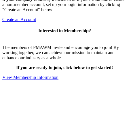
a non-member account, set up your login information by clicking
"Create an Account" below.
Create an Account
Interested in Membership?
The members of PMAWM invite and encourage you to join! By
working together, we can achieve our mission to maintain and
enhance our industry as a whole.
If you are ready to join, click below to get started!
View Membership Information