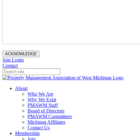
ACKNOWLEDGE
Join
Login
Contact
About
Who We Are
Why We Exist
PMAWM Staff
Board of Directors
PMAWM Committees
Michigan Affiliates
Contact Us
Membership
Join