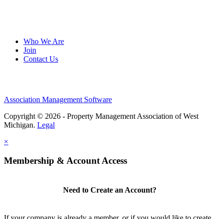
Who We Are
Join
Contact Us
Association Management Software
Copyright © 2026 - Property Management Association of West
Michigan.
Legal
×
Membership & Account Access
Need to Create an Account?
If your company is already a member, or if you would like to create