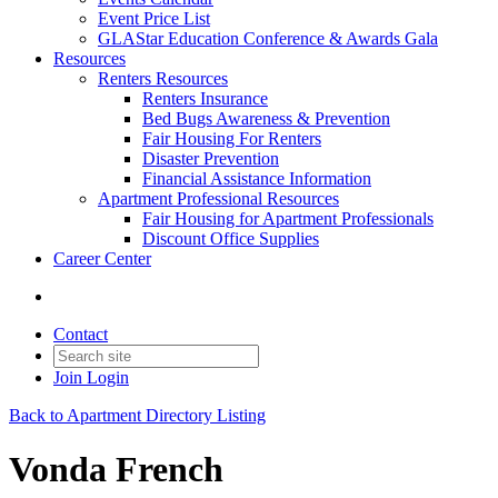
Event Price List
GLAStar Education Conference & Awards Gala
Resources
Renters Resources
Renters Insurance
Bed Bugs Awareness & Prevention
Fair Housing For Renters
Disaster Prevention
Financial Assistance Information
Apartment Professional Resources
Fair Housing for Apartment Professionals
Discount Office Supplies
Career Center
Contact
Join
Login
Back to Apartment Directory Listing
Vonda French