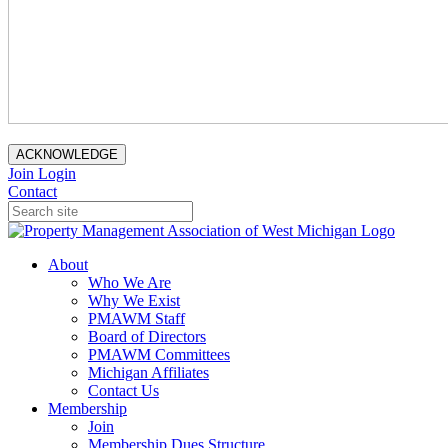
ACKNOWLEDGE
Join
Login
Contact
About
Who We Are
Why We Exist
PMAWM Staff
Board of Directors
PMAWM Committees
Michigan Affiliates
Contact Us
Membership
Join
Membership Dues Structure