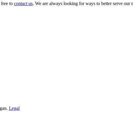
 free to
contact us
. We are always looking for ways to better serve our
igan.
Legal