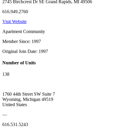
2745 Birchcrest Dr SE Grand Rapids, MI 49506
616.949.2760
Visit Website
Apartment Community
Member Since: 1997
Original Join Date: 1997
Number of Units
138
1760 44th Street SW Suite 7
Wyoming, Michigan 49519
United States
—
616.531.5243