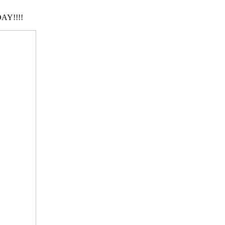
AY!!!!