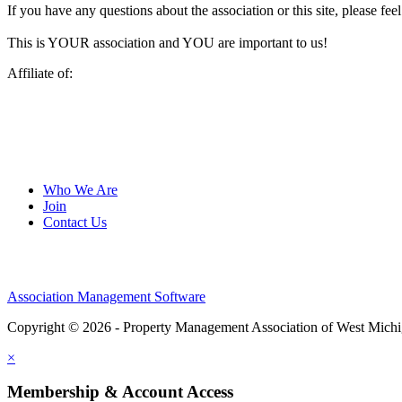
If you have any questions about the association or this site, please feel
This is YOUR association and YOU are important to us!
Affiliate of:
Who We Are
Join
Contact Us
Association Management Software
Copyright © 2026 - Property Management Association of West Mich
×
Membership & Account Access