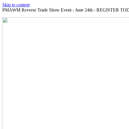
Skip to content
PMAWM Reverse Trade Show Event - June 24th - REGISTER TOD