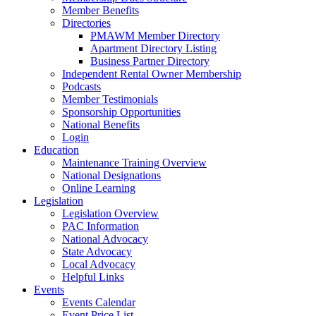
Member Benefits
Directories
PMAWM Member Directory
Apartment Directory Listing
Business Partner Directory
Independent Rental Owner Membership
Podcasts
Member Testimonials
Sponsorship Opportunities
National Benefits
Login
Education
Maintenance Training Overview
National Designations
Online Learning
Legislation
Legislation Overview
PAC Information
National Advocacy
State Advocacy
Local Advocacy
Helpful Links
Events
Events Calendar
Event Price List