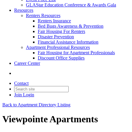
GLAStar Education Conference & Awards Gala
Resources
Renters Resources
Renters Insurance
Bed Bugs Awareness & Prevention
Fair Housing For Renters
Disaster Prevention
Financial Assistance Information
Apartment Professional Resources
Fair Housing for Apartment Professionals
Discount Office Supplies
Career Center
Contact
Join
Login
Back to Apartment Directory Listing
Viewpointe Apartments