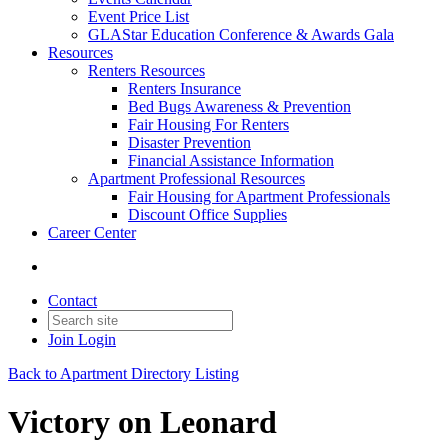
Event Price List
GLAStar Education Conference & Awards Gala
Resources
Renters Resources
Renters Insurance
Bed Bugs Awareness & Prevention
Fair Housing For Renters
Disaster Prevention
Financial Assistance Information
Apartment Professional Resources
Fair Housing for Apartment Professionals
Discount Office Supplies
Career Center
Contact
Join
Login
Back to Apartment Directory Listing
Victory on Leonard