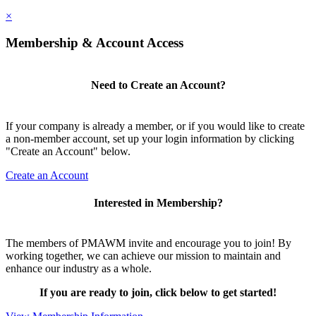
×
Membership & Account Access
Need to Create an Account?
If your company is already a member, or if you would like to create
a non-member account, set up your login information by clicking
"Create an Account" below.
Create an Account
Interested in Membership?
The members of PMAWM invite and encourage you to join! By
working together, we can achieve our mission to maintain and
enhance our industry as a whole.
If you are ready to join, click below to get started!