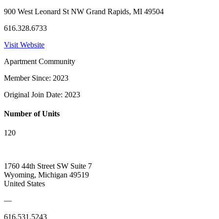
900 West Leonard St NW Grand Rapids, MI 49504
616.328.6733
Visit Website
Apartment Community
Member Since: 2023
Original Join Date: 2023
Number of Units
120
1760 44th Street SW Suite 7
Wyoming, Michigan 49519
United States
—
616.531.5243