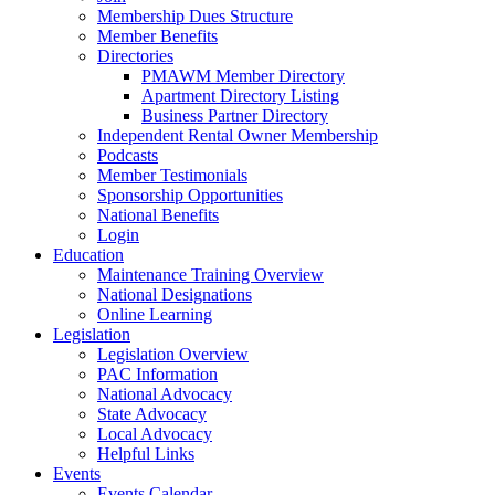
Membership Dues Structure
Member Benefits
Directories
PMAWM Member Directory
Apartment Directory Listing
Business Partner Directory
Independent Rental Owner Membership
Podcasts
Member Testimonials
Sponsorship Opportunities
National Benefits
Login
Education
Maintenance Training Overview
National Designations
Online Learning
Legislation
Legislation Overview
PAC Information
National Advocacy
State Advocacy
Local Advocacy
Helpful Links
Events
Events Calendar