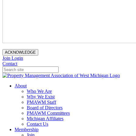
ACKNOWLEDGE
Join
Login
Contact
About
Who We Are
Why We Exist
PMAWM Staff
Board of Directors
PMAWM Committees
Michigan Affiliates
Contact Us
Membership
Join