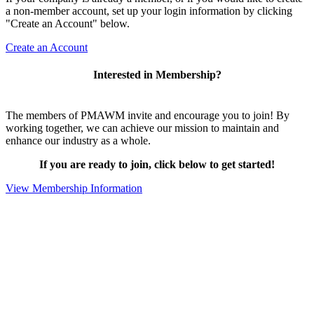
a non-member account, set up your login information by clicking
"Create an Account" below.
Create an Account
Interested in Membership?
The members of PMAWM invite and encourage you to join! By
working together, we can achieve our mission to maintain and
enhance our industry as a whole.
If you are ready to join, click below to get started!
View Membership Information