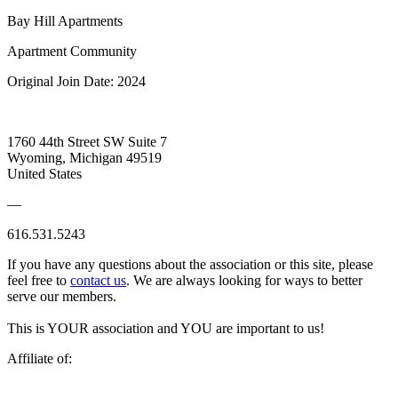
Bay Hill Apartments
Apartment Community
Original Join Date: 2024
1760 44th Street SW Suite 7
Wyoming, Michigan 49519
United States
—
616.531.5243
If you have any questions about the association or this site, please
feel free to
contact us
. We are always looking for ways to better
serve our members.
This is YOUR association and YOU are important to us!
Affiliate of: