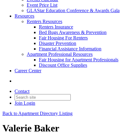
Event Price List
GLAStar Education Conference & Awards Gala
Resources
Renters Resources
Renters Insurance
Bed Bugs Awareness & Prevention
Fair Housing For Renters
Disaster Prevention
Financial Assistance Information
Apartment Professional Resources
Fair Housing for Apartment Professionals
Discount Office Supplies
Career Center
Contact
Join
Login
Back to Apartment Directory Listing
Valerie Baker