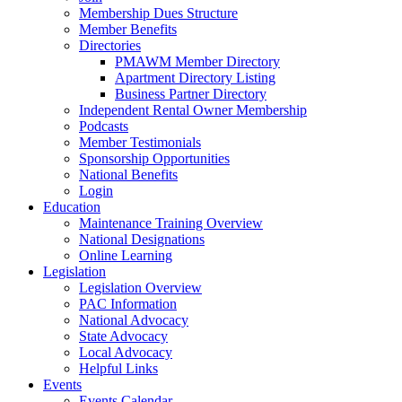
Membership Dues Structure
Member Benefits
Directories
PMAWM Member Directory
Apartment Directory Listing
Business Partner Directory
Independent Rental Owner Membership
Podcasts
Member Testimonials
Sponsorship Opportunities
National Benefits
Login
Education
Maintenance Training Overview
National Designations
Online Learning
Legislation
Legislation Overview
PAC Information
National Advocacy
State Advocacy
Local Advocacy
Helpful Links
Events
Events Calendar