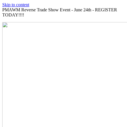
Skip to content
PMAWM Reverse Trade Show Event - June 24th - REGISTER
TODAY!!!!