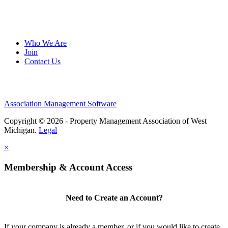
Who We Are
Join
Contact Us
Association Management Software
Copyright © 2026 - Property Management Association of West
Michigan.
Legal
×
Membership & Account Access
Need to Create an Account?
If your company is already a member, or if you would like to create