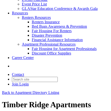
Event Price List
GLAStar Education Conference & Awards Gala
Resources
Renters Resources
Renters Insurance
Bed Bugs Awareness & Prevention
Fair Housing For Renters
Disaster Prevention
Financial Assistance Information
Apartment Professional Resources
Fair Housing for Apartment Professionals
Discount Office Supplies
Career Center
Contact
Join
Login
Back to Apartment Directory Listing
Timber Ridge Apartments