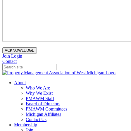
ACKNOWLEDGE
Join
Login
Contact
About
Who We Are
Why We Exist
PMAWM Staff
Board of Directors
PMAWM Committees
Michigan Affiliates
Contact Us
Membership
Join