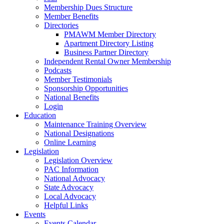
Membership Dues Structure
Member Benefits
Directories
PMAWM Member Directory
Apartment Directory Listing
Business Partner Directory
Independent Rental Owner Membership
Podcasts
Member Testimonials
Sponsorship Opportunities
National Benefits
Login
Education
Maintenance Training Overview
National Designations
Online Learning
Legislation
Legislation Overview
PAC Information
National Advocacy
State Advocacy
Local Advocacy
Helpful Links
Events
Events Calendar