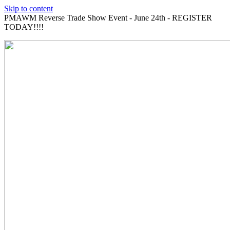
Skip to content
PMAWM Reverse Trade Show Event - June 24th - REGISTER
TODAY!!!!