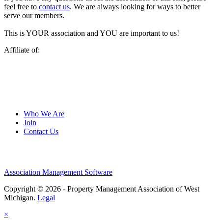
feel free to
contact us
. We are always looking for ways to better
serve our members.
This is YOUR association and YOU are important to us!
Affiliate of:
Who We Are
Join
Contact Us
Association Management Software
Copyright © 2026 - Property Management Association of West
Michigan.
Legal
×