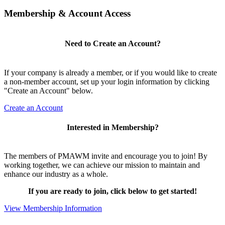
Membership & Account Access
Need to Create an Account?
If your company is already a member, or if you would like to create
a non-member account, set up your login information by clicking
"Create an Account" below.
Create an Account
Interested in Membership?
The members of PMAWM invite and encourage you to join! By
working together, we can achieve our mission to maintain and
enhance our industry as a whole.
If you are ready to join, click below to get started!
View Membership Information