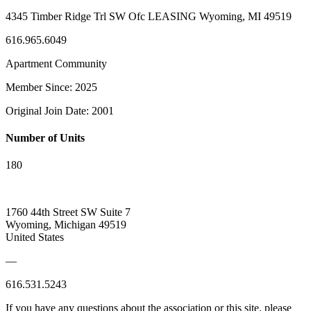
4345 Timber Ridge Trl SW Ofc LEASING Wyoming, MI 49519
616.965.6049
Apartment Community
Member Since: 2025
Original Join Date: 2001
Number of Units
180
1760 44th Street SW Suite 7
Wyoming, Michigan 49519
United States
—
616.531.5243
If you have any questions about the association or this site, please