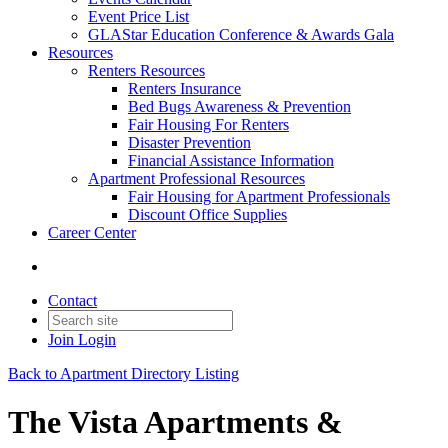
Event Price List
GLAStar Education Conference & Awards Gala
Resources
Renters Resources
Renters Insurance
Bed Bugs Awareness & Prevention
Fair Housing For Renters
Disaster Prevention
Financial Assistance Information
Apartment Professional Resources
Fair Housing for Apartment Professionals
Discount Office Supplies
Career Center
Contact
Join
Login
Back to Apartment Directory Listing
The Vista Apartments &