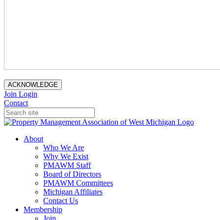
ACKNOWLEDGE
Join
Login
Contact
About
Who We Are
Why We Exist
PMAWM Staff
Board of Directors
PMAWM Committees
Michigan Affiliates
Contact Us
Membership
Join