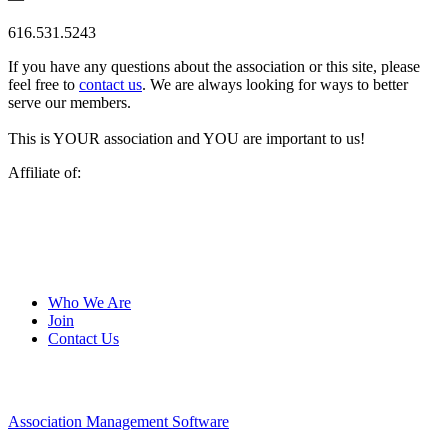
616.531.5243
If you have any questions about the association or this site, please
feel free to
contact us
. We are always looking for ways to better
serve our members.
This is YOUR association and YOU are important to us!
Affiliate of:
Who We Are
Join
Contact Us
Association Management Software