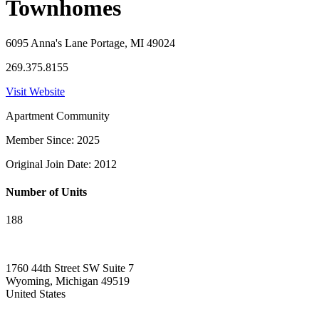
Townhomes
6095 Anna's Lane Portage, MI 49024
269.375.8155
Visit Website
Apartment Community
Member Since: 2025
Original Join Date: 2012
Number of Units
188
1760 44th Street SW Suite 7
Wyoming, Michigan 49519
United States
—