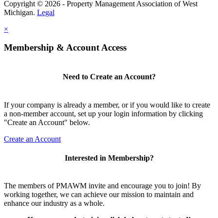
Copyright © 2026 - Property Management Association of West
Michigan.
Legal
×
Membership & Account Access
Need to Create an Account?
If your company is already a member, or if you would like to create
a non-member account, set up your login information by clicking
"Create an Account" below.
Create an Account
Interested in Membership?
The members of PMAWM invite and encourage you to join! By
working together, we can achieve our mission to maintain and
enhance our industry as a whole.