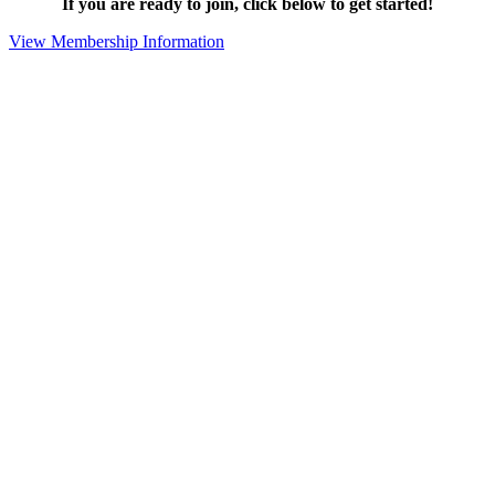
If you are ready to join, click below to get started!
View Membership Information