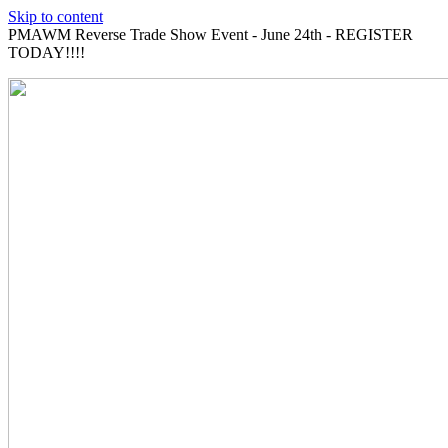
Skip to content
PMAWM Reverse Trade Show Event - June 24th - REGISTER
TODAY!!!!