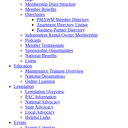
Membership Dues Structure
Member Benefits
Directories
PMAWM Member Directory
Apartment Directory Listing
Business Partner Directory
Independent Rental Owner Membership
Podcasts
Member Testimonials
Sponsorship Opportunities
National Benefits
Login
Education
Maintenance Training Overview
National Designations
Online Learning
Legislation
Legislation Overview
PAC Information
National Advocacy
State Advocacy
Local Advocacy
Helpful Links
Events
Events Calendar