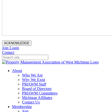
ACKNOWLEDGE
Join
Login
Contact
About
Who We Are
Why We Exist
PMAWM Staff
Board of Directors
PMAWM Committees
Michigan Affiliates
Contact Us
Membership
Join