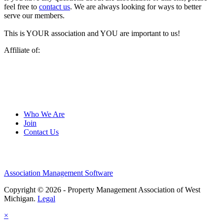
feel free to
contact us
. We are always looking for ways to better
serve our members.
This is YOUR association and YOU are important to us!
Affiliate of:
Who We Are
Join
Contact Us
Association Management Software
Copyright © 2026 - Property Management Association of West
Michigan.
Legal
×