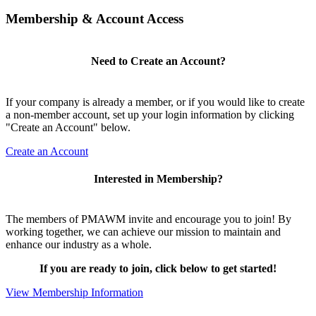
Membership & Account Access
Need to Create an Account?
If your company is already a member, or if you would like to create
a non-member account, set up your login information by clicking
"Create an Account" below.
Create an Account
Interested in Membership?
The members of PMAWM invite and encourage you to join! By
working together, we can achieve our mission to maintain and
enhance our industry as a whole.
If you are ready to join, click below to get started!
View Membership Information