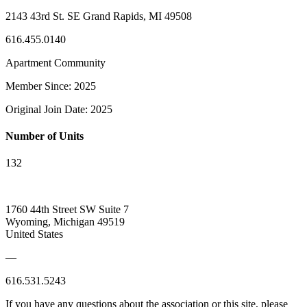
2143 43rd St. SE Grand Rapids, MI 49508
616.455.0140
Apartment Community
Member Since: 2025
Original Join Date: 2025
Number of Units
132
1760 44th Street SW Suite 7
Wyoming, Michigan 49519
United States
—
616.531.5243
If you have any questions about the association or this site, please