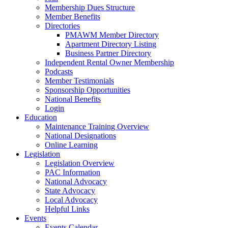
Membership Dues Structure
Member Benefits
Directories
PMAWM Member Directory
Apartment Directory Listing
Business Partner Directory
Independent Rental Owner Membership
Podcasts
Member Testimonials
Sponsorship Opportunities
National Benefits
Login
Education
Maintenance Training Overview
National Designations
Online Learning
Legislation
Legislation Overview
PAC Information
National Advocacy
State Advocacy
Local Advocacy
Helpful Links
Events
Events Calendar