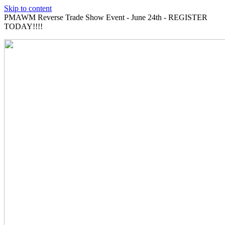
Skip to content
PMAWM Reverse Trade Show Event - June 24th - REGISTER
TODAY!!!!