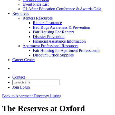
Event Price List
GLAStar Education Conference & Awards Gala
Resources
Renters Resources
Renters Insurance
Bed Bugs Awareness & Prevention
Fair Housing For Renters
Disaster Prevention
Financial Assistance Information
Apartment Professional Resources
Fair Housing for Apartment Professionals
Discount Office Supplies
Career Center
Contact
Join
Login
Back to Apartment Directory Listing
The Reserves at Oxford