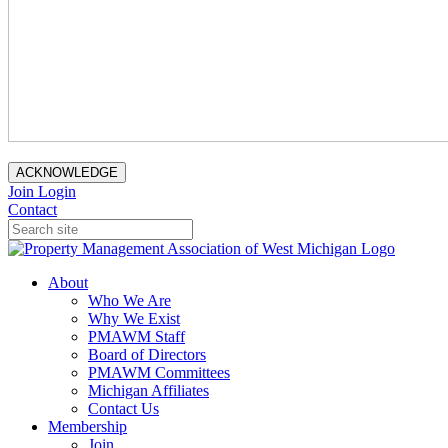
ACKNOWLEDGE
Join
Login
Contact
About
Who We Are
Why We Exist
PMAWM Staff
Board of Directors
PMAWM Committees
Michigan Affiliates
Contact Us
Membership
Join