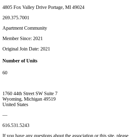
4805 Fox Valley Drive Portage, MI 49024
269.375.7001
Apartment Community
Member Since: 2021
Original Join Date: 2021
Number of Units
60
1760 44th Street SW Suite 7
Wyoming, Michigan 49519
United States
—
616.531.5243
If you have any questions about the association or this site, please