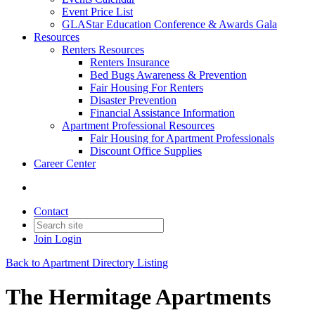
Event Price List
GLAStar Education Conference & Awards Gala
Resources
Renters Resources
Renters Insurance
Bed Bugs Awareness & Prevention
Fair Housing For Renters
Disaster Prevention
Financial Assistance Information
Apartment Professional Resources
Fair Housing for Apartment Professionals
Discount Office Supplies
Career Center
Contact
Join
Login
Back to Apartment Directory Listing
The Hermitage Apartments