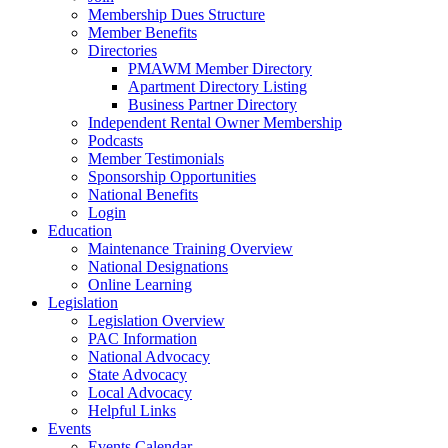
Membership Dues Structure
Member Benefits
Directories
PMAWM Member Directory
Apartment Directory Listing
Business Partner Directory
Independent Rental Owner Membership
Podcasts
Member Testimonials
Sponsorship Opportunities
National Benefits
Login
Education
Maintenance Training Overview
National Designations
Online Learning
Legislation
Legislation Overview
PAC Information
National Advocacy
State Advocacy
Local Advocacy
Helpful Links
Events
Events Calendar