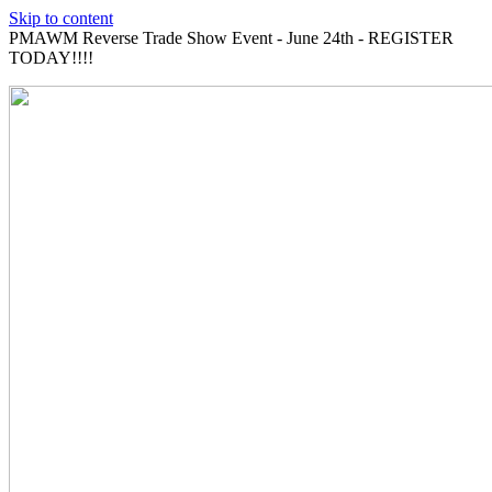
Skip to content
PMAWM Reverse Trade Show Event - June 24th - REGISTER
TODAY!!!!