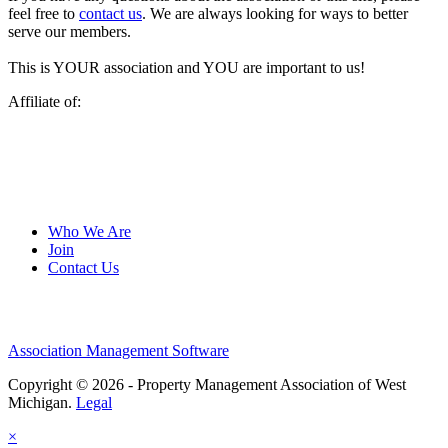
feel free to
contact us
. We are always looking for ways to better
serve our members.
This is YOUR association and YOU are important to us!
Affiliate of:
Who We Are
Join
Contact Us
Association Management Software
Copyright © 2026 - Property Management Association of West
Michigan.
Legal
×