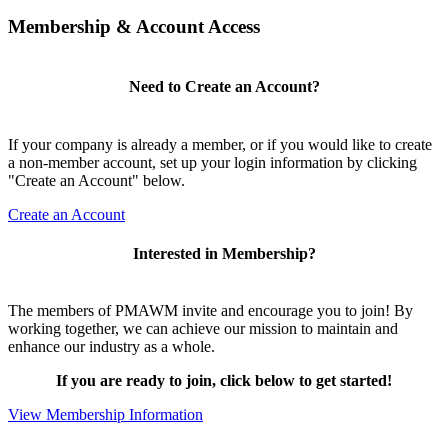
Membership & Account Access
Need to Create an Account?
If your company is already a member, or if you would like to create
a non-member account, set up your login information by clicking
"Create an Account" below.
Create an Account
Interested in Membership?
The members of PMAWM invite and encourage you to join! By
working together, we can achieve our mission to maintain and
enhance our industry as a whole.
If you are ready to join, click below to get started!
View Membership Information