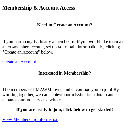
Membership & Account Access
Need to Create an Account?
If your company is already a member, or if you would like to create
a non-member account, set up your login information by clicking
"Create an Account" below.
Create an Account
Interested in Membership?
The members of PMAWM invite and encourage you to join! By
working together, we can achieve our mission to maintain and
enhance our industry as a whole.
If you are ready to join, click below to get started!
View Membership Information