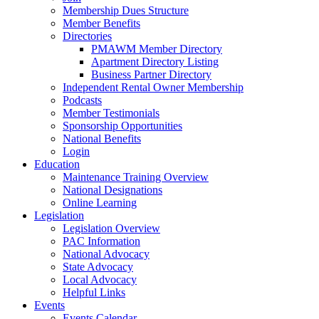
Membership Dues Structure
Member Benefits
Directories
PMAWM Member Directory
Apartment Directory Listing
Business Partner Directory
Independent Rental Owner Membership
Podcasts
Member Testimonials
Sponsorship Opportunities
National Benefits
Login
Education
Maintenance Training Overview
National Designations
Online Learning
Legislation
Legislation Overview
PAC Information
National Advocacy
State Advocacy
Local Advocacy
Helpful Links
Events
Events Calendar