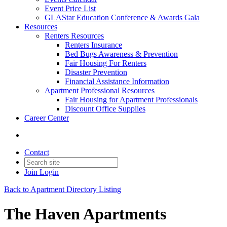
Event Price List
GLAStar Education Conference & Awards Gala
Resources
Renters Resources
Renters Insurance
Bed Bugs Awareness & Prevention
Fair Housing For Renters
Disaster Prevention
Financial Assistance Information
Apartment Professional Resources
Fair Housing for Apartment Professionals
Discount Office Supplies
Career Center
Contact
Join
Login
Back to Apartment Directory Listing
The Haven Apartments