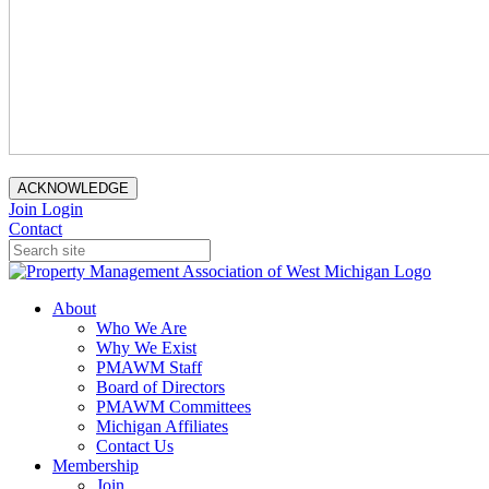
ACKNOWLEDGE
Join
Login
Contact
About
Who We Are
Why We Exist
PMAWM Staff
Board of Directors
PMAWM Committees
Michigan Affiliates
Contact Us
Membership
Join