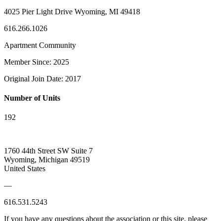
4025 Pier Light Drive Wyoming, MI 49418
616.266.1026
Apartment Community
Member Since: 2025
Original Join Date: 2017
Number of Units
192
1760 44th Street SW Suite 7
Wyoming, Michigan 49519
United States
—
616.531.5243
If you have any questions about the association or this site, please