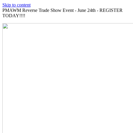
Skip to content
PMAWM Reverse Trade Show Event - June 24th - REGISTER
TODAY!!!!