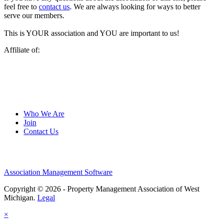
feel free to
contact us
. We are always looking for ways to better
serve our members.
This is YOUR association and YOU are important to us!
Affiliate of:
Who We Are
Join
Contact Us
Association Management Software
Copyright © 2026 - Property Management Association of West
Michigan.
Legal
×