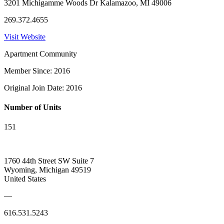
3201 Michigamme Woods Dr Kalamazoo, MI 49006
269.372.4655
Visit Website
Apartment Community
Member Since: 2016
Original Join Date: 2016
Number of Units
151
1760 44th Street SW Suite 7
Wyoming, Michigan 49519
United States
—
616.531.5243