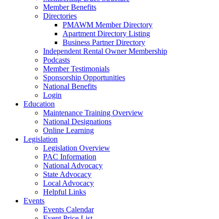
Member Benefits
Directories
PMAWM Member Directory
Apartment Directory Listing
Business Partner Directory
Independent Rental Owner Membership
Podcasts
Member Testimonials
Sponsorship Opportunities
National Benefits
Login
Education
Maintenance Training Overview
National Designations
Online Learning
Legislation
Legislation Overview
PAC Information
National Advocacy
State Advocacy
Local Advocacy
Helpful Links
Events
Events Calendar
Event Price List