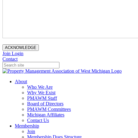
ACKNOWLEDGE
Join
Login
Contact
About
Who We Are
Why We Exist
PMAWM Staff
Board of Directors
PMAWM Committees
Michigan Affiliates
Contact Us
Membership
Join
Membership Dues Structure