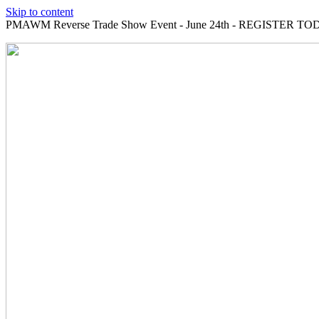
Skip to content
PMAWM Reverse Trade Show Event - June 24th - REGISTER TOD