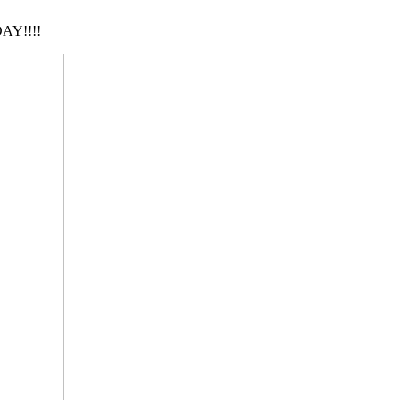
AY!!!!