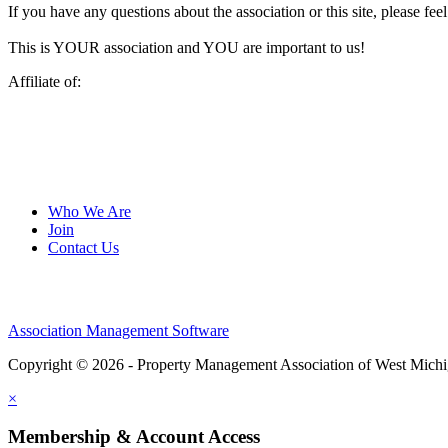
If you have any questions about the association or this site, please feel
This is YOUR association and YOU are important to us!
Affiliate of:
Who We Are
Join
Contact Us
Association Management Software
Copyright © 2026 - Property Management Association of West Mich
×
Membership & Account Access