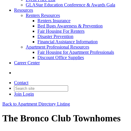
GLAStar Education Conference & Awards Gala
Resources
Renters Resources
Renters Insurance
Bed Bugs Awareness & Prevention
Fair Housing For Renters
Disaster Prevention
Financial Assistance Information
Apartment Professional Resources
Fair Housing for Apartment Professionals
Discount Office Supplies
Career Center
Contact
Join
Login
Back to Apartment Directory Listing
The Bronco Club Townhomes