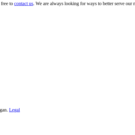
 free to
contact us
. We are always looking for ways to better serve our
igan.
Legal