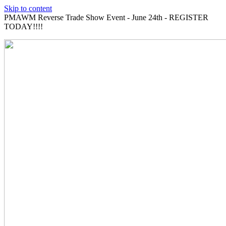
Skip to content
PMAWM Reverse Trade Show Event - June 24th - REGISTER
TODAY!!!!