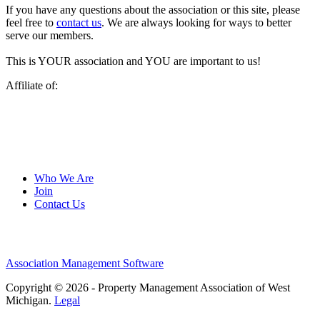
If you have any questions about the association or this site, please
feel free to
contact us
. We are always looking for ways to better
serve our members.
This is YOUR association and YOU are important to us!
Affiliate of:
Who We Are
Join
Contact Us
Association Management Software
Copyright © 2026 - Property Management Association of West
Michigan.
Legal