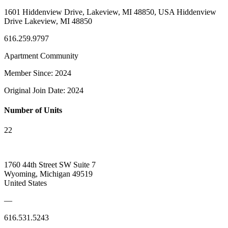
1601 Hiddenview Drive, Lakeview, MI 48850, USA Hiddenview
Drive Lakeview, MI 48850
616.259.9797
Apartment Community
Member Since: 2024
Original Join Date: 2024
Number of Units
22
1760 44th Street SW Suite 7
Wyoming, Michigan 49519
United States
—
616.531.5243