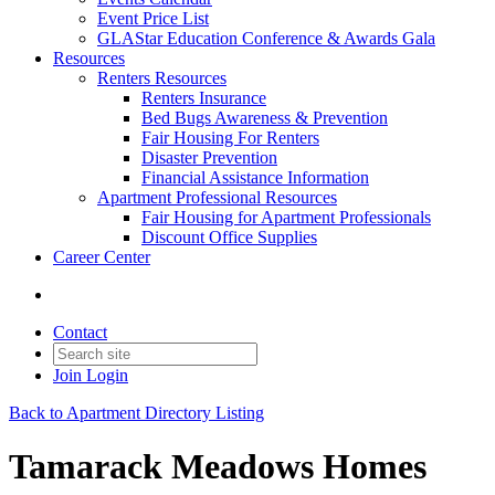
Event Price List
GLAStar Education Conference & Awards Gala
Resources
Renters Resources
Renters Insurance
Bed Bugs Awareness & Prevention
Fair Housing For Renters
Disaster Prevention
Financial Assistance Information
Apartment Professional Resources
Fair Housing for Apartment Professionals
Discount Office Supplies
Career Center
Contact
Join
Login
Back to Apartment Directory Listing
Tamarack Meadows Homes