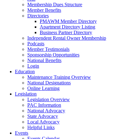
Membership Dues Structure
Member Benefits
Directories
PMAWM Member Directory
Apartment Directory Listing
Business Partner Directory
Independent Rental Owner Membership
Podcasts
Member Testimonials
Sponsorship Opportunities
National Benefits
Login
Education
Maintenance Training Overview
National Designations
Online Learning
Legislation
Legislation Overview
PAC Information
National Advocacy
State Advocacy
Local Advocacy
Helpful Links
Events
Events Calendar