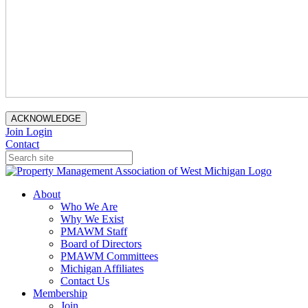
ACKNOWLEDGE
Join
Login
Contact
About
Who We Are
Why We Exist
PMAWM Staff
Board of Directors
PMAWM Committees
Michigan Affiliates
Contact Us
Membership
Join