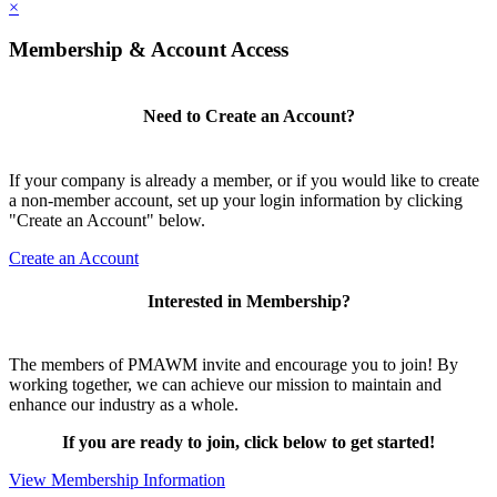
×
Membership & Account Access
Need to Create an Account?
If your company is already a member, or if you would like to create
a non-member account, set up your login information by clicking
"Create an Account" below.
Create an Account
Interested in Membership?
The members of PMAWM invite and encourage you to join! By
working together, we can achieve our mission to maintain and
enhance our industry as a whole.
If you are ready to join, click below to get started!
View Membership Information