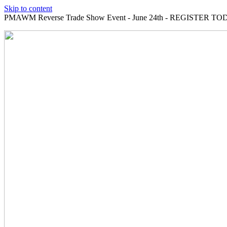
Skip to content
PMAWM Reverse Trade Show Event - June 24th - REGISTER TOD