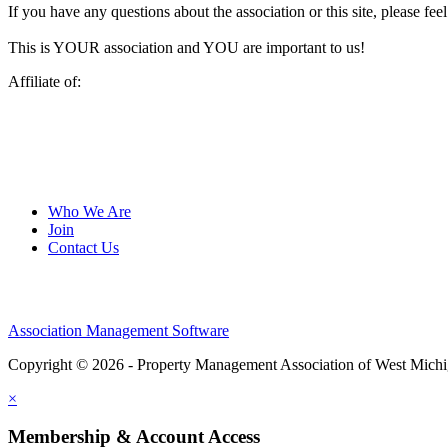
If you have any questions about the association or this site, please feel
This is YOUR association and YOU are important to us!
Affiliate of:
Who We Are
Join
Contact Us
Association Management Software
Copyright © 2026 - Property Management Association of West Mich
×
Membership & Account Access