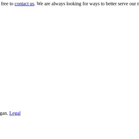
 free to
contact us
. We are always looking for ways to better serve our
igan.
Legal