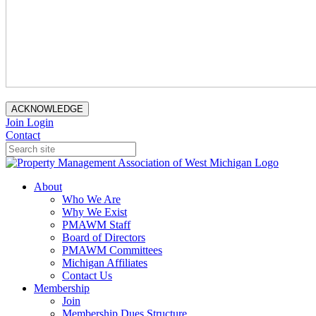
ACKNOWLEDGE
Join
Login
Contact
About
Who We Are
Why We Exist
PMAWM Staff
Board of Directors
PMAWM Committees
Michigan Affiliates
Contact Us
Membership
Join
Membership Dues Structure