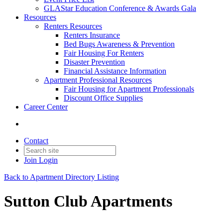
GLAStar Education Conference & Awards Gala
Resources
Renters Resources
Renters Insurance
Bed Bugs Awareness & Prevention
Fair Housing For Renters
Disaster Prevention
Financial Assistance Information
Apartment Professional Resources
Fair Housing for Apartment Professionals
Discount Office Supplies
Career Center
Contact
Join
Login
Back to Apartment Directory Listing
Sutton Club Apartments