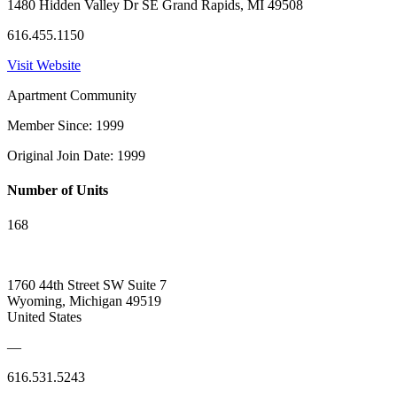
1480 Hidden Valley Dr SE Grand Rapids, MI 49508
616.455.1150
Visit Website
Apartment Community
Member Since: 1999
Original Join Date: 1999
Number of Units
168
1760 44th Street SW Suite 7
Wyoming, Michigan 49519
United States
—
616.531.5243