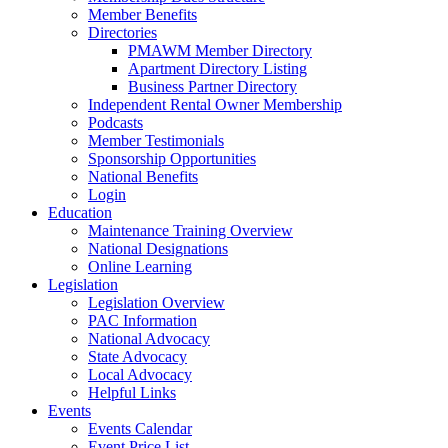
Member Benefits
Directories
PMAWM Member Directory
Apartment Directory Listing
Business Partner Directory
Independent Rental Owner Membership
Podcasts
Member Testimonials
Sponsorship Opportunities
National Benefits
Login
Education
Maintenance Training Overview
National Designations
Online Learning
Legislation
Legislation Overview
PAC Information
National Advocacy
State Advocacy
Local Advocacy
Helpful Links
Events
Events Calendar
Event Price List