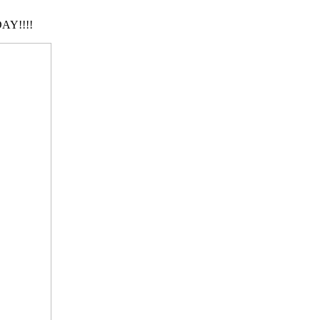
AY!!!!