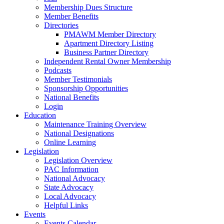
Membership Dues Structure
Member Benefits
Directories
PMAWM Member Directory
Apartment Directory Listing
Business Partner Directory
Independent Rental Owner Membership
Podcasts
Member Testimonials
Sponsorship Opportunities
National Benefits
Login
Education
Maintenance Training Overview
National Designations
Online Learning
Legislation
Legislation Overview
PAC Information
National Advocacy
State Advocacy
Local Advocacy
Helpful Links
Events
Events Calendar