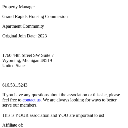
Property Manager
Grand Rapids Housing Commission
Apartment Community
Original Join Date: 2023
1760 44th Street SW Suite 7
Wyoming, Michigan 49519
United States
—
616.531.5243
If you have any questions about the association or this site, please
feel free to
contact us
. We are always looking for ways to better
serve our members.
This is YOUR association and YOU are important to us!
Affiliate of: