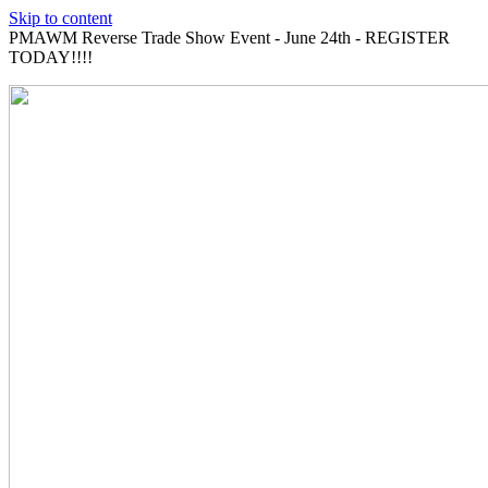
Skip to content
PMAWM Reverse Trade Show Event - June 24th - REGISTER
TODAY!!!!