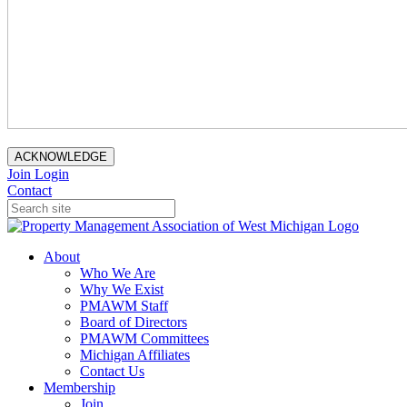
ACKNOWLEDGE
Join
Login
Contact
About
Who We Are
Why We Exist
PMAWM Staff
Board of Directors
PMAWM Committees
Michigan Affiliates
Contact Us
Membership
Join