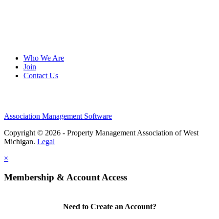
Who We Are
Join
Contact Us
Association Management Software
Copyright © 2026 - Property Management Association of West
Michigan.
Legal
×
Membership & Account Access
Need to Create an Account?