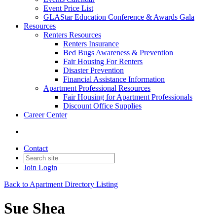
Event Price List
GLAStar Education Conference & Awards Gala
Resources
Renters Resources
Renters Insurance
Bed Bugs Awareness & Prevention
Fair Housing For Renters
Disaster Prevention
Financial Assistance Information
Apartment Professional Resources
Fair Housing for Apartment Professionals
Discount Office Supplies
Career Center
Contact
Join
Login
Back to Apartment Directory Listing
Sue Shea