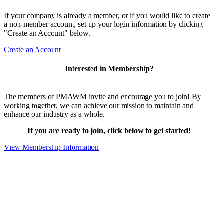
If your company is already a member, or if you would like to create
a non-member account, set up your login information by clicking
"Create an Account" below.
Create an Account
Interested in Membership?
The members of PMAWM invite and encourage you to join! By
working together, we can achieve our mission to maintain and
enhance our industry as a whole.
If you are ready to join, click below to get started!
View Membership Information