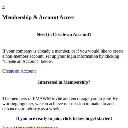
×
Membership & Account Access
Need to Create an Account?
If your company is already a member, or if you would like to create
a non-member account, set up your login information by clicking
"Create an Account" below.
Create an Account
Interested in Membership?
The members of PMAWM invite and encourage you to join! By
working together, we can achieve our mission to maintain and
enhance our industry as a whole.
If you are ready to join, click below to get started!