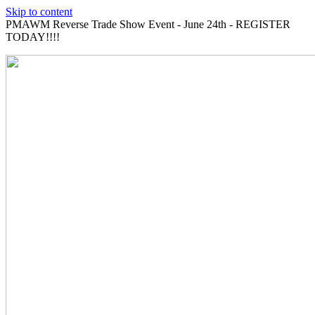
Skip to content
PMAWM Reverse Trade Show Event - June 24th - REGISTER
TODAY!!!!