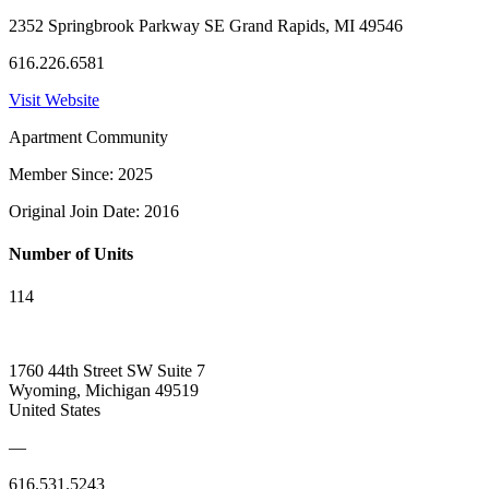
2352 Springbrook Parkway SE Grand Rapids, MI 49546
616.226.6581
Visit Website
Apartment Community
Member Since: 2025
Original Join Date: 2016
Number of Units
114
1760 44th Street SW Suite 7
Wyoming, Michigan 49519
United States
—
616.531.5243