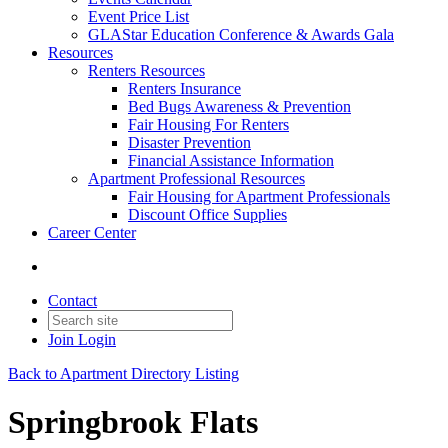
Event Price List
GLAStar Education Conference & Awards Gala
Resources
Renters Resources
Renters Insurance
Bed Bugs Awareness & Prevention
Fair Housing For Renters
Disaster Prevention
Financial Assistance Information
Apartment Professional Resources
Fair Housing for Apartment Professionals
Discount Office Supplies
Career Center
Contact
Join
Login
Back to Apartment Directory Listing
Springbrook Flats