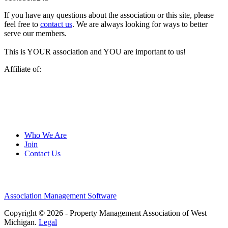
If you have any questions about the association or this site, please
feel free to
contact us
. We are always looking for ways to better
serve our members.
This is YOUR association and YOU are important to us!
Affiliate of:
Who We Are
Join
Contact Us
Association Management Software
Copyright © 2026 - Property Management Association of West
Michigan.
Legal