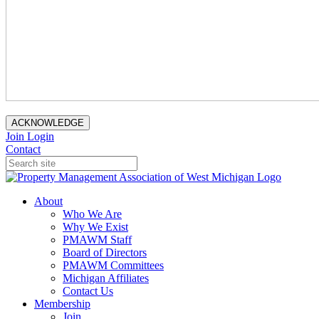
ACKNOWLEDGE
Join
Login
Contact
About
Who We Are
Why We Exist
PMAWM Staff
Board of Directors
PMAWM Committees
Michigan Affiliates
Contact Us
Membership
Join