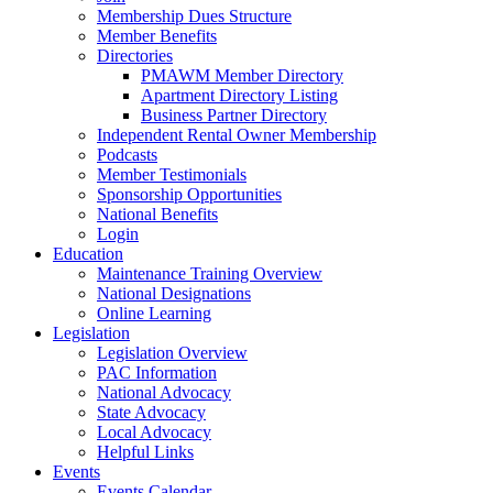
Membership Dues Structure
Member Benefits
Directories
PMAWM Member Directory
Apartment Directory Listing
Business Partner Directory
Independent Rental Owner Membership
Podcasts
Member Testimonials
Sponsorship Opportunities
National Benefits
Login
Education
Maintenance Training Overview
National Designations
Online Learning
Legislation
Legislation Overview
PAC Information
National Advocacy
State Advocacy
Local Advocacy
Helpful Links
Events
Events Calendar