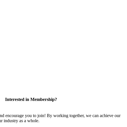
Interested in Membership?
encourage you to join! By working together, we can achieve our
r industry as a whole.