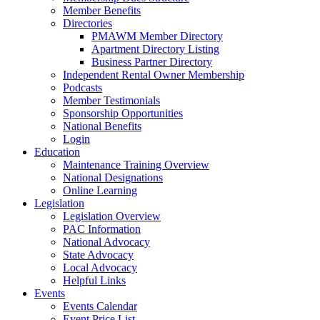
Member Benefits
Directories
PMAWM Member Directory
Apartment Directory Listing
Business Partner Directory
Independent Rental Owner Membership
Podcasts
Member Testimonials
Sponsorship Opportunities
National Benefits
Login
Education
Maintenance Training Overview
National Designations
Online Learning
Legislation
Legislation Overview
PAC Information
National Advocacy
State Advocacy
Local Advocacy
Helpful Links
Events
Events Calendar
Event Price List