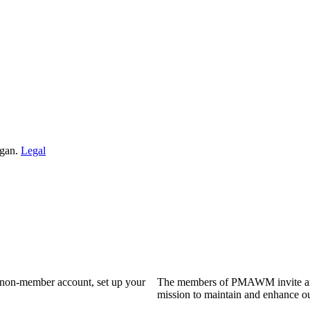
igan.
Legal
a non-member account, set up your
The members of PMAWM invite and 
mission to maintain and enhance ou