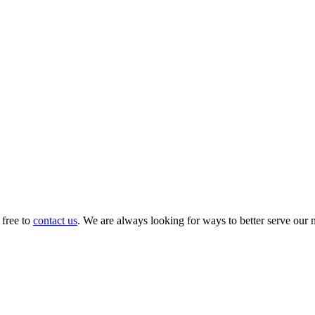
 free to
contact us
. We are always looking for ways to better serve our