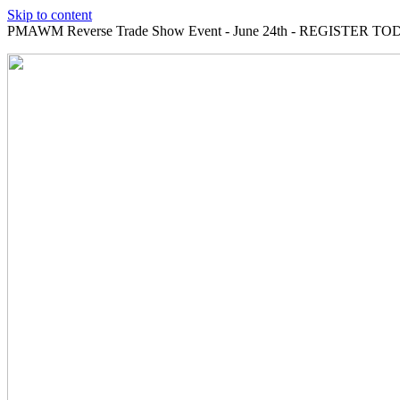
Skip to content
PMAWM Reverse Trade Show Event - June 24th - REGISTER TOD