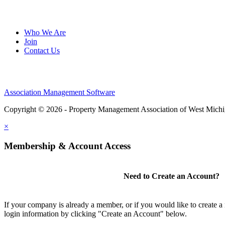
Who We Are
Join
Contact Us
Association Management Software
Copyright © 2026 - Property Management Association of West Mich
×
Membership & Account Access
Need to Create an Account?
If your company is already a member, or if you would like to create 
login information by clicking "Create an Account" below.