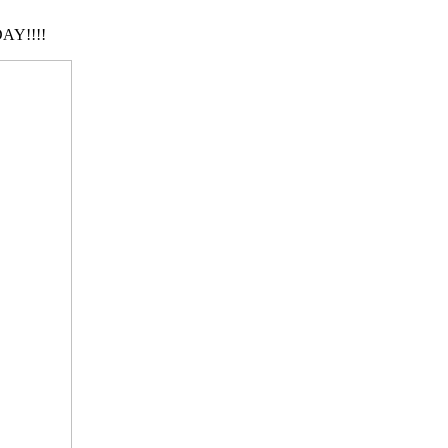
AY!!!!