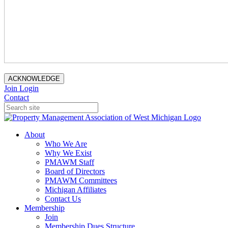
ACKNOWLEDGE
Join
Login
Contact
About
Who We Are
Why We Exist
PMAWM Staff
Board of Directors
PMAWM Committees
Michigan Affiliates
Contact Us
Membership
Join
Membership Dues Structure