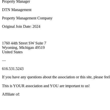
Property Manager
DTN Management
Property Management Company
Original Join Date: 2024
1760 44th Street SW Suite 7
Wyoming, Michigan 49519
United States
—
616.531.5243
If you have any questions about the association or this site, please feel
This is YOUR association and YOU are important to us!
Affiliate of: