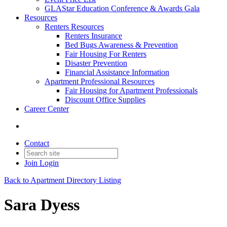
GLAStar Education Conference & Awards Gala
Resources
Renters Resources
Renters Insurance
Bed Bugs Awareness & Prevention
Fair Housing For Renters
Disaster Prevention
Financial Assistance Information
Apartment Professional Resources
Fair Housing for Apartment Professionals
Discount Office Supplies
Career Center
Contact
Join
Login
Back to Apartment Directory Listing
Sara Dyess