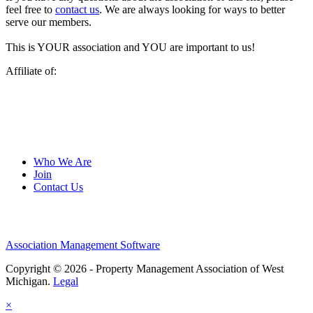
feel free to
contact us
. We are always looking for ways to better
serve our members.
This is YOUR association and YOU are important to us!
Affiliate of:
Who We Are
Join
Contact Us
Association Management Software
Copyright © 2026 - Property Management Association of West
Michigan.
Legal
×