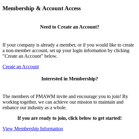
Membership & Account Access
Need to Create an Account?
If your company is already a member, or if you would like to create
a non-member account, set up your login information by clicking
"Create an Account" below.
Create an Account
Interested in Membership?
The members of PMAWM invite and encourage you to join! By
working together, we can achieve our mission to maintain and
enhance our industry as a whole.
If you are ready to join, click below to get started!
View Membership Information