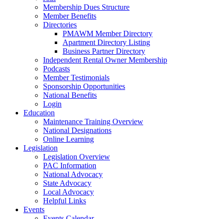
Membership Dues Structure
Member Benefits
Directories
PMAWM Member Directory
Apartment Directory Listing
Business Partner Directory
Independent Rental Owner Membership
Podcasts
Member Testimonials
Sponsorship Opportunities
National Benefits
Login
Education
Maintenance Training Overview
National Designations
Online Learning
Legislation
Legislation Overview
PAC Information
National Advocacy
State Advocacy
Local Advocacy
Helpful Links
Events
Events Calendar