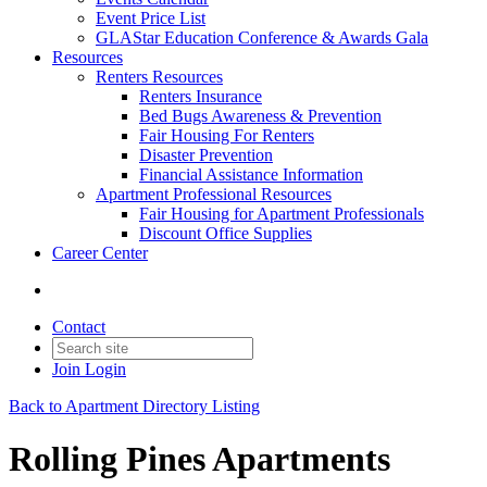
Event Price List
GLAStar Education Conference & Awards Gala
Resources
Renters Resources
Renters Insurance
Bed Bugs Awareness & Prevention
Fair Housing For Renters
Disaster Prevention
Financial Assistance Information
Apartment Professional Resources
Fair Housing for Apartment Professionals
Discount Office Supplies
Career Center
Contact
Join
Login
Back to Apartment Directory Listing
Rolling Pines Apartments