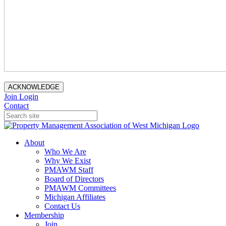
ACKNOWLEDGE
Join
Login
Contact
About
Who We Are
Why We Exist
PMAWM Staff
Board of Directors
PMAWM Committees
Michigan Affiliates
Contact Us
Membership
Join