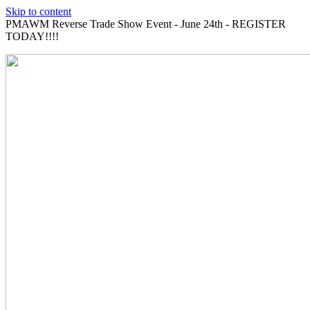
Skip to content
PMAWM Reverse Trade Show Event - June 24th - REGISTER
TODAY!!!!