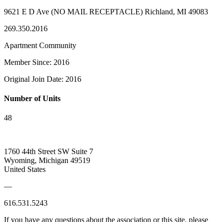
9621 E D Ave (NO MAIL RECEPTACLE) Richland, MI 49083
269.350.2016
Apartment Community
Member Since: 2016
Original Join Date: 2016
Number of Units
48
1760 44th Street SW Suite 7
Wyoming, Michigan 49519
United States
—
616.531.5243
If you have any questions about the association or this site, please