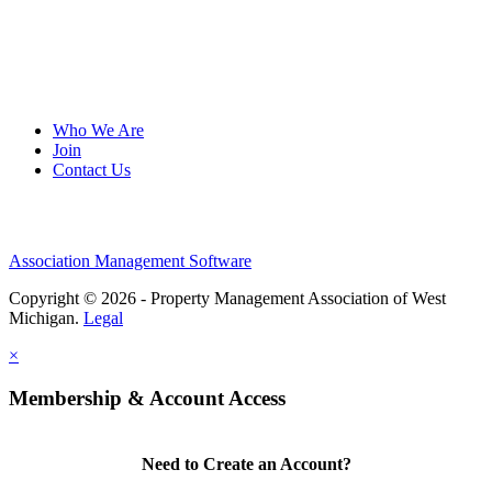
Who We Are
Join
Contact Us
Association Management Software
Copyright © 2026 - Property Management Association of West
Michigan.
Legal
×
Membership & Account Access
Need to Create an Account?