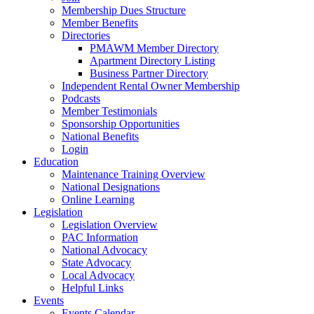
Membership Dues Structure
Member Benefits
Directories
PMAWM Member Directory
Apartment Directory Listing
Business Partner Directory
Independent Rental Owner Membership
Podcasts
Member Testimonials
Sponsorship Opportunities
National Benefits
Login
Education
Maintenance Training Overview
National Designations
Online Learning
Legislation
Legislation Overview
PAC Information
National Advocacy
State Advocacy
Local Advocacy
Helpful Links
Events
Events Calendar