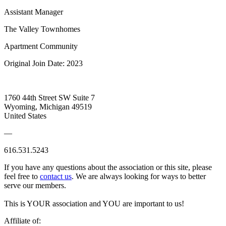
Assistant Manager
The Valley Townhomes
Apartment Community
Original Join Date: 2023
1760 44th Street SW Suite 7
Wyoming, Michigan 49519
United States
—
616.531.5243
If you have any questions about the association or this site, please
feel free to
contact us
. We are always looking for ways to better
serve our members.
This is YOUR association and YOU are important to us!
Affiliate of: