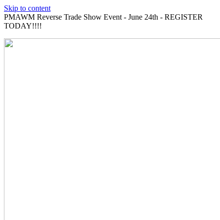
Skip to content
PMAWM Reverse Trade Show Event - June 24th - REGISTER
TODAY!!!!