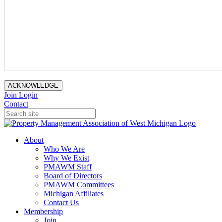
ACKNOWLEDGE
Join
Login
Contact
About
Who We Are
Why We Exist
PMAWM Staff
Board of Directors
PMAWM Committees
Michigan Affiliates
Contact Us
Membership
Join