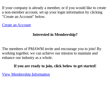
If your company is already a member, or if you would like to create
a non-member account, set up your login information by clicking
"Create an Account" below.
Create an Account
Interested in Membership?
The members of PMAWM invite and encourage you to join! By
working together, we can achieve our mission to maintain and
enhance our industry as a whole.
If you are ready to join, click below to get started!
View Membership Information