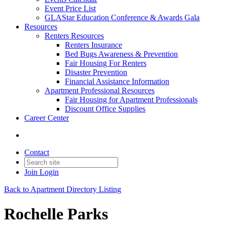
Event Price List
GLAStar Education Conference & Awards Gala
Resources
Renters Resources
Renters Insurance
Bed Bugs Awareness & Prevention
Fair Housing For Renters
Disaster Prevention
Financial Assistance Information
Apartment Professional Resources
Fair Housing for Apartment Professionals
Discount Office Supplies
Career Center
Contact
Join
Login
Back to Apartment Directory Listing
Rochelle Parks