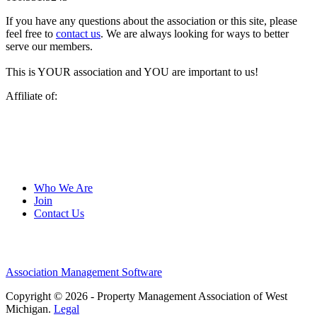
If you have any questions about the association or this site, please
feel free to
contact us
. We are always looking for ways to better
serve our members.
This is YOUR association and YOU are important to us!
Affiliate of:
Who We Are
Join
Contact Us
Association Management Software
Copyright © 2026 - Property Management Association of West
Michigan.
Legal