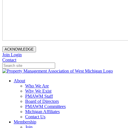
ACKNOWLEDGE
Join
Login
Contact
About
Who We Are
Why We Exist
PMAWM Staff
Board of Directors
PMAWM Committees
Michigan Affiliates
Contact Us
Membership
Join