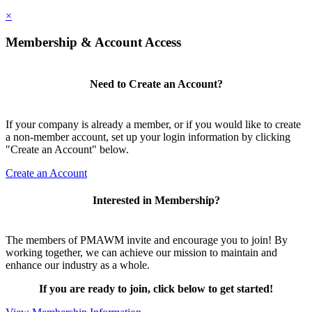
×
Membership & Account Access
Need to Create an Account?
If your company is already a member, or if you would like to create
a non-member account, set up your login information by clicking
"Create an Account" below.
Create an Account
Interested in Membership?
The members of PMAWM invite and encourage you to join! By
working together, we can achieve our mission to maintain and
enhance our industry as a whole.
If you are ready to join, click below to get started!