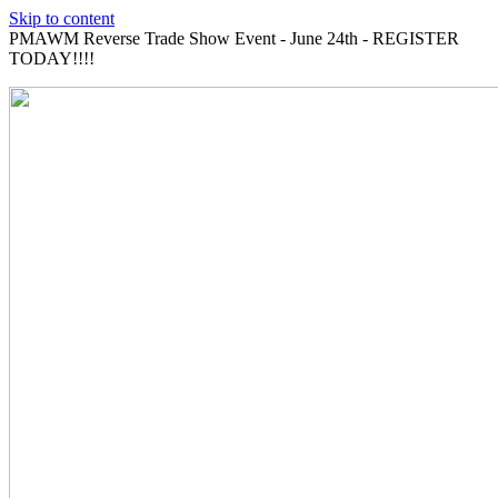
Skip to content
PMAWM Reverse Trade Show Event - June 24th - REGISTER
TODAY!!!!