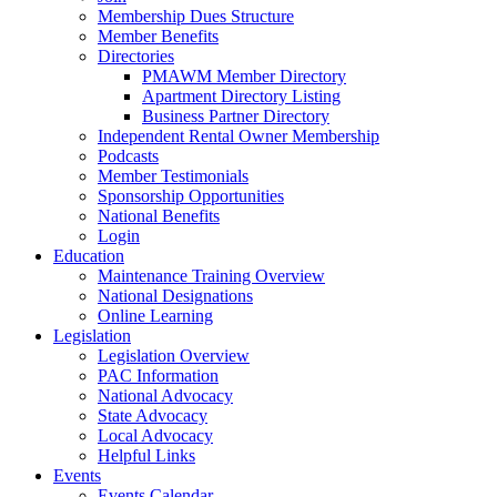
Membership Dues Structure
Member Benefits
Directories
PMAWM Member Directory
Apartment Directory Listing
Business Partner Directory
Independent Rental Owner Membership
Podcasts
Member Testimonials
Sponsorship Opportunities
National Benefits
Login
Education
Maintenance Training Overview
National Designations
Online Learning
Legislation
Legislation Overview
PAC Information
National Advocacy
State Advocacy
Local Advocacy
Helpful Links
Events
Events Calendar