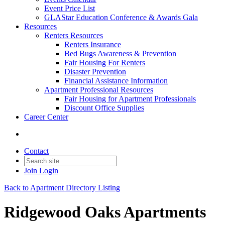
Event Price List
GLAStar Education Conference & Awards Gala
Resources
Renters Resources
Renters Insurance
Bed Bugs Awareness & Prevention
Fair Housing For Renters
Disaster Prevention
Financial Assistance Information
Apartment Professional Resources
Fair Housing for Apartment Professionals
Discount Office Supplies
Career Center
Contact
Join
Login
Back to Apartment Directory Listing
Ridgewood Oaks Apartments