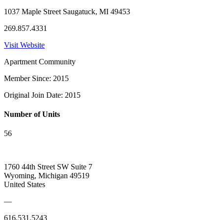
1037 Maple Street Saugatuck, MI 49453
269.857.4331
Visit Website
Apartment Community
Member Since: 2015
Original Join Date: 2015
Number of Units
56
1760 44th Street SW Suite 7
Wyoming, Michigan 49519
United States
—
616.531.5243