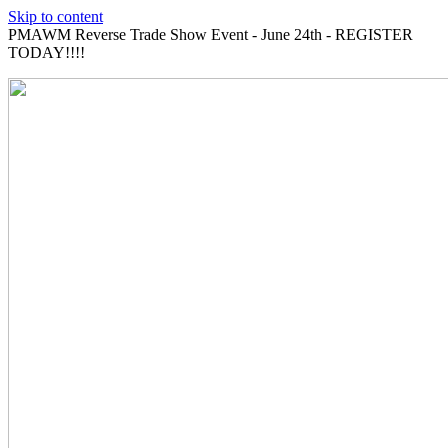
Skip to content
PMAWM Reverse Trade Show Event - June 24th - REGISTER
TODAY!!!!