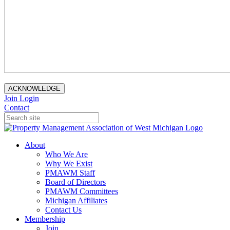
ACKNOWLEDGE
Join
Login
Contact
About
Who We Are
Why We Exist
PMAWM Staff
Board of Directors
PMAWM Committees
Michigan Affiliates
Contact Us
Membership
Join