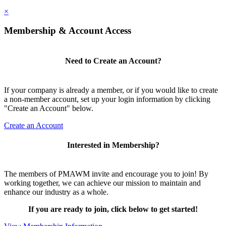
×
Membership & Account Access
Need to Create an Account?
If your company is already a member, or if you would like to create
a non-member account, set up your login information by clicking
"Create an Account" below.
Create an Account
Interested in Membership?
The members of PMAWM invite and encourage you to join! By
working together, we can achieve our mission to maintain and
enhance our industry as a whole.
If you are ready to join, click below to get started!