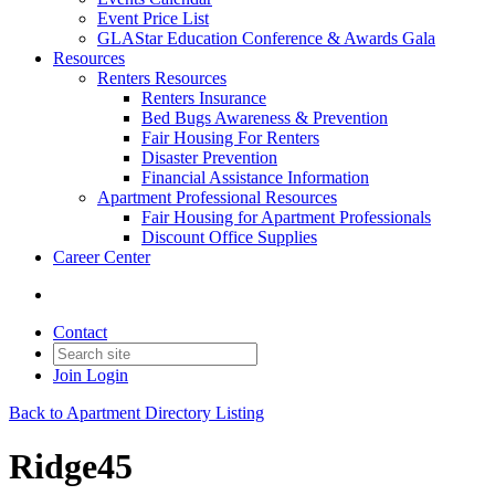
Event Price List
GLAStar Education Conference & Awards Gala
Resources
Renters Resources
Renters Insurance
Bed Bugs Awareness & Prevention
Fair Housing For Renters
Disaster Prevention
Financial Assistance Information
Apartment Professional Resources
Fair Housing for Apartment Professionals
Discount Office Supplies
Career Center
Contact
Join
Login
Back to Apartment Directory Listing
Ridge45