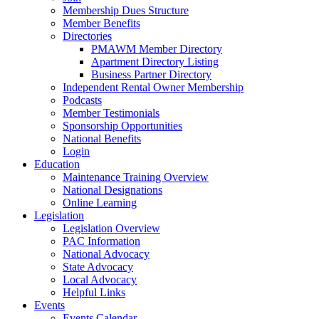
Membership Dues Structure
Member Benefits
Directories
PMAWM Member Directory
Apartment Directory Listing
Business Partner Directory
Independent Rental Owner Membership
Podcasts
Member Testimonials
Sponsorship Opportunities
National Benefits
Login
Education
Maintenance Training Overview
National Designations
Online Learning
Legislation
Legislation Overview
PAC Information
National Advocacy
State Advocacy
Local Advocacy
Helpful Links
Events
Events Calendar