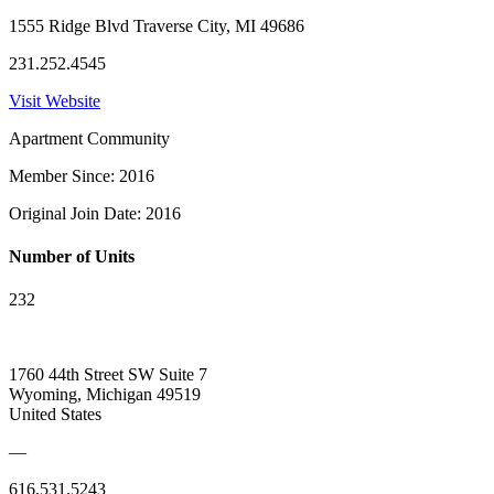
1555 Ridge Blvd Traverse City, MI 49686
231.252.4545
Visit Website
Apartment Community
Member Since: 2016
Original Join Date: 2016
Number of Units
232
1760 44th Street SW Suite 7
Wyoming, Michigan 49519
United States
—
616.531.5243