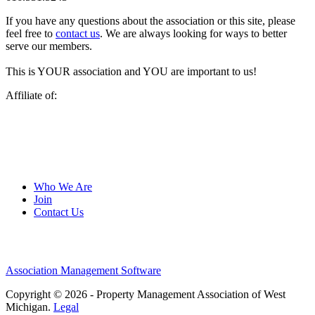
If you have any questions about the association or this site, please
feel free to
contact us
. We are always looking for ways to better
serve our members.
This is YOUR association and YOU are important to us!
Affiliate of:
Who We Are
Join
Contact Us
Association Management Software
Copyright © 2026 - Property Management Association of West
Michigan.
Legal