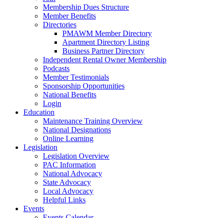
Membership Dues Structure
Member Benefits
Directories
PMAWM Member Directory
Apartment Directory Listing
Business Partner Directory
Independent Rental Owner Membership
Podcasts
Member Testimonials
Sponsorship Opportunities
National Benefits
Login
Education
Maintenance Training Overview
National Designations
Online Learning
Legislation
Legislation Overview
PAC Information
National Advocacy
State Advocacy
Local Advocacy
Helpful Links
Events
Events Calendar