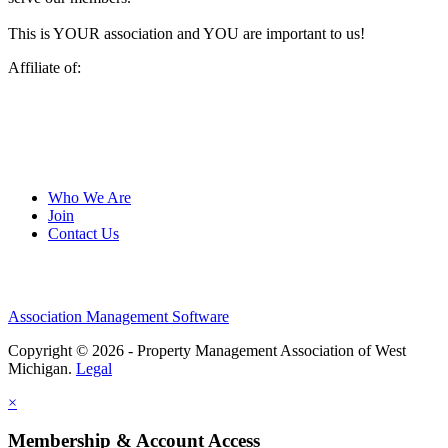
This is YOUR association and YOU are important to us!
Affiliate of:
Who We Are
Join
Contact Us
Association Management Software
Copyright © 2026 - Property Management Association of West
Michigan.
Legal
×
Membership & Account Access