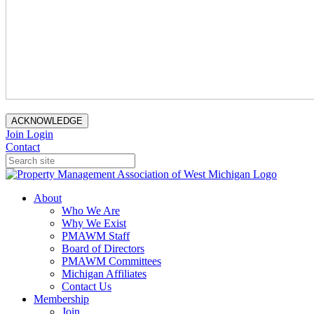
ACKNOWLEDGE
Join
Login
Contact
About
Who We Are
Why We Exist
PMAWM Staff
Board of Directors
PMAWM Committees
Michigan Affiliates
Contact Us
Membership
Join