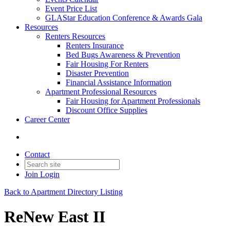
Event Price List
GLAStar Education Conference & Awards Gala
Resources
Renters Resources
Renters Insurance
Bed Bugs Awareness & Prevention
Fair Housing For Renters
Disaster Prevention
Financial Assistance Information
Apartment Professional Resources
Fair Housing for Apartment Professionals
Discount Office Supplies
Career Center
Contact
Join
Login
Back to Apartment Directory Listing
ReNew East II