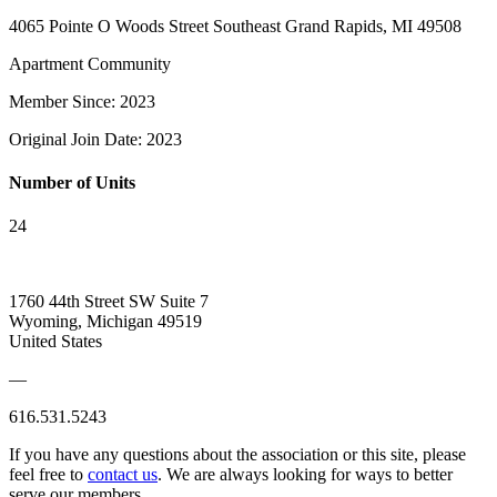
4065 Pointe O Woods Street Southeast Grand Rapids, MI 49508
Apartment Community
Member Since: 2023
Original Join Date: 2023
Number of Units
24
1760 44th Street SW Suite 7
Wyoming, Michigan 49519
United States
—
616.531.5243
If you have any questions about the association or this site, please
feel free to
contact us
. We are always looking for ways to better
serve our members.