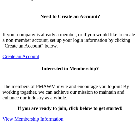
Need to Create an Account?
If your company is already a member, or if you would like to create
a non-member account, set up your login information by clicking
"Create an Account" below.
Create an Account
Interested in Membership?
The members of PMAWM invite and encourage you to join! By
working together, we can achieve our mission to maintain and
enhance our industry as a whole.
If you are ready to join, click below to get started!
View Membership Information