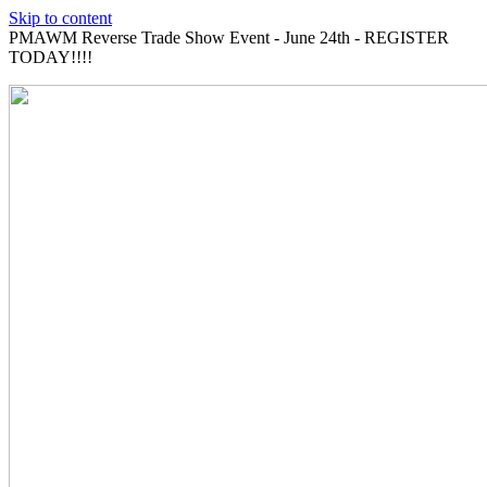
Skip to content
PMAWM Reverse Trade Show Event - June 24th - REGISTER
TODAY!!!!