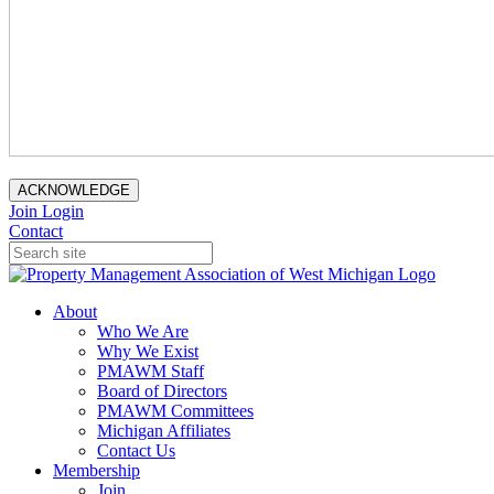
ACKNOWLEDGE
Join
Login
Contact
About
Who We Are
Why We Exist
PMAWM Staff
Board of Directors
PMAWM Committees
Michigan Affiliates
Contact Us
Membership
Join