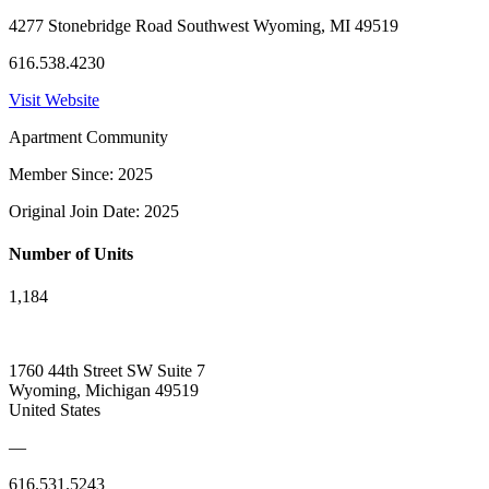
4277 Stonebridge Road Southwest Wyoming, MI 49519
616.538.4230
Visit Website
Apartment Community
Member Since: 2025
Original Join Date: 2025
Number of Units
1,184
1760 44th Street SW Suite 7
Wyoming, Michigan 49519
United States
—
616.531.5243