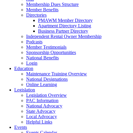
Membership Dues Structure
Member Benefits
Directories
PMAWM Member Directory
Apartment Directory Listing
Business Partner Directory
Independent Rental Owner Membership
Podcasts
Member Testimonials
Sponsorship Opportunities
National Benefits
Login
Education
Maintenance Training Overview
National Designations
Online Learning
Legislation
Legislation Overview
PAC Information
National Advocacy
State Advocacy
Local Advocacy
Helpful Links
Events
Events Calendar