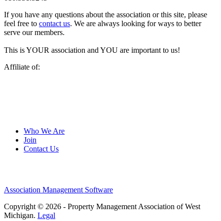
If you have any questions about the association or this site, please
feel free to
contact us
. We are always looking for ways to better
serve our members.
This is YOUR association and YOU are important to us!
Affiliate of:
Who We Are
Join
Contact Us
Association Management Software
Copyright © 2026 - Property Management Association of West
Michigan.
Legal