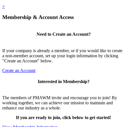
×
Membership & Account Access
Need to Create an Account?
If your company is already a member, or if you would like to create
a non-member account, set up your login information by clicking
"Create an Account" below.
Create an Account
Interested in Membership?
The members of PMAWM invite and encourage you to join! By
working together, we can achieve our mission to maintain and
enhance our industry as a whole.
If you are ready to join, click below to get started!