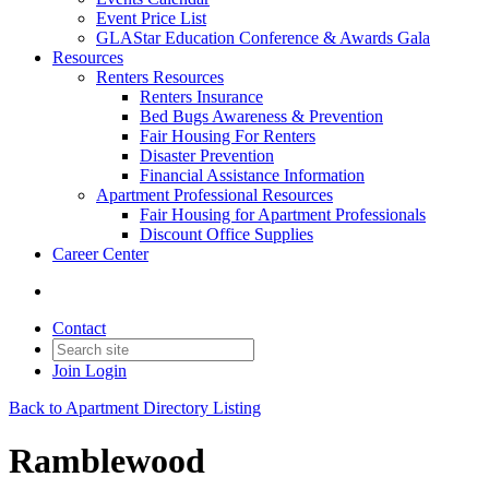
Event Price List
GLAStar Education Conference & Awards Gala
Resources
Renters Resources
Renters Insurance
Bed Bugs Awareness & Prevention
Fair Housing For Renters
Disaster Prevention
Financial Assistance Information
Apartment Professional Resources
Fair Housing for Apartment Professionals
Discount Office Supplies
Career Center
Contact
Join
Login
Back to Apartment Directory Listing
Ramblewood