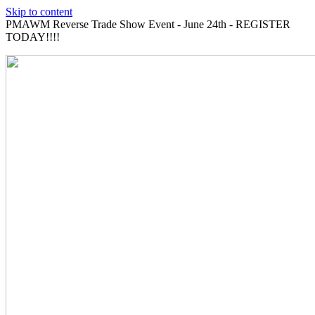
Skip to content
PMAWM Reverse Trade Show Event - June 24th - REGISTER
TODAY!!!!