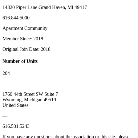
14820 Piper Lane Grand Haven, MI 49417
616.844.5000
Apartment Community
Member Since: 2018
Original Join Date: 2018
Number of Units
204
1760 44th Street SW Suite 7
Wyoming, Michigan 49519
United States
—
616.531.5243
If you have any questions about the association or this site, please