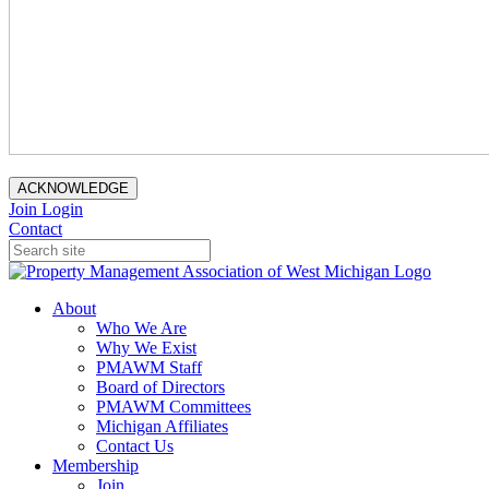
ACKNOWLEDGE
Join
Login
Contact
About
Who We Are
Why We Exist
PMAWM Staff
Board of Directors
PMAWM Committees
Michigan Affiliates
Contact Us
Membership
Join