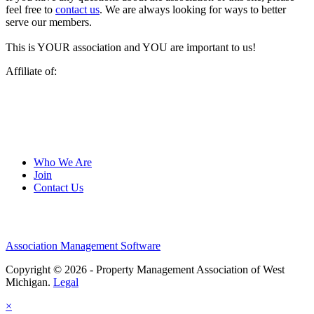
feel free to
contact us
. We are always looking for ways to better
serve our members.
This is YOUR association and YOU are important to us!
Affiliate of:
Who We Are
Join
Contact Us
Association Management Software
Copyright © 2026 - Property Management Association of West
Michigan.
Legal
×