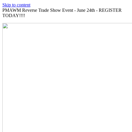
Skip to content
PMAWM Reverse Trade Show Event - June 24th - REGISTER
TODAY!!!!