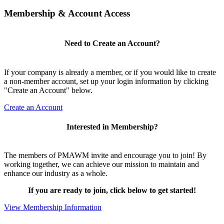
Membership & Account Access
Need to Create an Account?
If your company is already a member, or if you would like to create
a non-member account, set up your login information by clicking
"Create an Account" below.
Create an Account
Interested in Membership?
The members of PMAWM invite and encourage you to join! By
working together, we can achieve our mission to maintain and
enhance our industry as a whole.
If you are ready to join, click below to get started!
View Membership Information