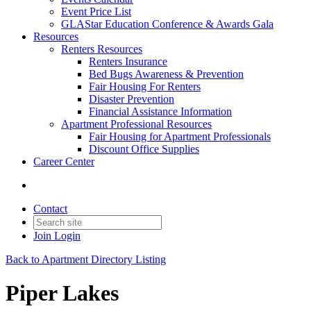
Event Price List
GLAStar Education Conference & Awards Gala
Resources
Renters Resources
Renters Insurance
Bed Bugs Awareness & Prevention
Fair Housing For Renters
Disaster Prevention
Financial Assistance Information
Apartment Professional Resources
Fair Housing for Apartment Professionals
Discount Office Supplies
Career Center
Contact
Join
Login
Back to Apartment Directory Listing
Piper Lakes