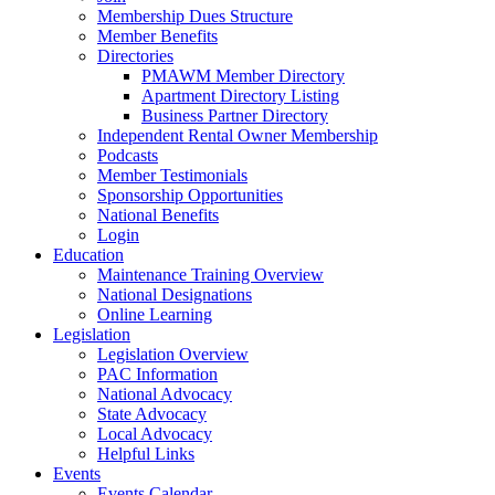
Membership Dues Structure
Member Benefits
Directories
PMAWM Member Directory
Apartment Directory Listing
Business Partner Directory
Independent Rental Owner Membership
Podcasts
Member Testimonials
Sponsorship Opportunities
National Benefits
Login
Education
Maintenance Training Overview
National Designations
Online Learning
Legislation
Legislation Overview
PAC Information
National Advocacy
State Advocacy
Local Advocacy
Helpful Links
Events
Events Calendar