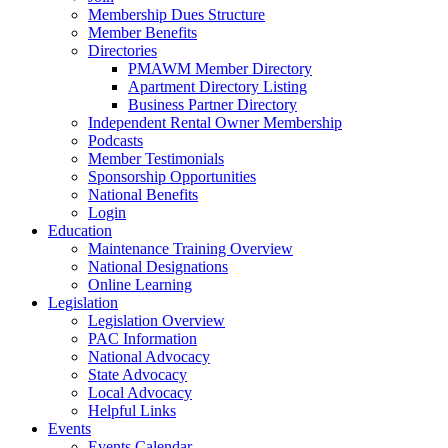
Membership Dues Structure
Member Benefits
Directories
PMAWM Member Directory
Apartment Directory Listing
Business Partner Directory
Independent Rental Owner Membership
Podcasts
Member Testimonials
Sponsorship Opportunities
National Benefits
Login
Education
Maintenance Training Overview
National Designations
Online Learning
Legislation
Legislation Overview
PAC Information
National Advocacy
State Advocacy
Local Advocacy
Helpful Links
Events
Events Calendar