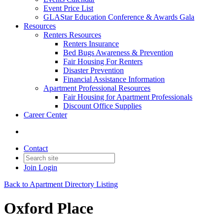
Event Price List
GLAStar Education Conference & Awards Gala
Resources
Renters Resources
Renters Insurance
Bed Bugs Awareness & Prevention
Fair Housing For Renters
Disaster Prevention
Financial Assistance Information
Apartment Professional Resources
Fair Housing for Apartment Professionals
Discount Office Supplies
Career Center
Contact
Join
Login
Back to Apartment Directory Listing
Oxford Place