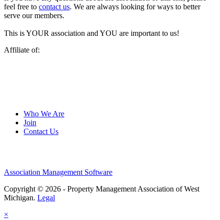
feel free to
contact us
. We are always looking for ways to better
serve our members.
This is YOUR association and YOU are important to us!
Affiliate of:
Who We Are
Join
Contact Us
Association Management Software
Copyright © 2026 - Property Management Association of West
Michigan.
Legal
×