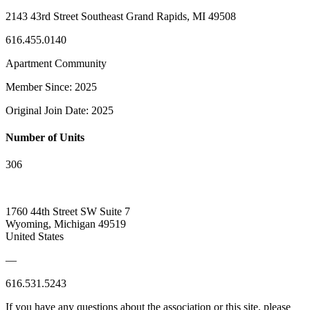
2143 43rd Street Southeast Grand Rapids, MI 49508
616.455.0140
Apartment Community
Member Since: 2025
Original Join Date: 2025
Number of Units
306
1760 44th Street SW Suite 7
Wyoming, Michigan 49519
United States
—
616.531.5243
If you have any questions about the association or this site, please