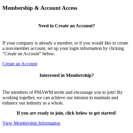
Membership & Account Access
Need to Create an Account?
If your company is already a member, or if you would like to create
a non-member account, set up your login information by clicking
"Create an Account" below.
Create an Account
Interested in Membership?
The members of PMAWM invite and encourage you to join! By
working together, we can achieve our mission to maintain and
enhance our industry as a whole.
If you are ready to join, click below to get started!
View Membership Information