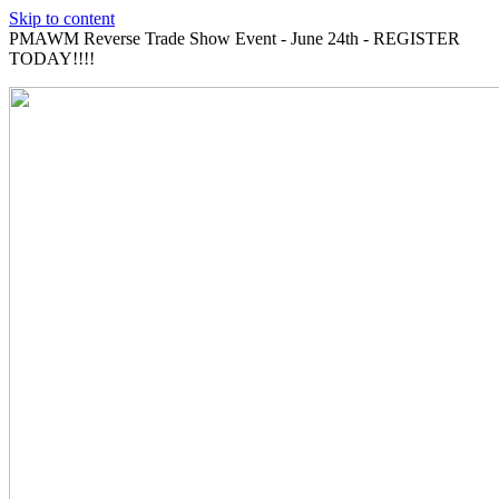
Skip to content
PMAWM Reverse Trade Show Event - June 24th - REGISTER
TODAY!!!!