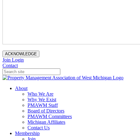
ACKNOWLEDGE
Join
Login
Contact
About
Who We Are
Why We Exist
PMAWM Staff
Board of Directors
PMAWM Committees
Michigan Affiliates
Contact Us
Membership
Join