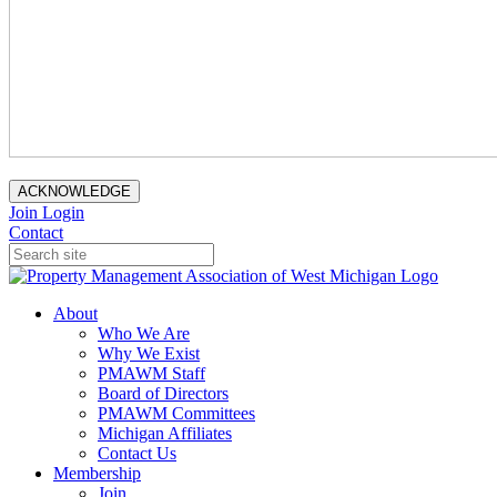
ACKNOWLEDGE
Join
Login
Contact
About
Who We Are
Why We Exist
PMAWM Staff
Board of Directors
PMAWM Committees
Michigan Affiliates
Contact Us
Membership
Join