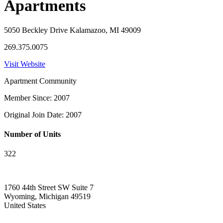
Apartments
5050 Beckley Drive Kalamazoo, MI 49009
269.375.0075
Visit Website
Apartment Community
Member Since: 2007
Original Join Date: 2007
Number of Units
322
1760 44th Street SW Suite 7
Wyoming, Michigan 49519
United States
—