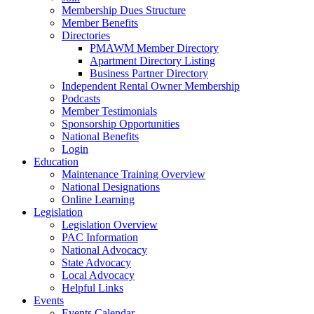
Membership Dues Structure
Member Benefits
Directories
PMAWM Member Directory
Apartment Directory Listing
Business Partner Directory
Independent Rental Owner Membership
Podcasts
Member Testimonials
Sponsorship Opportunities
National Benefits
Login
Education
Maintenance Training Overview
National Designations
Online Learning
Legislation
Legislation Overview
PAC Information
National Advocacy
State Advocacy
Local Advocacy
Helpful Links
Events
Events Calendar