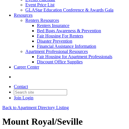
Event Price List
GLAStar Education Conference & Awards Gala
Resources
Renters Resources
Renters Insurance
Bed Bugs Awareness & Prevention
Fair Housing For Renters
Disaster Prevention
Financial Assistance Information
Apartment Professional Resources
Fair Housing for Apartment Professionals
Discount Office Supplies
Career Center
Contact
Join
Login
Back to Apartment Directory Listing
Mount Royal/Seville