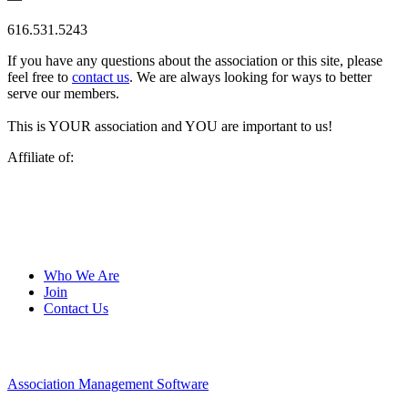
616.531.5243
If you have any questions about the association or this site, please
feel free to
contact us
. We are always looking for ways to better
serve our members.
This is YOUR association and YOU are important to us!
Affiliate of:
Who We Are
Join
Contact Us
Association Management Software