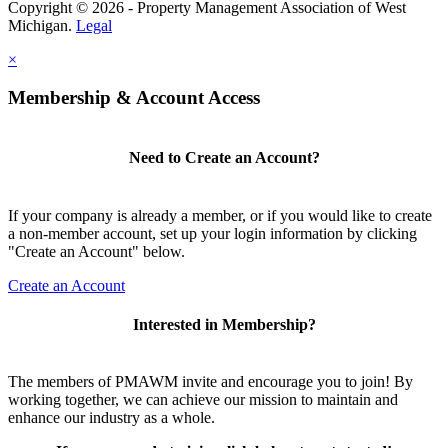
Copyright © 2026 - Property Management Association of West
Michigan.
Legal
×
Membership & Account Access
Need to Create an Account?
If your company is already a member, or if you would like to create
a non-member account, set up your login information by clicking
"Create an Account" below.
Create an Account
Interested in Membership?
The members of PMAWM invite and encourage you to join! By
working together, we can achieve our mission to maintain and
enhance our industry as a whole.