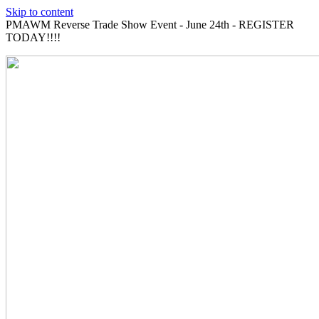
Skip to content
PMAWM Reverse Trade Show Event - June 24th - REGISTER
TODAY!!!!