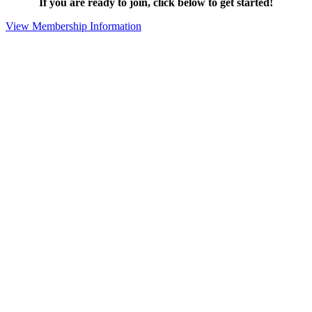
If you are ready to join, click below to get started!
View Membership Information