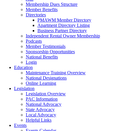
Membership Dues Structure
Member Benefits
Directories
PMAWM Member Directory
Apartment Directory Listing
Business Partner Directory
Independent Rental Owner Membership
Podcasts
Member Testimonials
Sponsorship Opportunities
National Benefits
Login
Education
Maintenance Training Overview
National Designations
Online Learning
Legislation
Legislation Overview
PAC Information
National Advocacy
State Advocacy
Local Advocacy
Helpful Links
Events
Events Calendar