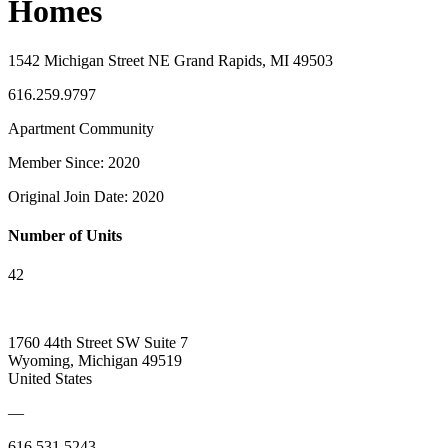
Homes
1542 Michigan Street NE Grand Rapids, MI 49503
616.259.9797
Apartment Community
Member Since: 2020
Original Join Date: 2020
Number of Units
42
1760 44th Street SW Suite 7
Wyoming, Michigan 49519
United States
—
616.531.5243