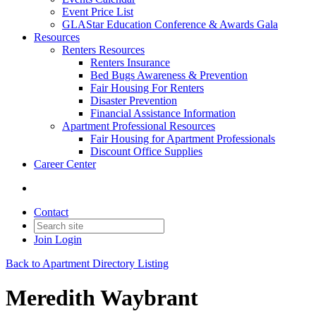
Event Price List
GLAStar Education Conference & Awards Gala
Resources
Renters Resources
Renters Insurance
Bed Bugs Awareness & Prevention
Fair Housing For Renters
Disaster Prevention
Financial Assistance Information
Apartment Professional Resources
Fair Housing for Apartment Professionals
Discount Office Supplies
Career Center
Contact
Join
Login
Back to Apartment Directory Listing
Meredith Waybrant