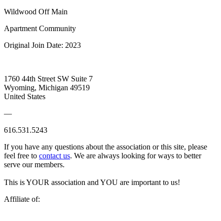
Wildwood Off Main
Apartment Community
Original Join Date: 2023
1760 44th Street SW Suite 7
Wyoming, Michigan 49519
United States
—
616.531.5243
If you have any questions about the association or this site, please
feel free to
contact us
. We are always looking for ways to better
serve our members.
This is YOUR association and YOU are important to us!
Affiliate of: