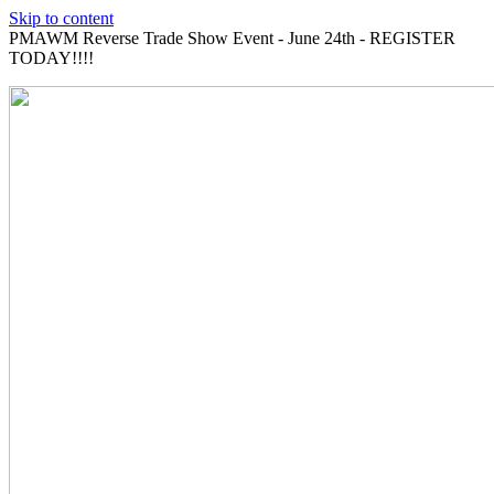
Skip to content
PMAWM Reverse Trade Show Event - June 24th - REGISTER
TODAY!!!!