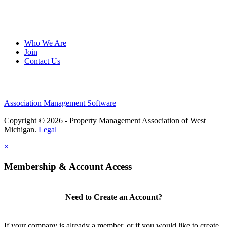
Who We Are
Join
Contact Us
Association Management Software
Copyright © 2026 - Property Management Association of West
Michigan.
Legal
×
Membership & Account Access
Need to Create an Account?
If your company is already a member, or if you would like to create