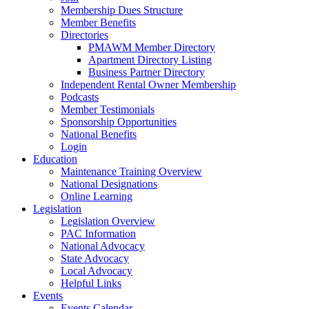
Membership Dues Structure
Member Benefits
Directories
PMAWM Member Directory
Apartment Directory Listing
Business Partner Directory
Independent Rental Owner Membership
Podcasts
Member Testimonials
Sponsorship Opportunities
National Benefits
Login
Education
Maintenance Training Overview
National Designations
Online Learning
Legislation
Legislation Overview
PAC Information
National Advocacy
State Advocacy
Local Advocacy
Helpful Links
Events
Events Calendar