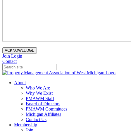
ACKNOWLEDGE
Join
Login
Contact
About
Who We Are
Why We Exist
PMAWM Staff
Board of Directors
PMAWM Committees
Michigan Affiliates
Contact Us
Membership
Join