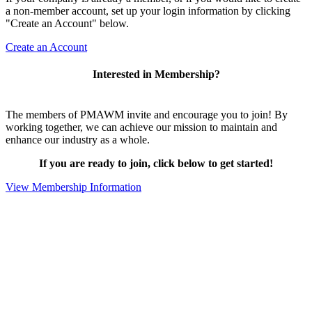
a non-member account, set up your login information by clicking
"Create an Account" below.
Create an Account
Interested in Membership?
The members of PMAWM invite and encourage you to join! By
working together, we can achieve our mission to maintain and
enhance our industry as a whole.
If you are ready to join, click below to get started!
View Membership Information