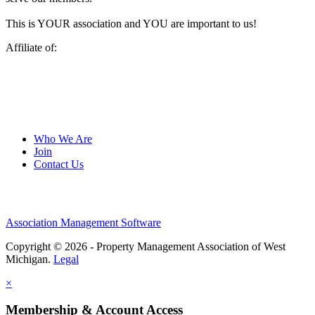
This is YOUR association and YOU are important to us!
Affiliate of:
Who We Are
Join
Contact Us
Association Management Software
Copyright © 2026 - Property Management Association of West
Michigan.
Legal
×
Membership & Account Access