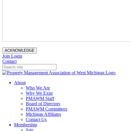
ACKNOWLEDGE
Join
Login
Contact
About
Who We Are
Why We Exist
PMAWM Staff
Board of Directors
PMAWM Committees
Michigan Affiliates
Contact Us
Membership
Join