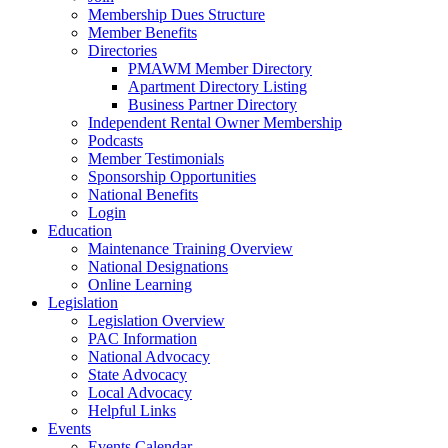
Membership Dues Structure
Member Benefits
Directories
PMAWM Member Directory
Apartment Directory Listing
Business Partner Directory
Independent Rental Owner Membership
Podcasts
Member Testimonials
Sponsorship Opportunities
National Benefits
Login
Education
Maintenance Training Overview
National Designations
Online Learning
Legislation
Legislation Overview
PAC Information
National Advocacy
State Advocacy
Local Advocacy
Helpful Links
Events
Events Calendar