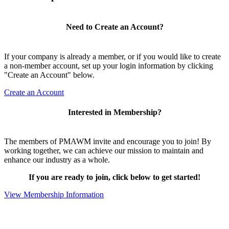
Need to Create an Account?
If your company is already a member, or if you would like to create
a non-member account, set up your login information by clicking
"Create an Account" below.
Create an Account
Interested in Membership?
The members of PMAWM invite and encourage you to join! By
working together, we can achieve our mission to maintain and
enhance our industry as a whole.
If you are ready to join, click below to get started!
View Membership Information