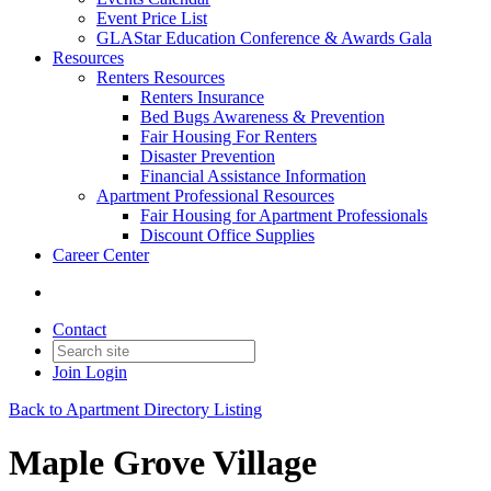
Event Price List
GLAStar Education Conference & Awards Gala
Resources
Renters Resources
Renters Insurance
Bed Bugs Awareness & Prevention
Fair Housing For Renters
Disaster Prevention
Financial Assistance Information
Apartment Professional Resources
Fair Housing for Apartment Professionals
Discount Office Supplies
Career Center
Contact
Join
Login
Back to Apartment Directory Listing
Maple Grove Village