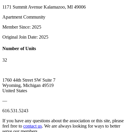
1171 Summit Avenue Kalamazoo, MI 49006
Apartment Community
Member Since: 2025
Original Join Date: 2025
Number of Units
32
1760 44th Street SW Suite 7
Wyoming, Michigan 49519
United States
—
616.531.5243
If you have any questions about the association or this site, please
feel free to
contact us
. We are always looking for ways to better
serve our members.