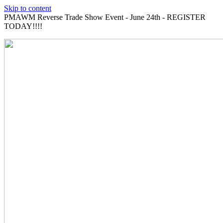
Skip to content
PMAWM Reverse Trade Show Event - June 24th - REGISTER
TODAY!!!!