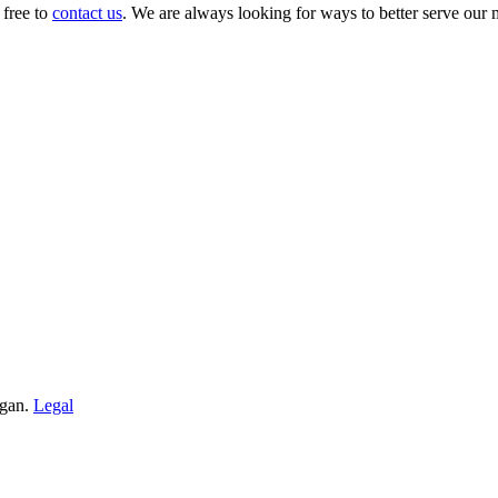
 free to
contact us
. We are always looking for ways to better serve our
igan.
Legal