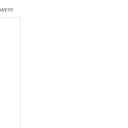
AY!!!!