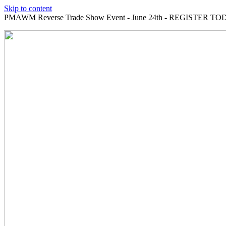
Skip to content
PMAWM Reverse Trade Show Event - June 24th - REGISTER TOD