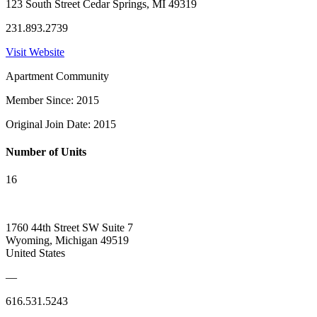
123 South Street Cedar Springs, MI 49319
231.893.2739
Visit Website
Apartment Community
Member Since: 2015
Original Join Date: 2015
Number of Units
16
1760 44th Street SW Suite 7
Wyoming, Michigan 49519
United States
—
616.531.5243