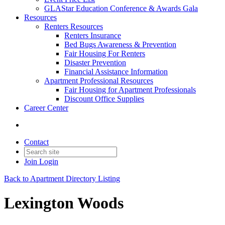
GLAStar Education Conference & Awards Gala
Resources
Renters Resources
Renters Insurance
Bed Bugs Awareness & Prevention
Fair Housing For Renters
Disaster Prevention
Financial Assistance Information
Apartment Professional Resources
Fair Housing for Apartment Professionals
Discount Office Supplies
Career Center
Contact
Join
Login
Back to Apartment Directory Listing
Lexington Woods