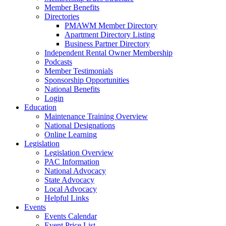
Member Benefits
Directories
PMAWM Member Directory
Apartment Directory Listing
Business Partner Directory
Independent Rental Owner Membership
Podcasts
Member Testimonials
Sponsorship Opportunities
National Benefits
Login
Education
Maintenance Training Overview
National Designations
Online Learning
Legislation
Legislation Overview
PAC Information
National Advocacy
State Advocacy
Local Advocacy
Helpful Links
Events
Events Calendar
Event Price List