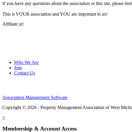
If you have any questions about the association or this site, please feel
This is YOUR association and YOU are important to us!
Affiliate of:
Who We Are
Join
Contact Us
Association Management Software
Copyright © 2026 - Property Management Association of West Mich
×
Membership & Account Access