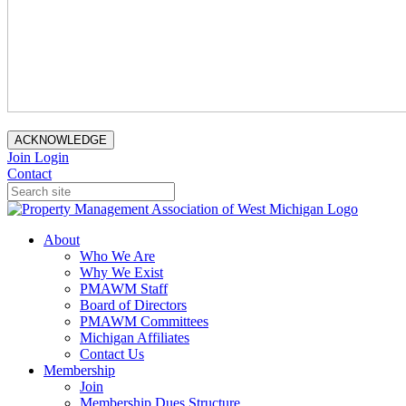
ACKNOWLEDGE
Join
Login
Contact
About
Who We Are
Why We Exist
PMAWM Staff
Board of Directors
PMAWM Committees
Michigan Affiliates
Contact Us
Membership
Join
Membership Dues Structure