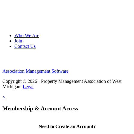
Who We Are
Join
Contact Us
Association Management Software
Copyright © 2026 - Property Management Association of West
Michigan.
Legal
×
Membership & Account Access
Need to Create an Account?