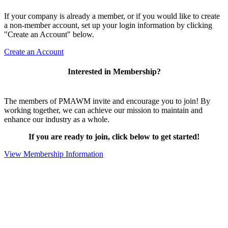
If your company is already a member, or if you would like to create
a non-member account, set up your login information by clicking
"Create an Account" below.
Create an Account
Interested in Membership?
The members of PMAWM invite and encourage you to join! By
working together, we can achieve our mission to maintain and
enhance our industry as a whole.
If you are ready to join, click below to get started!
View Membership Information