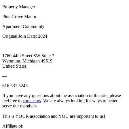
Property Manager
Pine Grove Manor
Apartment Community
Original Join Date: 2024
1760 44th Street SW Suite 7
Wyoming, Michigan 49519
United States
—
616.531.5243
If you have any questions about the association or this site, please
feel free to
contact us
. We are always looking for ways to better
serve our members.
This is YOUR association and YOU are important to us!
Affiliate of: