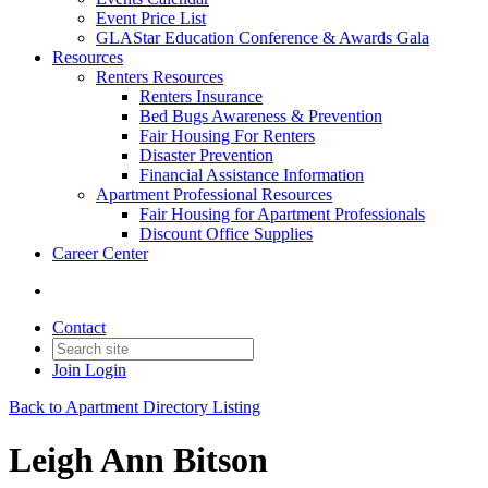
Event Price List
GLAStar Education Conference & Awards Gala
Resources
Renters Resources
Renters Insurance
Bed Bugs Awareness & Prevention
Fair Housing For Renters
Disaster Prevention
Financial Assistance Information
Apartment Professional Resources
Fair Housing for Apartment Professionals
Discount Office Supplies
Career Center
Contact
Join
Login
Back to Apartment Directory Listing
Leigh Ann Bitson