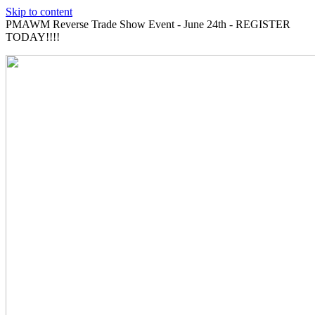
Skip to content
PMAWM Reverse Trade Show Event - June 24th - REGISTER
TODAY!!!!