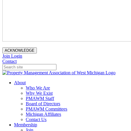
ACKNOWLEDGE
Join
Login
Contact
About
Who We Are
Why We Exist
PMAWM Staff
Board of Directors
PMAWM Committees
Michigan Affiliates
Contact Us
Membership
Join