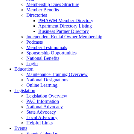
Membership Dues Structure
Member Benefits
Directories
PMAWM Member Directory
Apartment Directory Listing
Business Partner Directory
Independent Rental Owner Membership
Podcasts
Member Testimonials
Sponsorship Opportunities
National Benefits
Login
Education
Maintenance Training Overview
National Designations
Online Learning
Legislation
Legislation Overview
PAC Information
National Advocacy
State Advocacy
Local Advocacy
Helpful Links
Events
Events Calendar