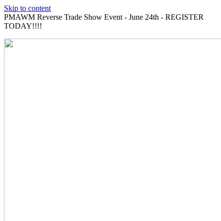
Skip to content
PMAWM Reverse Trade Show Event - June 24th - REGISTER
TODAY!!!!