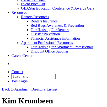
Event Price List
GLAStar Education Conference & Awards Gala
Resources
Renters Resources
Renters Insurance
Bed Bugs Awareness & Prevention
Fair Housing For Renters
Disaster Prevention
Financial Assistance Information
Apartment Professional Resources
Fair Housing for Apartment Professionals
Discount Office Supplies
Career Center
Contact
Join
Login
Back to Apartment Directory Listing
Kim Krombeen