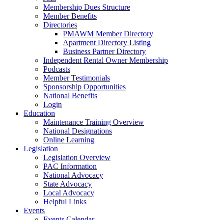
Membership Dues Structure
Member Benefits
Directories
PMAWM Member Directory
Apartment Directory Listing
Business Partner Directory
Independent Rental Owner Membership
Podcasts
Member Testimonials
Sponsorship Opportunities
National Benefits
Login
Education
Maintenance Training Overview
National Designations
Online Learning
Legislation
Legislation Overview
PAC Information
National Advocacy
State Advocacy
Local Advocacy
Helpful Links
Events
Events Calendar