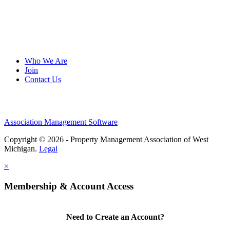
Who We Are
Join
Contact Us
Association Management Software
Copyright © 2026 - Property Management Association of West
Michigan.
Legal
×
Membership & Account Access
Need to Create an Account?