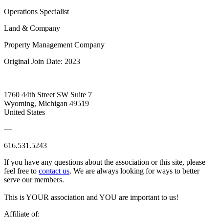
Operations Specialist
Land & Company
Property Management Company
Original Join Date: 2023
1760 44th Street SW Suite 7
Wyoming, Michigan 49519
United States
—
616.531.5243
If you have any questions about the association or this site, please
feel free to
contact us
. We are always looking for ways to better
serve our members.
This is YOUR association and YOU are important to us!
Affiliate of: