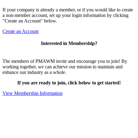
If your company is already a member, or if you would like to create
a non-member account, set up your login information by clicking
"Create an Account" below.
Create an Account
Interested in Membership?
The members of PMAWM invite and encourage you to join! By
working together, we can achieve our mission to maintain and
enhance our industry as a whole.
If you are ready to join, click below to get started!
View Membership Information