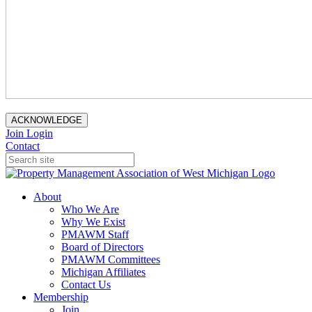
ACKNOWLEDGE
Join
Login
Contact
About
Who We Are
Why We Exist
PMAWM Staff
Board of Directors
PMAWM Committees
Michigan Affiliates
Contact Us
Membership
Join