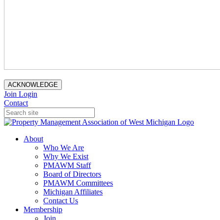
ACKNOWLEDGE
Join
Login
Contact
About
Who We Are
Why We Exist
PMAWM Staff
Board of Directors
PMAWM Committees
Michigan Affiliates
Contact Us
Membership
Join