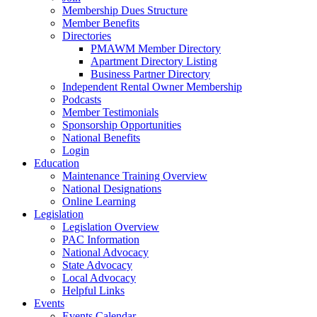
Membership Dues Structure
Member Benefits
Directories
PMAWM Member Directory
Apartment Directory Listing
Business Partner Directory
Independent Rental Owner Membership
Podcasts
Member Testimonials
Sponsorship Opportunities
National Benefits
Login
Education
Maintenance Training Overview
National Designations
Online Learning
Legislation
Legislation Overview
PAC Information
National Advocacy
State Advocacy
Local Advocacy
Helpful Links
Events
Events Calendar