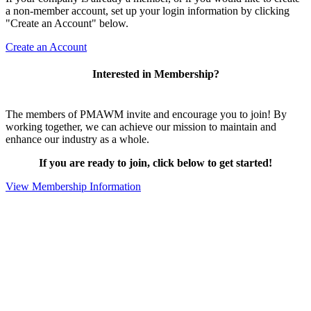
a non-member account, set up your login information by clicking
"Create an Account" below.
Create an Account
Interested in Membership?
The members of PMAWM invite and encourage you to join! By
working together, we can achieve our mission to maintain and
enhance our industry as a whole.
If you are ready to join, click below to get started!
View Membership Information