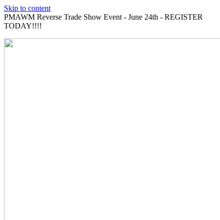
Skip to content
PMAWM Reverse Trade Show Event - June 24th - REGISTER
TODAY!!!!