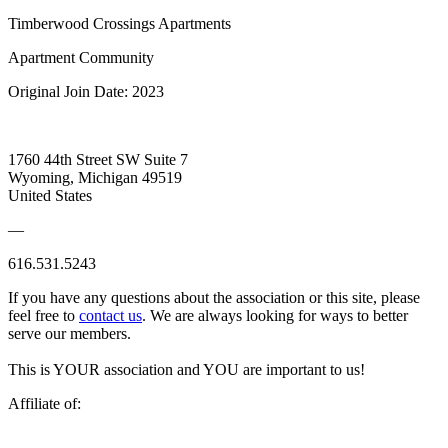
Timberwood Crossings Apartments
Apartment Community
Original Join Date: 2023
1760 44th Street SW Suite 7
Wyoming, Michigan 49519
United States
—
616.531.5243
If you have any questions about the association or this site, please
feel free to
contact us
. We are always looking for ways to better
serve our members.
This is YOUR association and YOU are important to us!
Affiliate of: