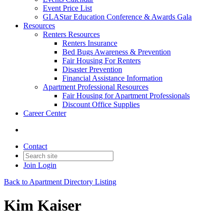
Event Price List
GLAStar Education Conference & Awards Gala
Resources
Renters Resources
Renters Insurance
Bed Bugs Awareness & Prevention
Fair Housing For Renters
Disaster Prevention
Financial Assistance Information
Apartment Professional Resources
Fair Housing for Apartment Professionals
Discount Office Supplies
Career Center
Contact
Join
Login
Back to Apartment Directory Listing
Kim Kaiser