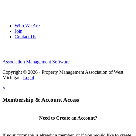
Who We Are
Join
Contact Us
Association Management Software
Copyright © 2026 - Property Management Association of West
Michigan.
Legal
×
Membership & Account Access
Need to Create an Account?
If your company is already a member, or if you would like to create