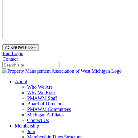
ACKNOWLEDGE
Join
Login
Contact
About
Who We Are
Why We Exist
PMAWM Staff
Board of Directors
PMAWM Committees
Michigan Affiliates
Contact Us
Membership
Join
Membership Dues Structure