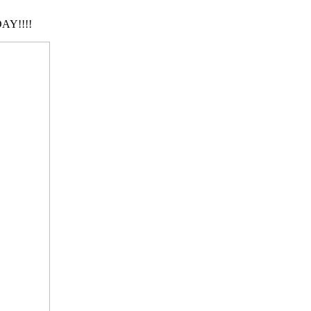
AY!!!!