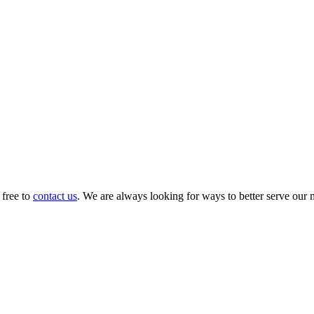
 free to
contact us
. We are always looking for ways to better serve our