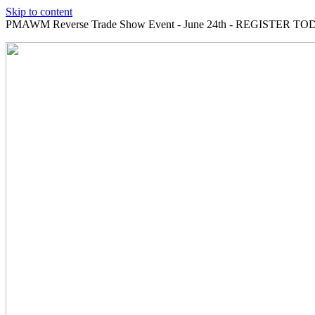
Skip to content
PMAWM Reverse Trade Show Event - June 24th - REGISTER TOD