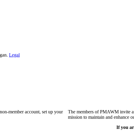
igan.
Legal
a non-member account, set up your
The members of PMAWM invite and 
mission to maintain and enhance ou
If you ar