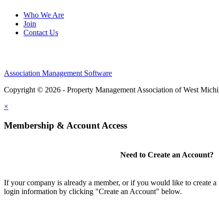
Who We Are
Join
Contact Us
Association Management Software
Copyright © 2026 - Property Management Association of West Mich
×
Membership & Account Access
Need to Create an Account?
If your company is already a member, or if you would like to create 
login information by clicking "Create an Account" below.