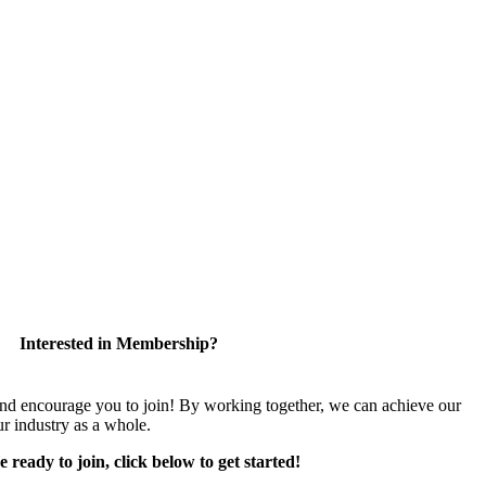
Interested in Membership?
encourage you to join! By working together, we can achieve our
r industry as a whole.
e ready to join, click below to get started!