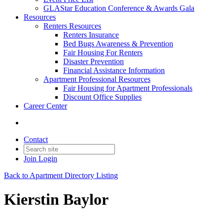
GLAStar Education Conference & Awards Gala
Resources
Renters Resources
Renters Insurance
Bed Bugs Awareness & Prevention
Fair Housing For Renters
Disaster Prevention
Financial Assistance Information
Apartment Professional Resources
Fair Housing for Apartment Professionals
Discount Office Supplies
Career Center
Contact
Join
Login
Back to Apartment Directory Listing
Kierstin Baylor