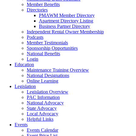
Member Benefits
Directories
PMAWM Member Directory
Apartment Directory Listing
Business Partner Directory
Independent Rental Owner Membership
Podcasts
Member Testimonials
Sponsorship Opportunities
National Benefits
Login
Education
Maintenance Training Overview
National Designations
Online Learning
Legislation
Legislation Overview
PAC Information
National Advocacy
State Advocacy
Local Advocacy
Helpful Links
Events
Events Calendar
Event Price List