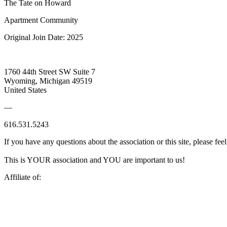
The Tate on Howard
Apartment Community
Original Join Date: 2025
1760 44th Street SW Suite 7
Wyoming, Michigan 49519
United States
—
616.531.5243
If you have any questions about the association or this site, please feel
This is YOUR association and YOU are important to us!
Affiliate of: