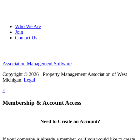
Who We Are
Join
Contact Us
Association Management Software
Copyright © 2026 - Property Management Association of West
Michigan.
Legal
×
Membership & Account Access
Need to Create an Account?
If your company is already a member, or if you would like to create