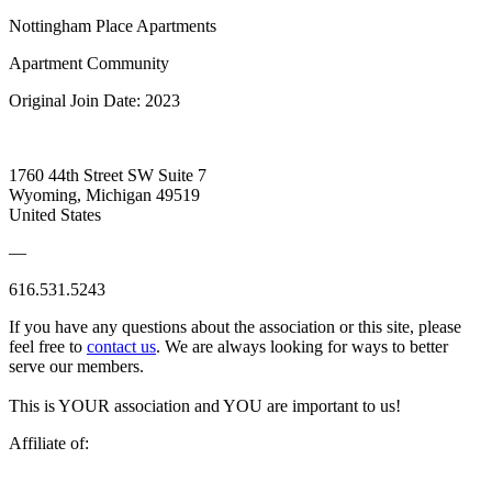
Nottingham Place Apartments
Apartment Community
Original Join Date: 2023
1760 44th Street SW Suite 7
Wyoming, Michigan 49519
United States
—
616.531.5243
If you have any questions about the association or this site, please
feel free to
contact us
. We are always looking for ways to better
serve our members.
This is YOUR association and YOU are important to us!
Affiliate of: