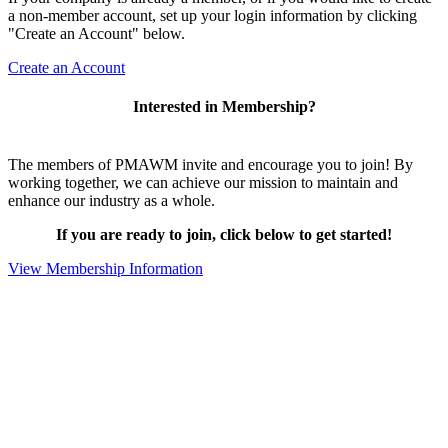
a non-member account, set up your login information by clicking
"Create an Account" below.
Create an Account
Interested in Membership?
The members of PMAWM invite and encourage you to join! By
working together, we can achieve our mission to maintain and
enhance our industry as a whole.
If you are ready to join, click below to get started!
View Membership Information