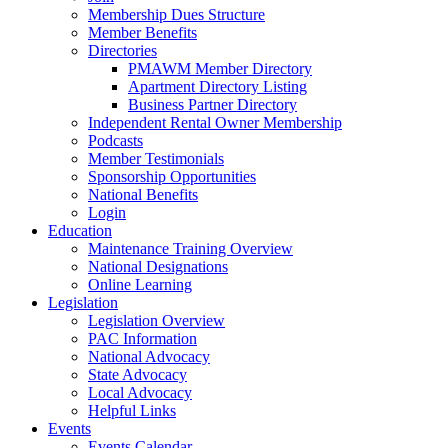
Membership Dues Structure
Member Benefits
Directories
PMAWM Member Directory
Apartment Directory Listing
Business Partner Directory
Independent Rental Owner Membership
Podcasts
Member Testimonials
Sponsorship Opportunities
National Benefits
Login
Education
Maintenance Training Overview
National Designations
Online Learning
Legislation
Legislation Overview
PAC Information
National Advocacy
State Advocacy
Local Advocacy
Helpful Links
Events
Events Calendar