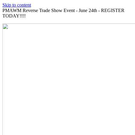
Skip to content
PMAWM Reverse Trade Show Event - June 24th - REGISTER
TODAY!!!!