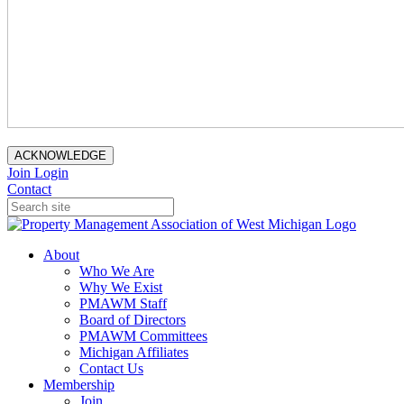
ACKNOWLEDGE
Join
Login
Contact
About
Who We Are
Why We Exist
PMAWM Staff
Board of Directors
PMAWM Committees
Michigan Affiliates
Contact Us
Membership
Join