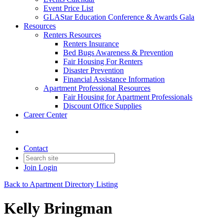
Event Price List
GLAStar Education Conference & Awards Gala
Resources
Renters Resources
Renters Insurance
Bed Bugs Awareness & Prevention
Fair Housing For Renters
Disaster Prevention
Financial Assistance Information
Apartment Professional Resources
Fair Housing for Apartment Professionals
Discount Office Supplies
Career Center
Contact
Join
Login
Back to Apartment Directory Listing
Kelly Bringman