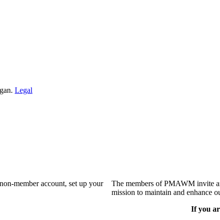
igan.
Legal
a non-member account, set up your
The members of PMAWM invite and 
mission to maintain and enhance ou
If you ar