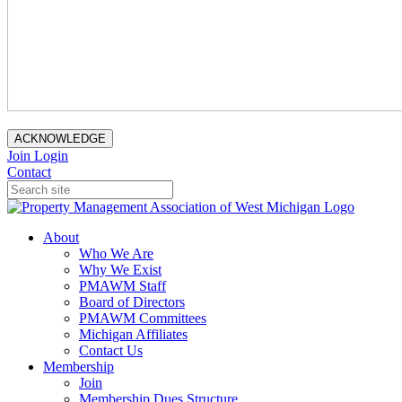
ACKNOWLEDGE
Join
Login
Contact
About
Who We Are
Why We Exist
PMAWM Staff
Board of Directors
PMAWM Committees
Michigan Affiliates
Contact Us
Membership
Join
Membership Dues Structure