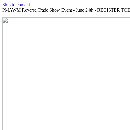
Skip to content
PMAWM Reverse Trade Show Event - June 24th - REGISTER TOD