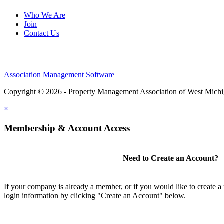
Who We Are
Join
Contact Us
Association Management Software
Copyright © 2026 - Property Management Association of West Mich
×
Membership & Account Access
Need to Create an Account?
If your company is already a member, or if you would like to create 
login information by clicking "Create an Account" below.