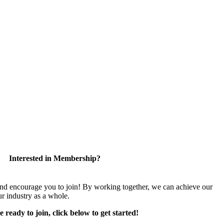
Interested in Membership?
encourage you to join! By working together, we can achieve our
r industry as a whole.
e ready to join, click below to get started!