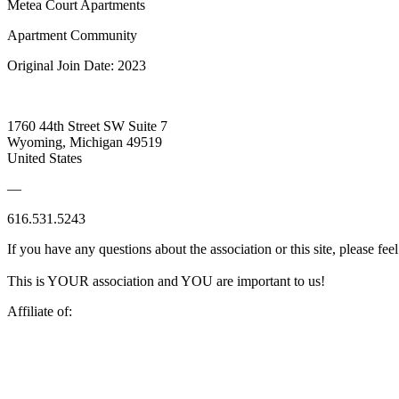
Metea Court Apartments
Apartment Community
Original Join Date: 2023
1760 44th Street SW Suite 7
Wyoming, Michigan 49519
United States
—
616.531.5243
If you have any questions about the association or this site, please feel
This is YOUR association and YOU are important to us!
Affiliate of: