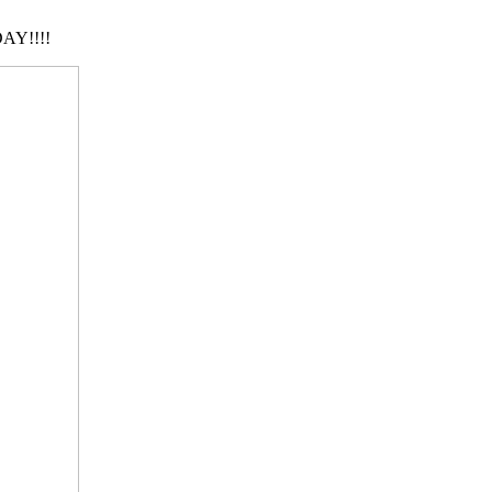
AY!!!!