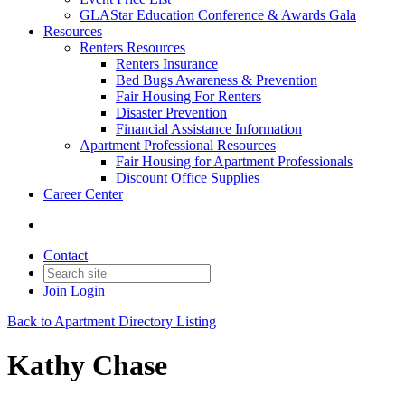
GLAStar Education Conference & Awards Gala
Resources
Renters Resources
Renters Insurance
Bed Bugs Awareness & Prevention
Fair Housing For Renters
Disaster Prevention
Financial Assistance Information
Apartment Professional Resources
Fair Housing for Apartment Professionals
Discount Office Supplies
Career Center
Contact
Join
Login
Back to Apartment Directory Listing
Kathy Chase