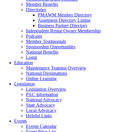
Member Benefits
Directories
PMAWM Member Directory
Apartment Directory Listing
Business Partner Directory
Independent Rental Owner Membership
Podcasts
Member Testimonials
Sponsorship Opportunities
National Benefits
Login
Education
Maintenance Training Overview
National Designations
Online Learning
Legislation
Legislation Overview
PAC Information
National Advocacy
State Advocacy
Local Advocacy
Helpful Links
Events
Events Calendar
Event Price List