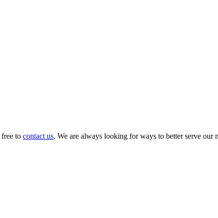
 free to
contact us
. We are always looking for ways to better serve our