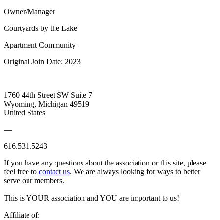
Owner/Manager
Courtyards by the Lake
Apartment Community
Original Join Date: 2023
1760 44th Street SW Suite 7
Wyoming, Michigan 49519
United States
—
616.531.5243
If you have any questions about the association or this site, please
feel free to
contact us
. We are always looking for ways to better
serve our members.
This is YOUR association and YOU are important to us!
Affiliate of: