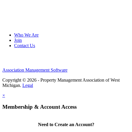
Who We Are
Join
Contact Us
Association Management Software
Copyright © 2026 - Property Management Association of West
Michigan.
Legal
×
Membership & Account Access
Need to Create an Account?