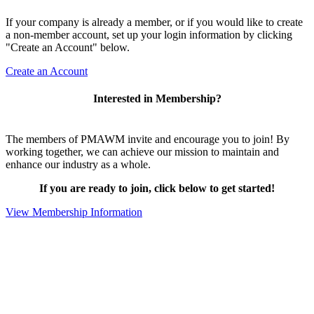
If your company is already a member, or if you would like to create
a non-member account, set up your login information by clicking
"Create an Account" below.
Create an Account
Interested in Membership?
The members of PMAWM invite and encourage you to join! By
working together, we can achieve our mission to maintain and
enhance our industry as a whole.
If you are ready to join, click below to get started!
View Membership Information