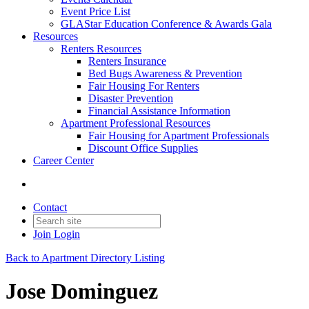
Event Price List
GLAStar Education Conference & Awards Gala
Resources
Renters Resources
Renters Insurance
Bed Bugs Awareness & Prevention
Fair Housing For Renters
Disaster Prevention
Financial Assistance Information
Apartment Professional Resources
Fair Housing for Apartment Professionals
Discount Office Supplies
Career Center
Contact
Join
Login
Back to Apartment Directory Listing
Jose Dominguez