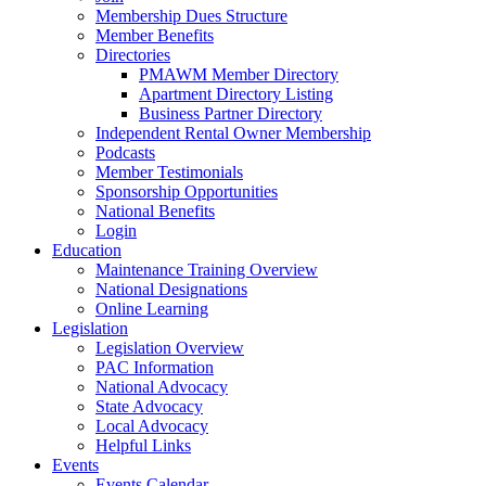
Membership Dues Structure
Member Benefits
Directories
PMAWM Member Directory
Apartment Directory Listing
Business Partner Directory
Independent Rental Owner Membership
Podcasts
Member Testimonials
Sponsorship Opportunities
National Benefits
Login
Education
Maintenance Training Overview
National Designations
Online Learning
Legislation
Legislation Overview
PAC Information
National Advocacy
State Advocacy
Local Advocacy
Helpful Links
Events
Events Calendar