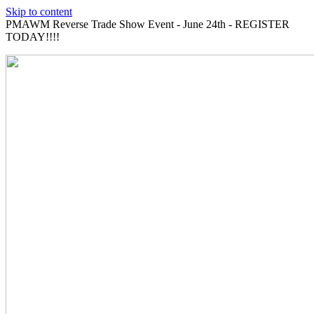
Skip to content
PMAWM Reverse Trade Show Event - June 24th - REGISTER
TODAY!!!!