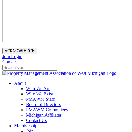
ACKNOWLEDGE
Join
Login
Contact
About
Who We Are
Why We Exist
PMAWM Staff
Board of Directors
PMAWM Committees
Michigan Affiliates
Contact Us
Membership
Join