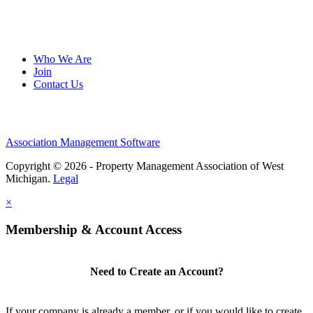
Who We Are
Join
Contact Us
Association Management Software
Copyright © 2026 - Property Management Association of West
Michigan.
Legal
×
Membership & Account Access
Need to Create an Account?
If your company is already a member, or if you would like to create