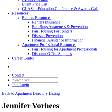
Event Price List
GLAStar Education Conference & Awards Gala
Resources
Renters Resources
Renters Insurance
Bed Bugs Awareness & Prevention
Fair Housing For Renters
Disaster Prevention
Financial Assistance Information
Apartment Professional Resources
Fair Housing for Apartment Professionals
Discount Office Supplies
Career Center
Contact
Join
Login
Back to Apartment Directory Listing
Jennifer Vorhees