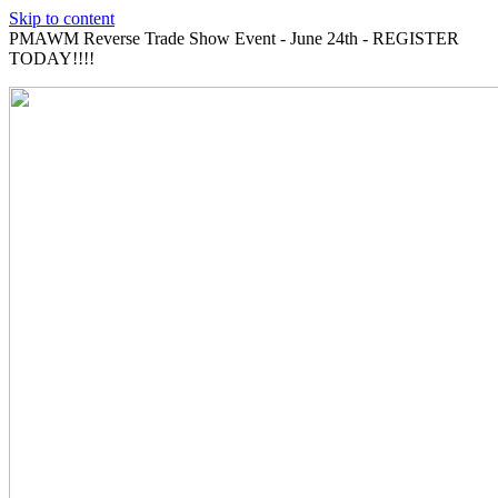
Skip to content
PMAWM Reverse Trade Show Event - June 24th - REGISTER
TODAY!!!!