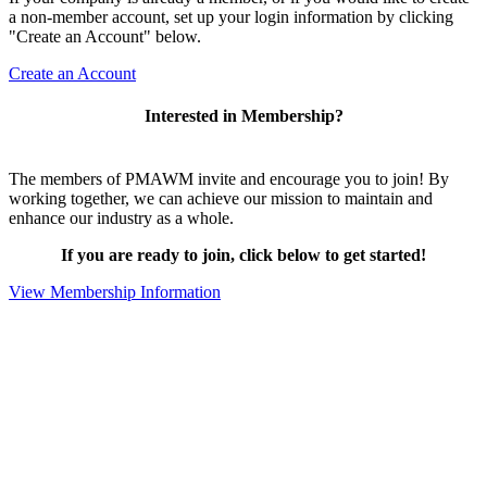
a non-member account, set up your login information by clicking
"Create an Account" below.
Create an Account
Interested in Membership?
The members of PMAWM invite and encourage you to join! By
working together, we can achieve our mission to maintain and
enhance our industry as a whole.
If you are ready to join, click below to get started!
View Membership Information