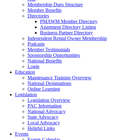
Membership Dues Structure
Member Benefits
Directories
PMAWM Member Directory
Apartment Directory Listing
Business Partner Directory
Independent Rental Owner Membership
Podcasts
Member Testimonials
Sponsorship Opportunities
National Benefits
Login
Education
Maintenance Training Overview
National Designations
Online Learning
Legislation
Legislation Overview
PAC Information
National Advocacy
State Advocacy
Local Advocacy
Helpful Links
Events
Events Calendar