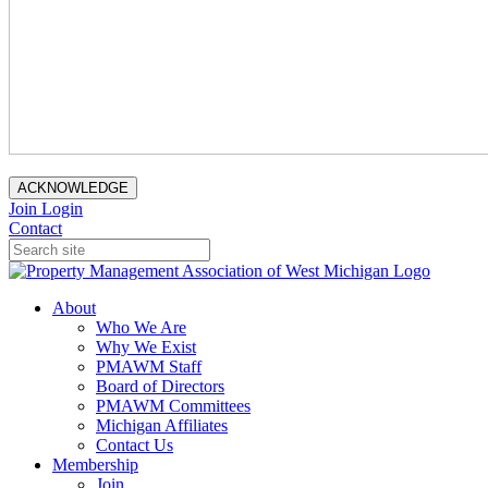
ACKNOWLEDGE
Join
Login
Contact
About
Who We Are
Why We Exist
PMAWM Staff
Board of Directors
PMAWM Committees
Michigan Affiliates
Contact Us
Membership
Join