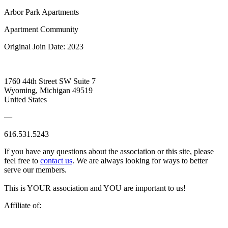
Arbor Park Apartments
Apartment Community
Original Join Date: 2023
1760 44th Street SW Suite 7
Wyoming, Michigan 49519
United States
—
616.531.5243
If you have any questions about the association or this site, please
feel free to
contact us
. We are always looking for ways to better
serve our members.
This is YOUR association and YOU are important to us!
Affiliate of: