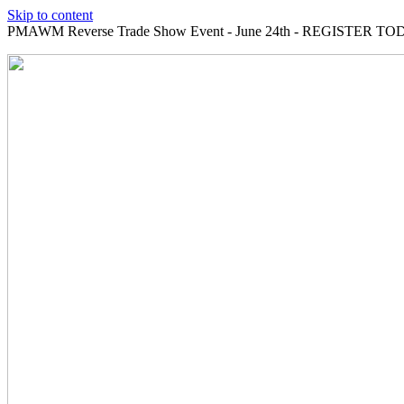
Skip to content
PMAWM Reverse Trade Show Event - June 24th - REGISTER TOD