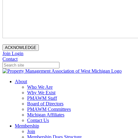
ACKNOWLEDGE
Join
Login
Contact
About
Who We Are
Why We Exist
PMAWM Staff
Board of Directors
PMAWM Committees
Michigan Affiliates
Contact Us
Membership
Join
Membership Dues Structure