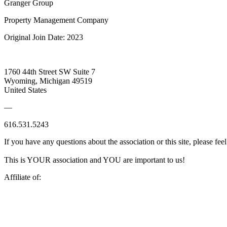
Granger Group
Property Management Company
Original Join Date: 2023
1760 44th Street SW Suite 7
Wyoming, Michigan 49519
United States
—
616.531.5243
If you have any questions about the association or this site, please feel
This is YOUR association and YOU are important to us!
Affiliate of: