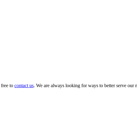
 free to
contact us
. We are always looking for ways to better serve our