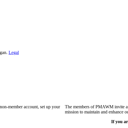
igan.
Legal
a non-member account, set up your
The members of PMAWM invite and 
mission to maintain and enhance ou
If you ar