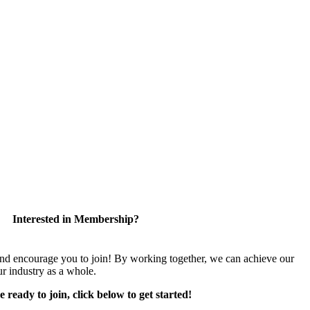
Interested in Membership?
encourage you to join! By working together, we can achieve our
r industry as a whole.
e ready to join, click below to get started!