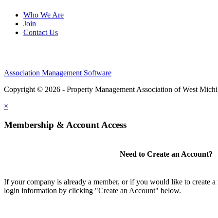
Who We Are
Join
Contact Us
Association Management Software
Copyright © 2026 - Property Management Association of West Mich
×
Membership & Account Access
Need to Create an Account?
If your company is already a member, or if you would like to create 
login information by clicking "Create an Account" below.