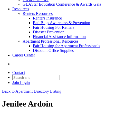
GLAStar Education Conference & Awards Gala
Resources
Renters Resources
Renters Insurance
Bed Bugs Awareness & Prevention
Fair Housing For Renters
Disaster Prevention
Financial Assistance Information
Apartment Professional Resources
Fair Housing for Apartment Professionals
Discount Office Supplies
Career Center
Contact
Join
Login
Back to Apartment Directory Listing
Jenilee Ardoin