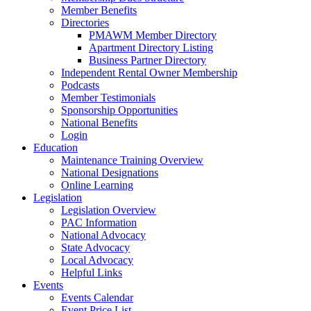
Member Benefits
Directories
PMAWM Member Directory
Apartment Directory Listing
Business Partner Directory
Independent Rental Owner Membership
Podcasts
Member Testimonials
Sponsorship Opportunities
National Benefits
Login
Education
Maintenance Training Overview
National Designations
Online Learning
Legislation
Legislation Overview
PAC Information
National Advocacy
State Advocacy
Local Advocacy
Helpful Links
Events
Events Calendar
Event Price List