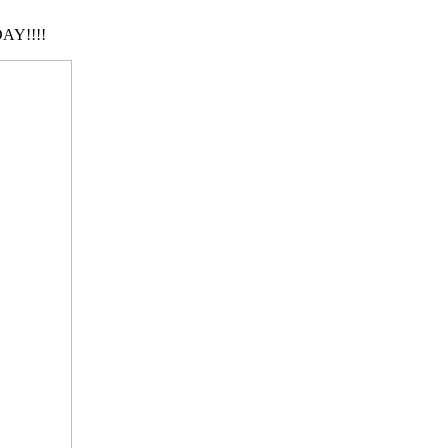
AY!!!!