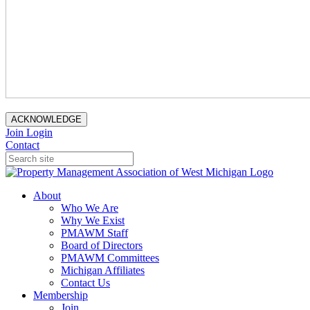
ACKNOWLEDGE
Join
Login
Contact
About
Who We Are
Why We Exist
PMAWM Staff
Board of Directors
PMAWM Committees
Michigan Affiliates
Contact Us
Membership
Join