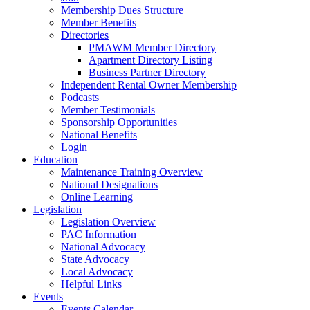
Membership Dues Structure
Member Benefits
Directories
PMAWM Member Directory
Apartment Directory Listing
Business Partner Directory
Independent Rental Owner Membership
Podcasts
Member Testimonials
Sponsorship Opportunities
National Benefits
Login
Education
Maintenance Training Overview
National Designations
Online Learning
Legislation
Legislation Overview
PAC Information
National Advocacy
State Advocacy
Local Advocacy
Helpful Links
Events
Events Calendar