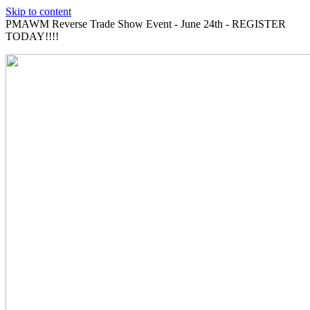
Skip to content
PMAWM Reverse Trade Show Event - June 24th - REGISTER
TODAY!!!!