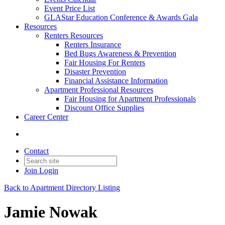
Event Price List
GLAStar Education Conference & Awards Gala
Resources
Renters Resources
Renters Insurance
Bed Bugs Awareness & Prevention
Fair Housing For Renters
Disaster Prevention
Financial Assistance Information
Apartment Professional Resources
Fair Housing for Apartment Professionals
Discount Office Supplies
Career Center
Contact
Join
Login
Back to Apartment Directory Listing
Jamie Nowak