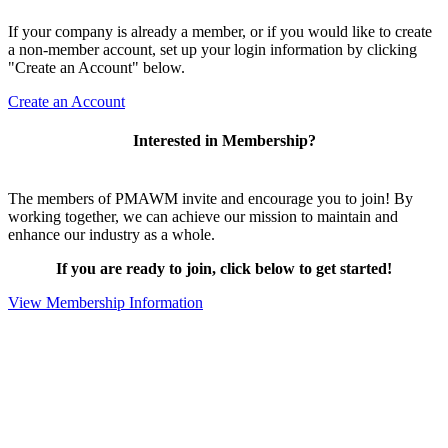
If your company is already a member, or if you would like to create
a non-member account, set up your login information by clicking
"Create an Account" below.
Create an Account
Interested in Membership?
The members of PMAWM invite and encourage you to join! By
working together, we can achieve our mission to maintain and
enhance our industry as a whole.
If you are ready to join, click below to get started!
View Membership Information