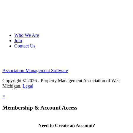
Who We Are
Join
Contact Us
Association Management Software
Copyright © 2026 - Property Management Association of West
Michigan.
Legal
×
Membership & Account Access
Need to Create an Account?