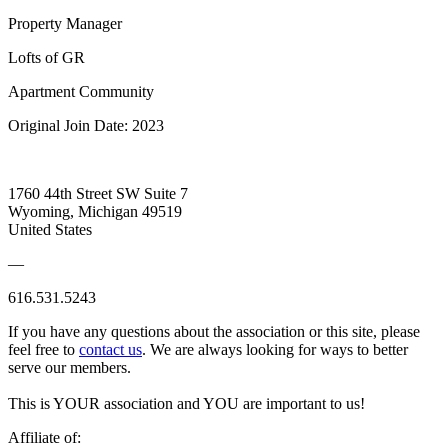
Property Manager
Lofts of GR
Apartment Community
Original Join Date: 2023
1760 44th Street SW Suite 7
Wyoming, Michigan 49519
United States
—
616.531.5243
If you have any questions about the association or this site, please
feel free to
contact us
. We are always looking for ways to better
serve our members.
This is YOUR association and YOU are important to us!
Affiliate of: