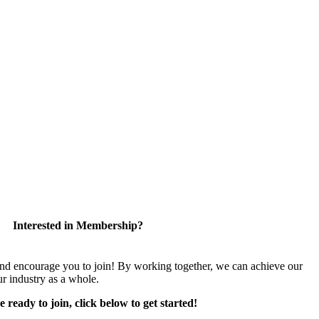
Interested in Membership?
encourage you to join! By working together, we can achieve our
r industry as a whole.
e ready to join, click below to get started!