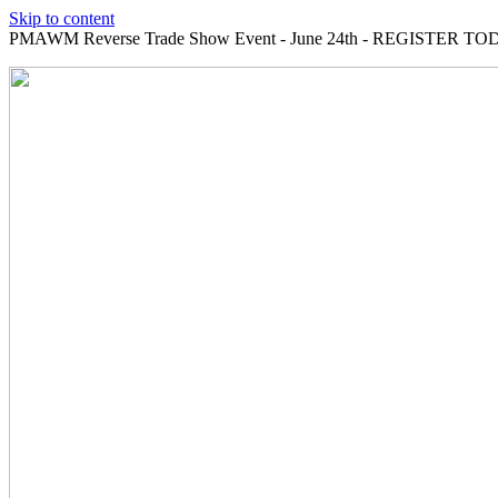
Skip to content
PMAWM Reverse Trade Show Event - June 24th - REGISTER TOD