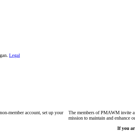
igan.
Legal
a non-member account, set up your
The members of PMAWM invite and 
mission to maintain and enhance ou
If you ar