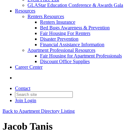
GLAStar Education Conference & Awards Gala
Resources
Renters Resources
Renters Insurance
Bed Bugs Awareness & Prevention
Fair Housing For Renters
Disaster Prevention
Financial Assistance Information
Apartment Professional Resources
Fair Housing for Apartment Professionals
Discount Office Supplies
Career Center
Contact
Join
Login
Back to Apartment Directory Listing
Jacob Tanis