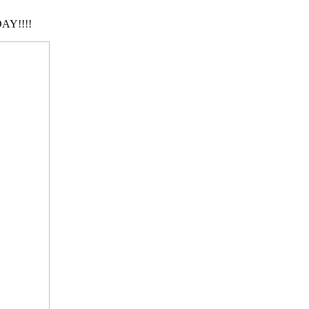
AY!!!!