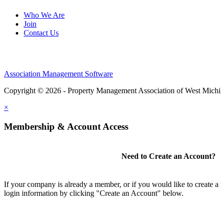
Who We Are
Join
Contact Us
Association Management Software
Copyright © 2026 - Property Management Association of West Mich
×
Membership & Account Access
Need to Create an Account?
If your company is already a member, or if you would like to create 
login information by clicking "Create an Account" below.