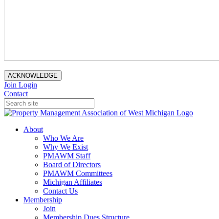
ACKNOWLEDGE
Join
Login
Contact
About
Who We Are
Why We Exist
PMAWM Staff
Board of Directors
PMAWM Committees
Michigan Affiliates
Contact Us
Membership
Join
Membership Dues Structure