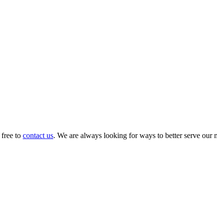
 free to
contact us
. We are always looking for ways to better serve our