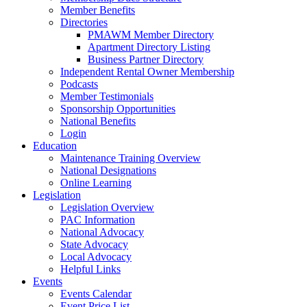
Member Benefits
Directories
PMAWM Member Directory
Apartment Directory Listing
Business Partner Directory
Independent Rental Owner Membership
Podcasts
Member Testimonials
Sponsorship Opportunities
National Benefits
Login
Education
Maintenance Training Overview
National Designations
Online Learning
Legislation
Legislation Overview
PAC Information
National Advocacy
State Advocacy
Local Advocacy
Helpful Links
Events
Events Calendar
Event Price List