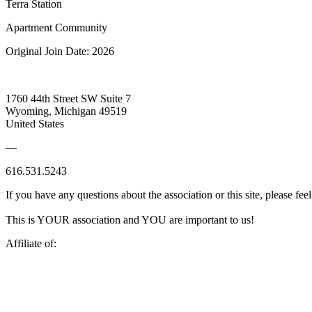
Terra Station
Apartment Community
Original Join Date: 2026
1760 44th Street SW Suite 7
Wyoming, Michigan 49519
United States
—
616.531.5243
If you have any questions about the association or this site, please feel
This is YOUR association and YOU are important to us!
Affiliate of: