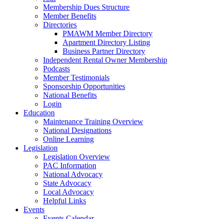
Membership Dues Structure
Member Benefits
Directories
PMAWM Member Directory
Apartment Directory Listing
Business Partner Directory
Independent Rental Owner Membership
Podcasts
Member Testimonials
Sponsorship Opportunities
National Benefits
Login
Education
Maintenance Training Overview
National Designations
Online Learning
Legislation
Legislation Overview
PAC Information
National Advocacy
State Advocacy
Local Advocacy
Helpful Links
Events
Events Calendar