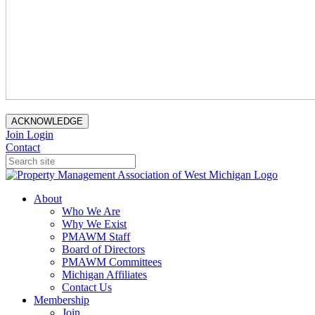
ACKNOWLEDGE
Join
Login
Contact
About
Who We Are
Why We Exist
PMAWM Staff
Board of Directors
PMAWM Committees
Michigan Affiliates
Contact Us
Membership
Join