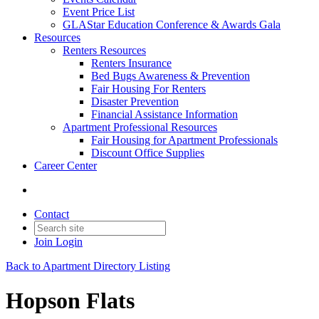
Event Price List
GLAStar Education Conference & Awards Gala
Resources
Renters Resources
Renters Insurance
Bed Bugs Awareness & Prevention
Fair Housing For Renters
Disaster Prevention
Financial Assistance Information
Apartment Professional Resources
Fair Housing for Apartment Professionals
Discount Office Supplies
Career Center
Contact
Join
Login
Back to Apartment Directory Listing
Hopson Flats