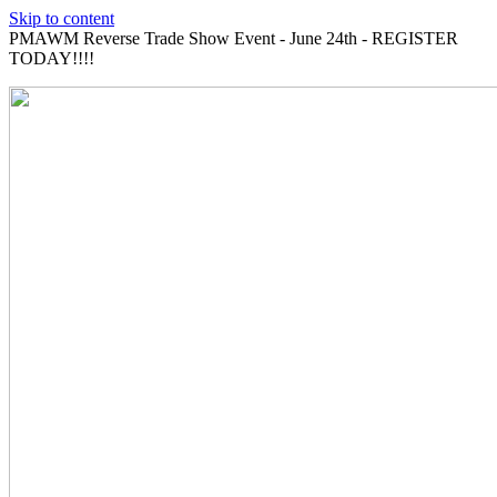
Skip to content
PMAWM Reverse Trade Show Event - June 24th - REGISTER
TODAY!!!!