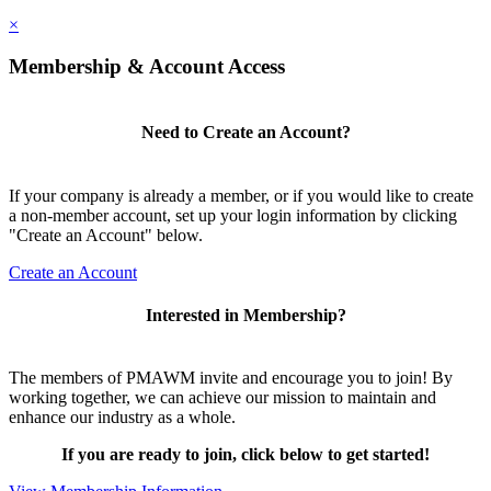
×
Membership & Account Access
Need to Create an Account?
If your company is already a member, or if you would like to create
a non-member account, set up your login information by clicking
"Create an Account" below.
Create an Account
Interested in Membership?
The members of PMAWM invite and encourage you to join! By
working together, we can achieve our mission to maintain and
enhance our industry as a whole.
If you are ready to join, click below to get started!