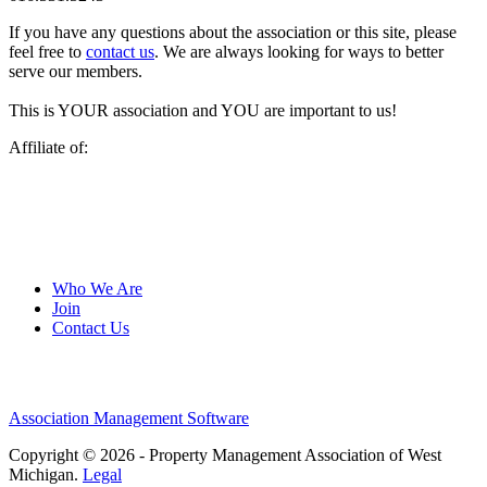
If you have any questions about the association or this site, please
feel free to
contact us
. We are always looking for ways to better
serve our members.
This is YOUR association and YOU are important to us!
Affiliate of:
Who We Are
Join
Contact Us
Association Management Software
Copyright © 2026 - Property Management Association of West
Michigan.
Legal