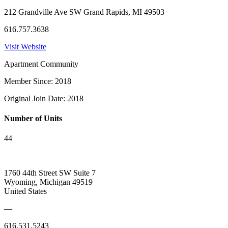
212 Grandville Ave SW Grand Rapids, MI 49503
616.757.3638
Visit Website
Apartment Community
Member Since: 2018
Original Join Date: 2018
Number of Units
44
1760 44th Street SW Suite 7
Wyoming, Michigan 49519
United States
—
616.531.5243